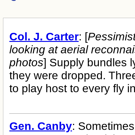
Col. J. Carter
: [
Pessimist
looking at aerial reconna
photos
] Supply bundles 
they were dropped. Thr
to play host to every fly 
Gen. Canby
: Sometimes 