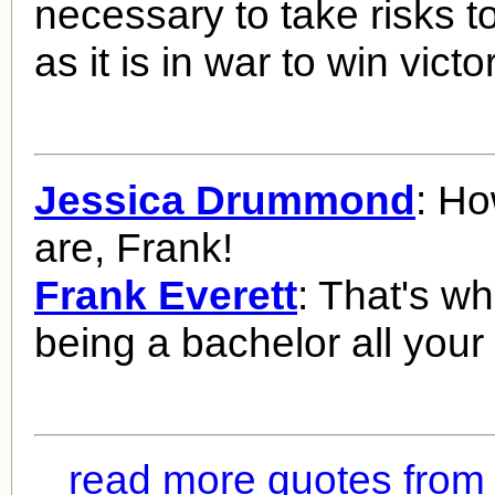
necessary to take risks 
as it is in war to win victo
Jessica Drummond
: Ho
are, Frank!
Frank Everett
: That's w
being a bachelor all your l
read more quotes from