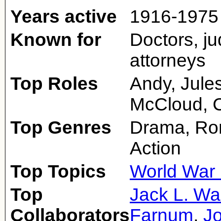
Years active
1916-1975
Known for
Doctors, ju
attorneys
Top Roles
Andy, Jules
McCloud, C
Top Genres
Drama, Ro
Action
Top Topics
World War 
Top
Jack L. Wa
Collaborators
Farnum
,
Jo