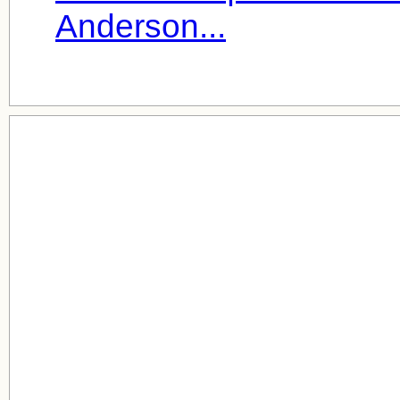
Anderson...