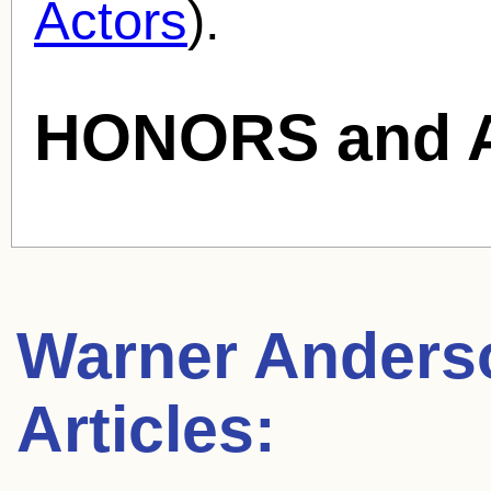
Actors
).
HONORS and 
Warner Anders
Articles: