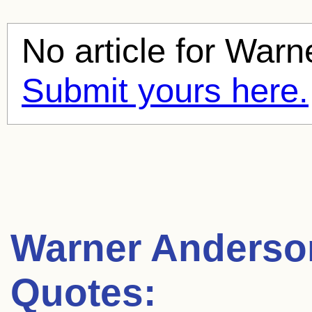
No article for
Warn
Submit yours here.
Warner Anderso
Quotes: