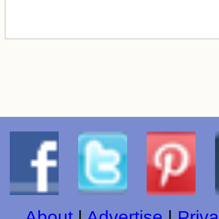
About
|
Advertise
|
Priva