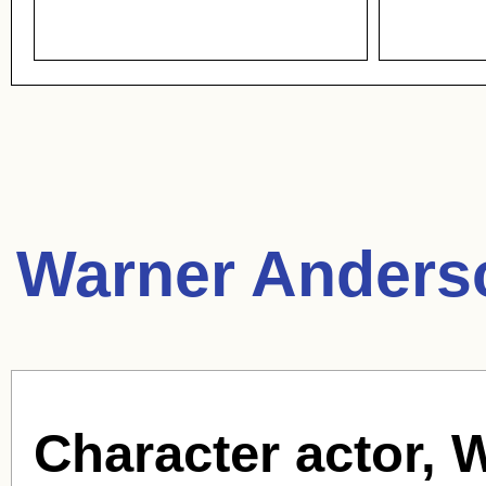
Warner Anders
Character actor, 