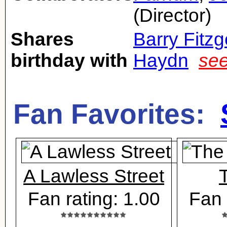
(Director)
Shares
Barry Fitzg
birthday with
Haydn
see
Fan Favorites:
A Lawless Street
Fan rating: 1.00
Fan 