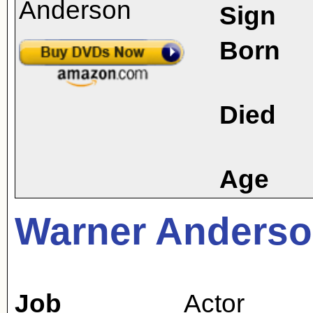
Sign
Born
Died
Age
Warner Anders
Job
Actor