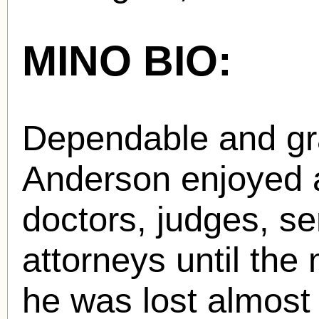
MINO BIO:
Dependable and gr
Anderson enjoyed a
doctors, judges, se
attorneys until the
he was lost almost 