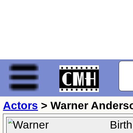
Actors
>
Warner Anders
Birt