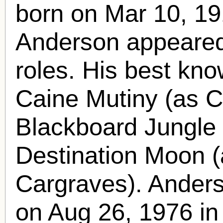
born
on Mar 10, 19
Anderson appeared 
roles. His best kno
Caine Mutiny (as Ca
Blackboard Jungle 
Destination Moon (
Cargraves). Anders
on Aug 26, 1976 in