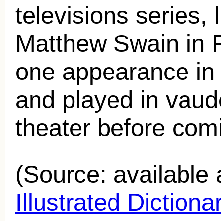
televisions series, l
Matthew Swain in 
one appearance in a
and played in vaude
theater before comi
(Source: availabl
Illustrated Diction