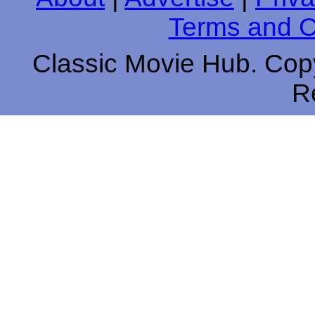
Terms and C
Classic Movie Hub. Copy
R