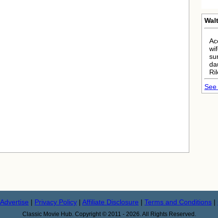
Walt
Ac
wi
su
da
Ri
See 
Advertise
|
Privacy Policy
|
Affiliate Disclosure
|
Terms and Conditions
|
Classic Movie Hub. Copyright © 2011 - 2026. All Rights Reserved.