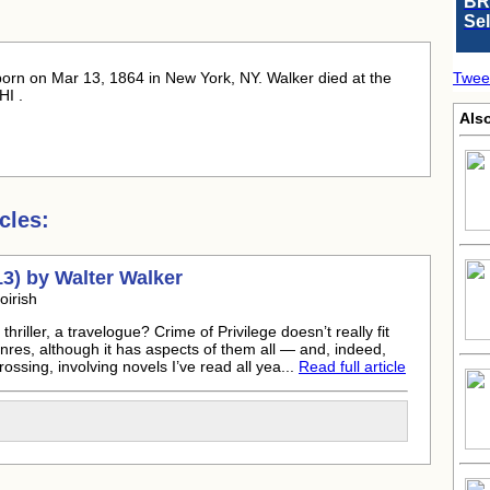
BR
Se
born
on Mar 13, 1864 in New York, NY. Walker died at the
Twee
HI .
Als
cles:
13) by
Walter Walker
oirish
thriller, a travelogue? Crime of Privilege doesn’t really fit
enres, although it has aspects of them all — and, indeed,
ossing, involving novels I’ve read all yea...
Read full article