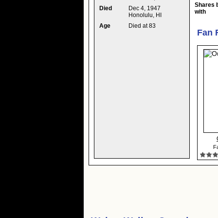
Shares 
Died
Dec 4, 1947
with
Honolulu, HI
Age
Died at 83
Fan 
Fa