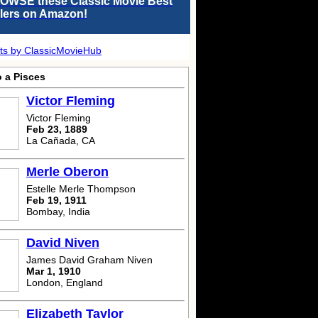
OWSE these Classic Movie Best
llers on Amazon!
ts by ClassicMovieHub
o a Pisces
Victor Fleming
Victor Fleming
Feb 23, 1889
La Cañada, CA
Merle Oberon
Estelle Merle Thompson
Feb 19, 1911
Bombay, India
David Niven
James David Graham Niven
Mar 1, 1910
London, England
Elizabeth Taylor