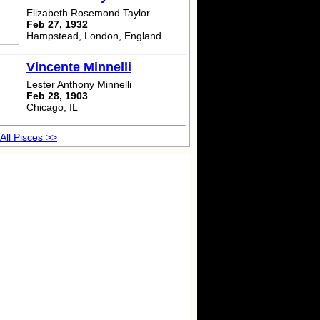
Elizabeth Rosemond Taylor
Feb 27, 1932
Hampstead, London, England
Vincente Minnelli
Lester Anthony Minnelli
Feb 28, 1903
Chicago, IL
All Pisces >>