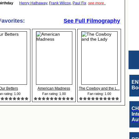
birthday
Henry Hathaway
,
Frank Wilcox
,
Paul Fix
see more..
Favorites:
See Full Filmography
EN
Boo
Our Betters
American Madness
The Cowboy and the L...
n rating: 1.00
Fan rating: 1.00
Fan rating: 1.00
CH
Int
Au