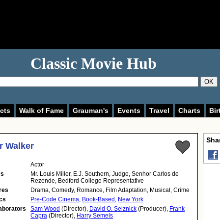
Classic Movie Hub
OK
cts
Walk of Fame
Grauman's
Events
Travel
Charts
Bir
Shar
r Walker
Actor
es
Mr. Louis Miller, E.J. Southern, Judge, Senhor Carlos de
Rezende, Bedford College Representative
res
Drama, Comedy, Romance, Film Adaptation, Musical, Crime
cs
Pre-Code Cinema
,
Book-Based
,
New York
aborators
Sam Wood
(Director),
David O. Selznick
(Producer),
Frank
Capra
(Director),
Harry Semels