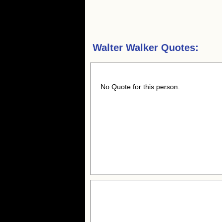
Walter Walker Quotes:
No Quote for this person.