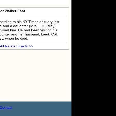
er Walker Fact
cording to his NY Times obituary, his
fe and a daughter (Mrs. L.H. Riley)
rvived him. He had been visiting his
ughter and her husband, Lieut. Col.
ley, when he died.
All Related Facts >>
Contact