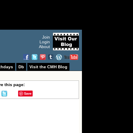
Join
Login
About
thdays
Db
Visit the CMH Blog
e this page:
Save