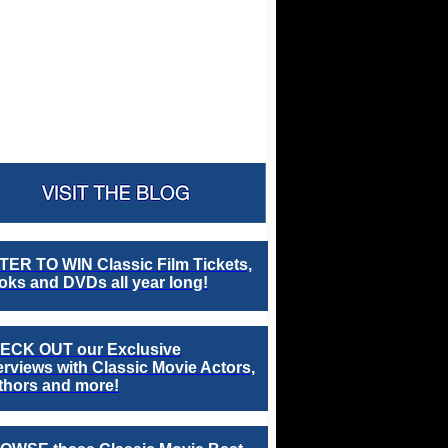
TER TO WIN Classic Film Tickets,
ks and DVDs all year long!
ECK OUT our Exclusive
erviews with Classic Movie Actors,
thors and more!