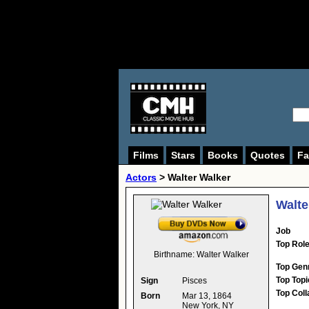
Films
Stars
Books
Quotes
Fa
Actors
>
Walter Walker
Walte
Job
Top Rol
Birthname:
Walter Walker
Top Gen
Top Topi
Sign
Pisces
Top Coll
Born
Mar 13, 1864
New York, NY