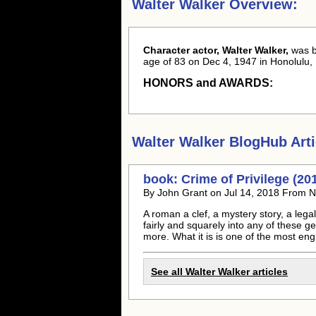
Walter Walker Overview:
Character actor, Walter Walker,
was 
age of 83 on Dec 4, 1947 in Honolulu, 
HONORS and AWARDS:
Walter Walker
BlogHub Arti
book: Crime of Privilege (20
By John Grant on Jul 14, 2018 From N
A roman a clef, a mystery story, a legal 
fairly and squarely into any of these g
more. What it is is one of the most engr
See all
Walter Walker
articles