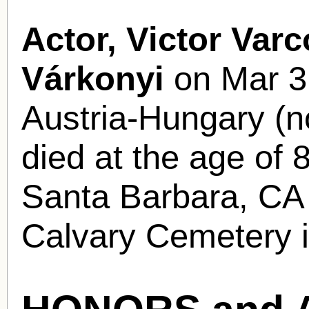
Actor, Victor Varc
Várkonyi
on Mar 31
Austria-Hungary (n
died at the age of 
Santa Barbara, CA a
Calvary Cemetery 