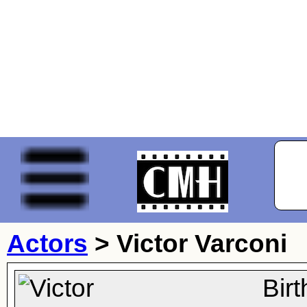
Actors
>
Victor Varconi
Bir