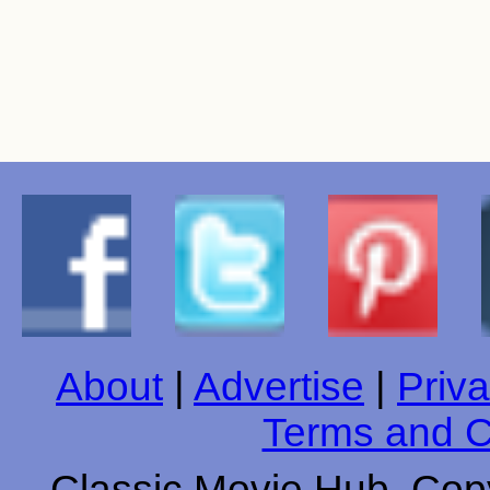
About
|
Advertise
|
Priva
Terms and C
Classic Movie Hub. Copy