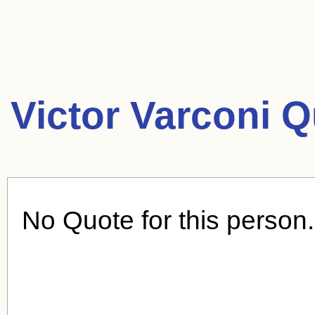
Victor Varconi Q
No Quote for this person.