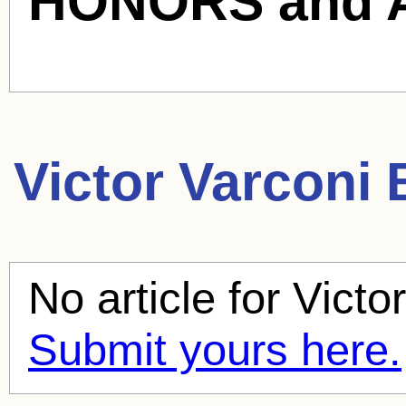
HONORS and 
Victor Varconi
B
No article for
Victo
Submit yours here.