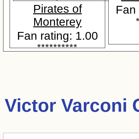
Pirates of
Fan 
Monterey
Fan rating: 1.00
Victor Varconi