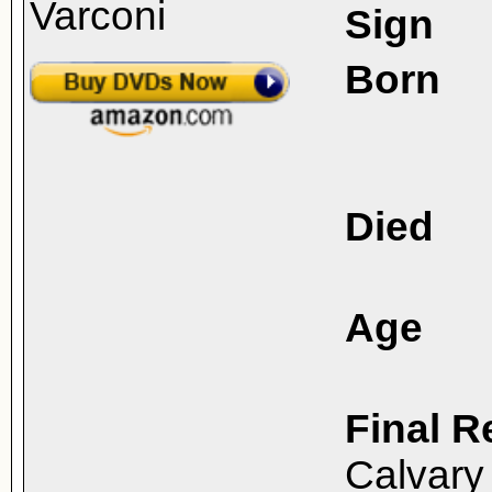
Sign
Born
Died
Age
Final R
Calvary