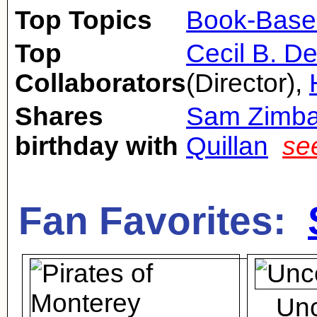
Top Topics
Book-Base
Top
Cecil B. De
Collaborators
(Director),
Shares
Sam Zimbal
birthday with
Quillan
se
Fan Favorites:
Un