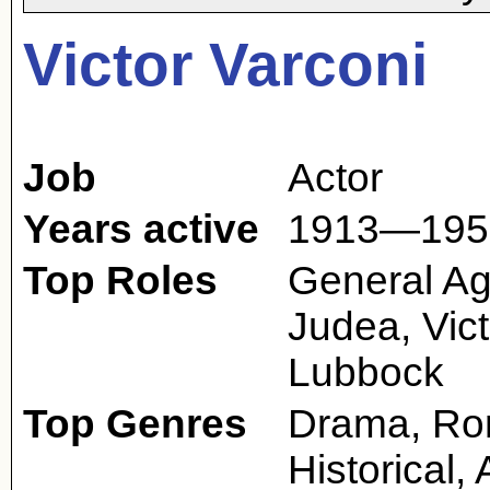
Victor Varconi
Job
Actor
Years active
1913—195
Top Roles
General Agu
Judea, Vict
Lubbock
Top Genres
Drama, Rom
Historical,