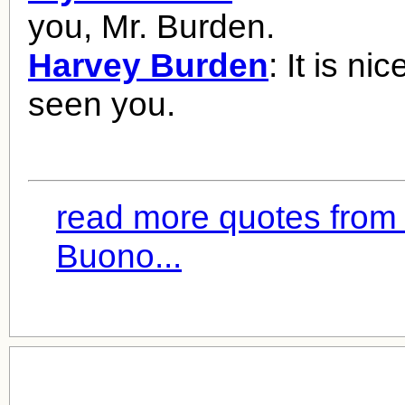
you, Mr. Burden.
Harvey Burden
: It is ni
seen you.
read more quotes from 
Buono...