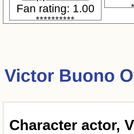
Fan rating: 1.00
Victor Buono O
Character actor, 