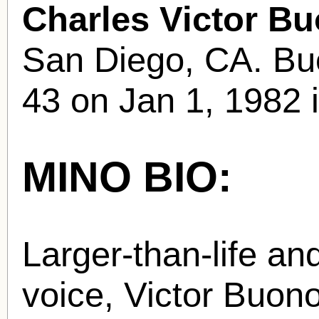
Charles Victor B
San Diego, CA. Buo
43 on Jan 1, 1982 i
MINO BIO:
Larger-than-life an
voice, Victor Buon