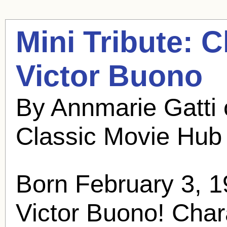
Mini Tribute: 
Victor Buono
By Annmarie Gatti
Classic Movie Hub
Born February 3, 1
Victor Buono
! Char