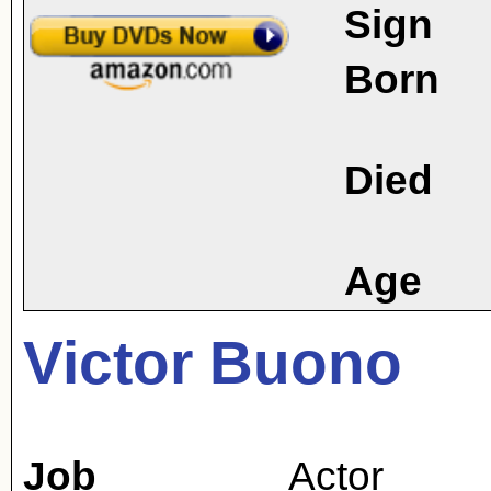
Sign
Born
Died
Age
Victor Buono
Job
Actor