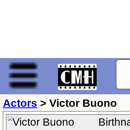
Actors
>
Victor Buono
Birthn