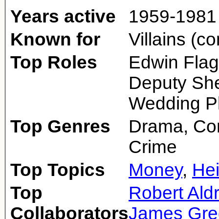
Years active
1959-1981
Known for
Villains (c
Top Roles
Edwin Flag
Deputy Sher
Wedding P
Top Genres
Drama, Com
Crime
Top Topics
Money
,
Hei
Top
Robert Aldr
Collaborators
James Gre