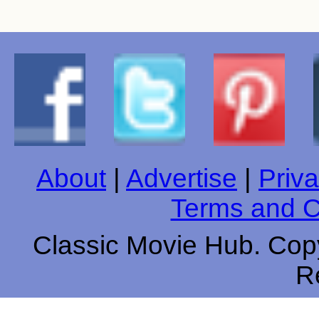
About
|
Advertise
|
Priva
Terms and C
Classic Movie Hub. Copy
R