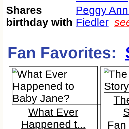
Shares
Peggy Ann
birthday with
Fiedler
se
Fan Favorites:
Th
What Ever
S
Happened t...
Fan 