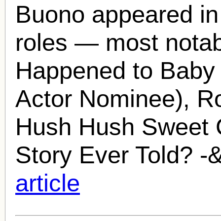
Buono
appeared in 
roles — most notab
Happened to Baby 
Actor Nominee), R
Hush Hush Sweet C
Story Ever Told? -&
article