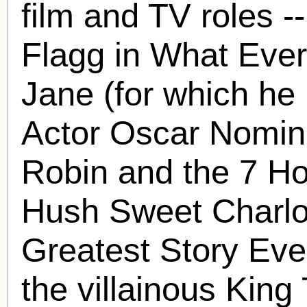
film and TV roles -
Flagg in What Eve
Jane (for which he
Actor Oscar Nominat
Robin and the 7 H
Hush Sweet Charlot
Greatest Story Eve
the villainous King 