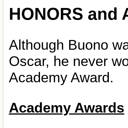
HONORS and 
Although Buono wa
Oscar, he never wo
Academy Award.
Academy Awards