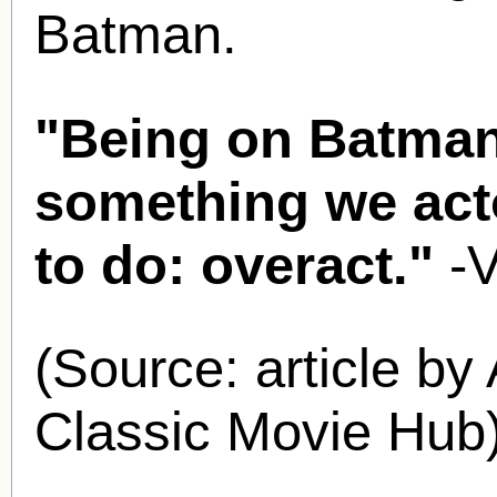
Batman.
"Being on Batman
something we acto
to do: overact."
-
(Source: article by
Classic Movie Hub)