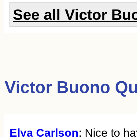
See all
Victor Bu
Victor Buono Qu
Elya Carlson
: Nice to h