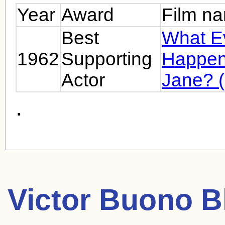
Year
Award
Film n
Best
What E
1962
Supporting
Happen
Actor
Jane? 
.
Victor Buono
Bl