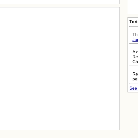
Tor
The
Ju
A 
Re
Ch
Re
pe
See 