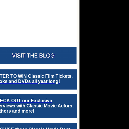
TER TO WIN Classic Film Tickets,
ks and DVDs all year long!
ECK OUT our Exclusive
erviews with Classic Movie Actors,
thors and more!