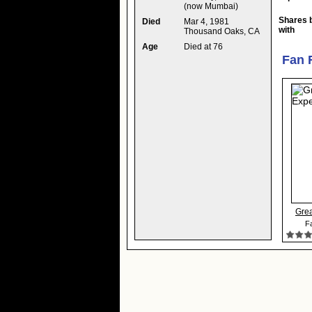
(now Mumbai)
Shares 
Died
Mar 4, 1981
with
Thousand Oaks, CA
Age
Died at 76
Fan 
Grea
Fa