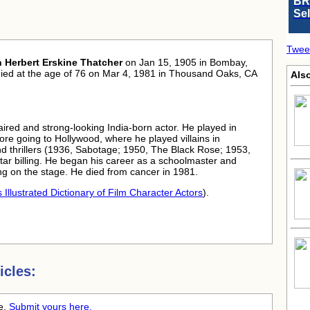
BR
Se
Twee
n Herbert Erskine Thatcher
on Jan 15, 1905 in Bombay,
died at the age of 76 on Mar 4, 1981 in Thousand Oaks, CA
Als
haired and strong-looking India-born actor. He played in
fore going to Hollywood, where he played villains in
 thrillers (1936, Sabotage; 1950, The Black Rose; 1953,
tar billing. He began his career as a schoolmaster and
ng on the stage. He died from cancer in 1981.
 Illustrated Dictionary of Film Character Actors
).
icles:
me.
Submit yours here.