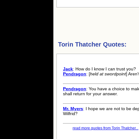
Torin Thatcher Quotes:
Jack
: How do I know I can trust you?
Pendragon
: [
held at swordpoint
] Aren
Pendragon
: You have a choice to mak
shall return for your answer.
Mr. Myers
: I hope we are not to be de
Wilfrid?
read more quotes from Torin Thatcher...