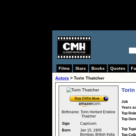
Films
Stars
Books
Quotes
Fa
Actors
>
Torin Thatcher
Torin
Job
Years ac
Birthname:
Torin Herbert Erskine
Top Rol
Thatcher
Top Gen
Sign
Capricorn
Top Topi
Born
Jan 15, 1905
Bombay, British India
Top Coll