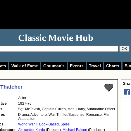
Classic Movie Hub
OK
cts
Walk of Fame
Grauman's
Events
Travel
Charts
Bir
Shar
 Thatcher
Actor
tive
1927-76
es
Sgt. McTavish, Captain Cullen, Man, Harry, Submarine Officer
res
Drama, Adventure, War, Thriller/Suspense, Romance, Film
Adaptation
cs
World War II
,
Book-Based
,
Spies
aborators
Alexander Korda
(Director),
Michael Balcon
(Producer),