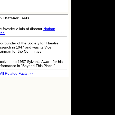
in Thatcher Facts
 favorite villain of director
Nathan
ran
.
co-founder of the Society for Theatre
search in 1947 and was its Vice
airman for the Committee.
ceived the 1957 Sylvania Award for his
rformance in "Beyond This Place.".
All Related Facts >>