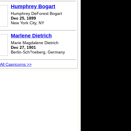
Humphrey Bogart
Humphrey DeForest Bogart
Dec 25, 1899
New York City, NY
Marlene Dietrich
Marie Magdalene Dietrich
Dec 27, 1901
Berlin-Sch?neberg, Germany
All Capricorns >>