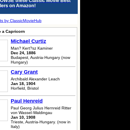
OWSE these Classic Movie Best
llers on Amazon!
ts by ClassicMovieHub
o a Capricorn
Michael Curtiz
Man? Kert?sz Kaminer
Dec 24, 1886
Budapest, Austria-Hungary (now
Hungary)
Cary Grant
Archibald Alexander Leach
Jan 18, 1904
Horfield, Bristol
Paul Henreid
Paul Georg Julius Hernreid Ritter
von Wassel-Waldingau
Jan 10, 1908
Trieste, Austria-Hungary. (now in
Italy)