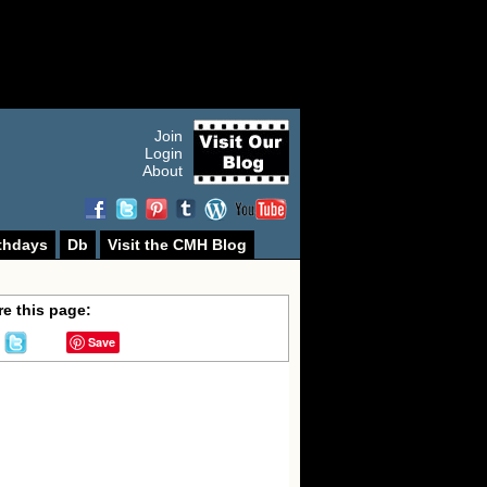
Join
Login
About
thdays
Db
Visit the CMH Blog
e this page:
Save