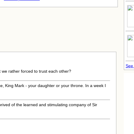
See 
't we rather forced to trust each other?
e, King Mark - your daughter or your throne. In a week I
prived of the learned and stimulating company of Sir