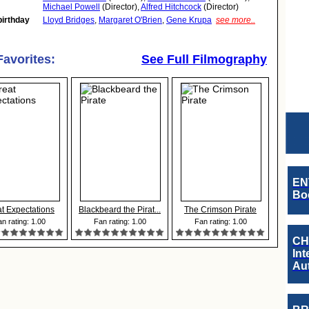
Michael Powell
(Director),
Alfred Hitchcock
(Director)
birthday
Lloyd Bridges
,
Margaret O'Brien
,
Gene Krupa
see more..
Favorites:
See Full Filmography
EN
Boo
t Expectations
Blackbeard the Pirat...
The Crimson Pirate
n rating: 1.00
Fan rating: 1.00
Fan rating: 1.00
CH
Int
Au