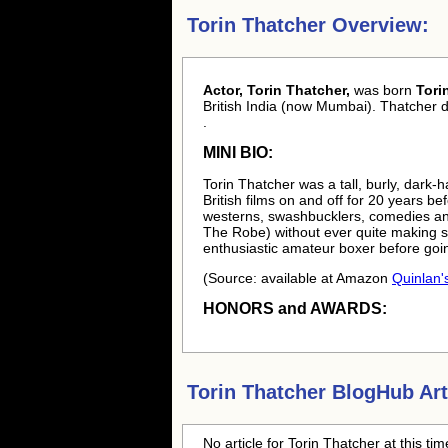
Torin Thatcher Overview:
Actor, Torin Thatcher,
was born
Tori
British India (now Mumbai). Thatcher 
.
MINI BIO:
Torin Thatcher was a tall, burly, dark-
British films on and off for 20 years be
westerns, swashbucklers, comedies and
The Robe) without ever quite making s
enthusiastic amateur boxer before goi
(Source: available at Amazon
Quinlan's
HONORS and AWARDS:
Torin Thatcher
BlogHub Art
No article for
Torin Thatcher
at this ti