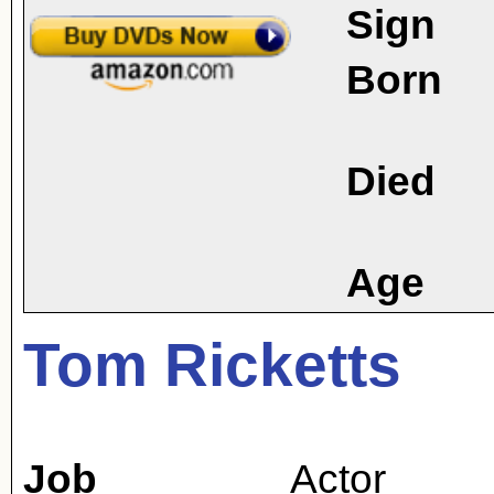
Sign
Born
Died
Age
Tom Ricketts
Job
Actor