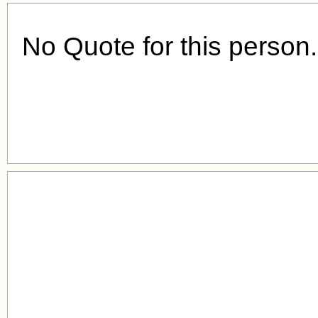
No Quote for this person.