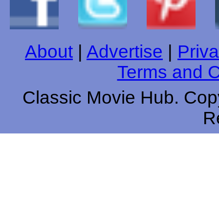
About
|
Advertise
|
Priva
Terms and C
Classic Movie Hub. Copy
R