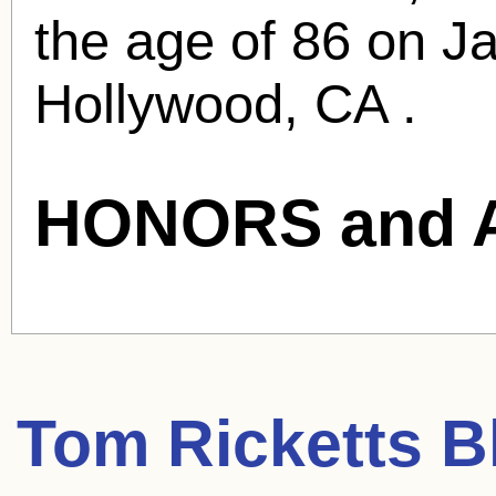
the age of 86 on J
Hollywood, CA .
HONORS and 
Tom Ricketts
Bl