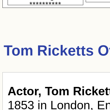
Tom Ricketts O
Actor, Tom Ricket
1853 in London, En