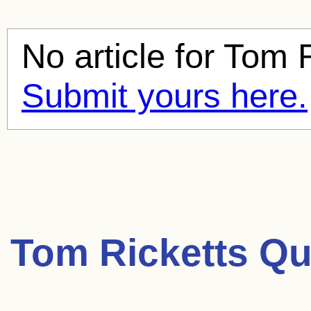
No article for
Tom R
Submit yours here.
Tom Ricketts Qu