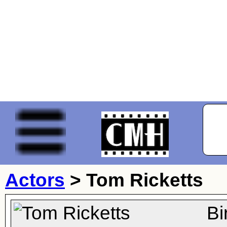
Actors
>
Tom Ricketts
Bi