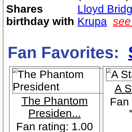
Shares
Lloyd Brid
birthday with
Krupa
see
Fan Favorites:
A S
The Phantom
Fan 
Presiden...
Fan rating: 1.00