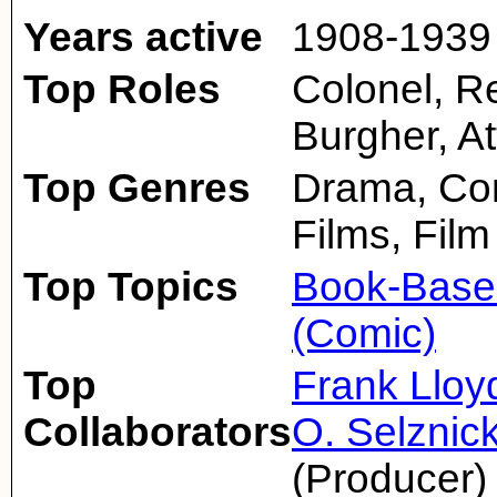
Years active
1908-1939
Top Roles
Colonel, Re
Burgher, A
Top Genres
Drama, Com
Films, Film
Top Topics
Book-Base
(Comic)
Top
Frank Lloy
Collaborators
O. Selznic
(Producer)