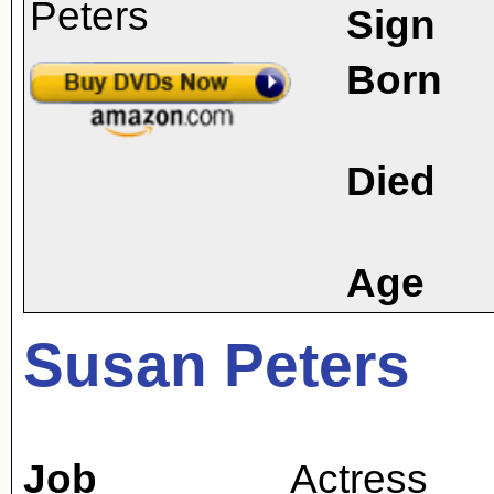
Sign
Born
Died
Age
Susan Peters
Job
Actress