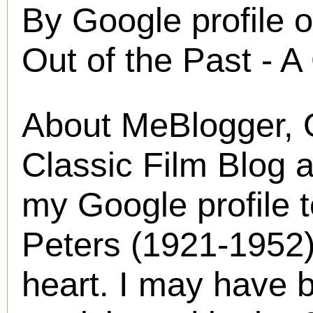
By Google profile 
Out of the Past - A
About MeBlogger, O
Classic Film Blog 
my Google profile t
Peters
(1921-1952) 
heart. I may have 