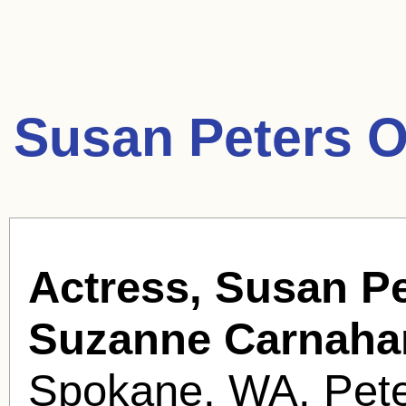
Susan Peters O
Actress, Susan Pe
Suzanne Carnaha
Spokane, WA. Peter