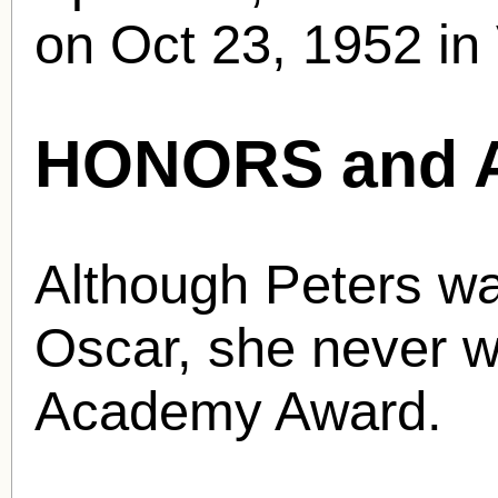
on Oct 23, 1952 in 
HONORS and 
Although Peters w
Oscar, she never w
Academy Award.