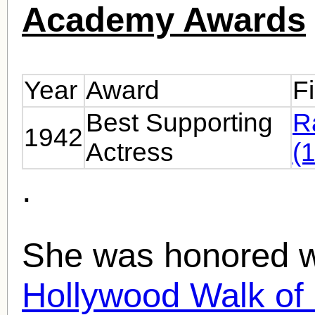
Academy Awards
Year
Award
F
Best Supporting
R
1942
Actress
(
.
She was honored wi
Hollywood Walk o