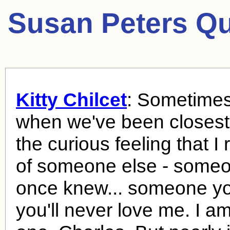
Susan Peters Qu
Kitty Chilcet
: Sometimes
when we've been closest,
the curious feeling that I
of someone else - some
once knew... someone yo
you'll never love me. I a