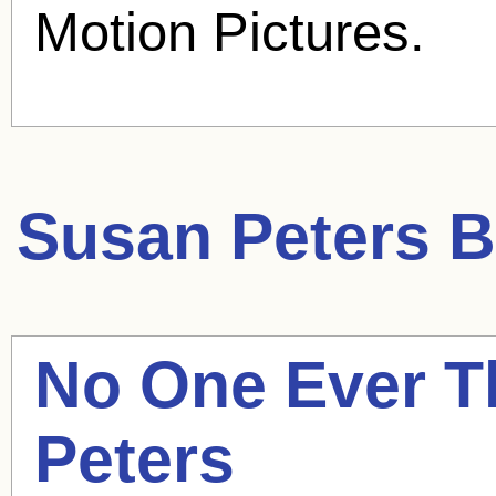
Motion Pictures.
Susan Peters
B
No One Ever T
Peters