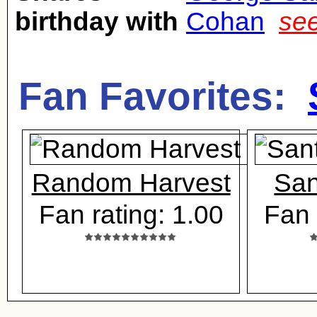
birthday with
Cohan
see
Fan Favorites:
Random Harvest
San
Fan rating: 1.00
Fan 