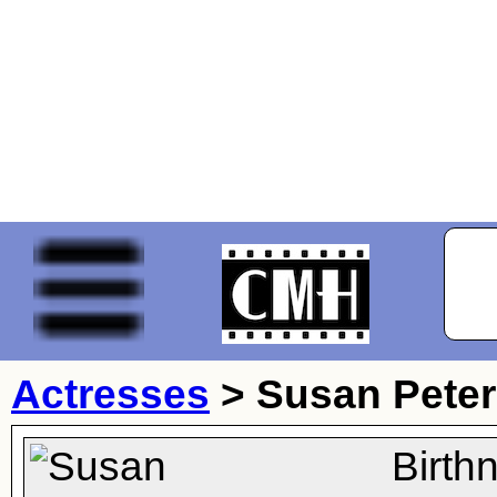
Actresses
>
Susan Pete
Birth