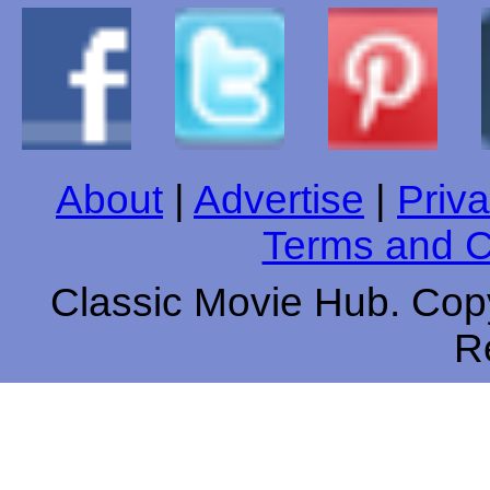
About
|
Advertise
|
Priva
Terms and C
Classic Movie Hub. Copy
R