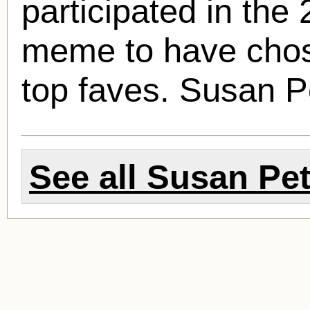
participated in the
meme to have chos
top faves.
Susan P
See all
Susan Pet