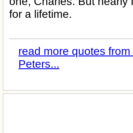
one, Charles. But nearly 
for a lifetime.
read more quotes from
Peters...