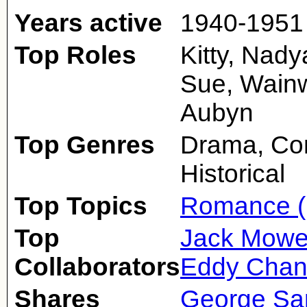
Years active
1940-1951
Top Roles
Kitty, Nad
Sue, Wainw
Aubyn
Top Genres
Drama, Co
Historical
Top Topics
Romance (
Top
Jack Mowe
Collaborators
Eddy Chan
Shares
George Sa