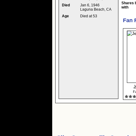
Shares 
Died
Jan 6, 1946
with
Laguna Beach, CA
Age
Died at 53
Fan 
J
Fa