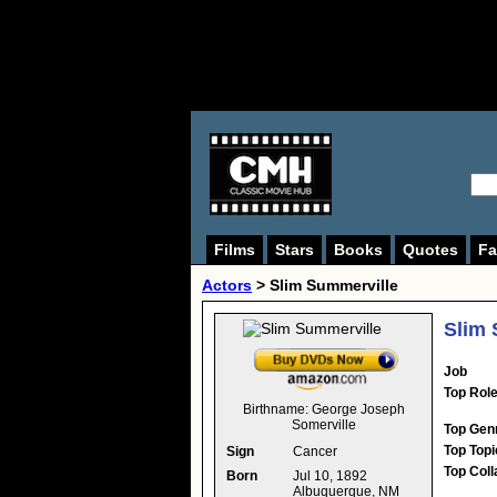
Films
Stars
Books
Quotes
Fa
Actors
>
Slim Summerville
Slim 
Job
Top Rol
Birthname:
George Joseph
Somerville
Top Gen
Top Topi
Sign
Cancer
Top Coll
Born
Jul 10, 1892
Albuquerque, NM