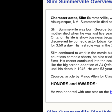
Slim Summerville Overvie
Character actor, Slim Summerville,
w
Albuquerque, NM. Summerville died at 
Slim Summerville was born George Jos
mother died when he was just five years
Ontario. His life is show business bega
discovered by comedic actor Edgar Ke
for 3.50 a day. His first role was in th
Slim continued to work in the movie busi
countless comedic shorts, he also tried
films. His career continued into the so
like the big screen adaption of
All Qui
until his death in 1946. He was 53 yea
(Source: article by Minoo Allen for Cla
HONORS and AWARDS:
He was honored with one star on the
H