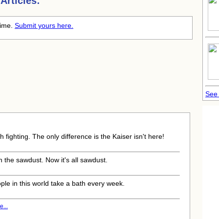
Articles:
time.
Submit yours here.
See 
 fighting. The only difference is the Kaiser isn't here!
 the sawdust. Now it's all sawdust.
ple in this world take a bath every week.
...