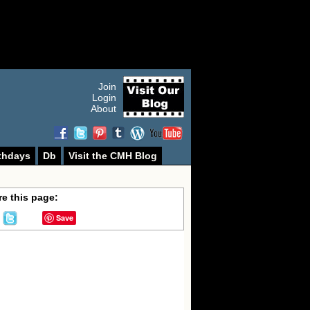
Join
Login
About
thdays
Db
Visit the CMH Blog
e this page:
Save