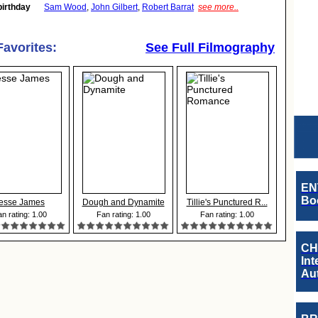
birthday
Sam Wood
,
John Gilbert
,
Robert Barrat
see more..
Favorites:
See Full Filmography
EN
Boo
esse James
Dough and Dynamite
Tillie's Punctured R...
n rating: 1.00
Fan rating: 1.00
Fan rating: 1.00
CH
Int
Au