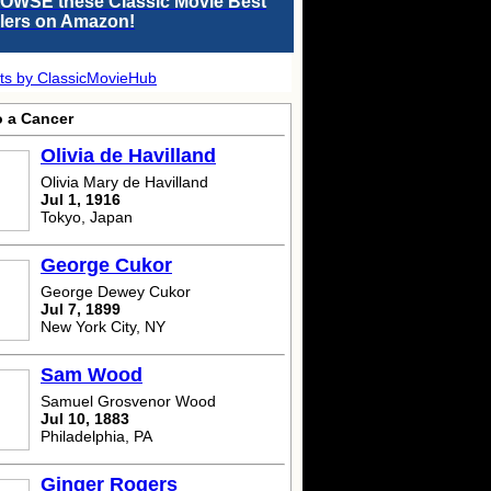
OWSE these Classic Movie Best
llers on Amazon!
ts by ClassicMovieHub
o a Cancer
Olivia de Havilland
Olivia Mary de Havilland
Jul 1, 1916
Tokyo, Japan
George Cukor
George Dewey Cukor
Jul 7, 1899
New York City, NY
Sam Wood
Samuel Grosvenor Wood
Jul 10, 1883
Philadelphia, PA
Ginger Rogers