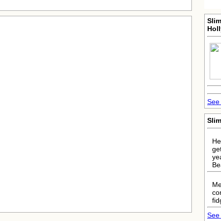
Sli
Hol
See 
Sli
He
ge
ye
Be
Me
co
fi
See 