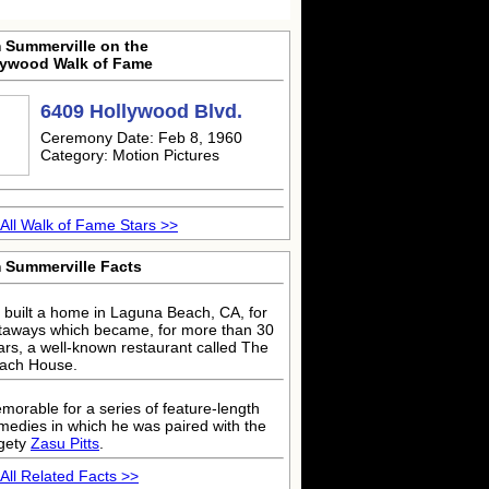
m Summerville on the
lywood Walk of Fame
6409 Hollywood Blvd.
Ceremony Date: Feb 8, 1960
Category: Motion Pictures
All Walk of Fame Stars >>
m Summerville Facts
 built a home in Laguna Beach, CA, for
taways which became, for more than 30
ars, a well-known restaurant called The
ach House.
morable for a series of feature-length
medies in which he was paired with the
dgety
Zasu Pitts
.
All Related Facts >>