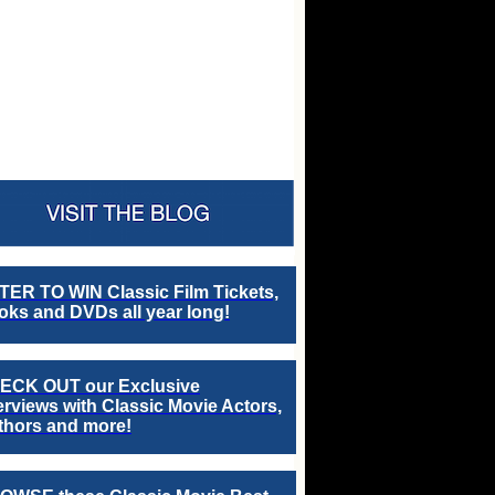
TER TO WIN Classic Film Tickets,
ks and DVDs all year long!
ECK OUT our Exclusive
erviews with Classic Movie Actors,
thors and more!