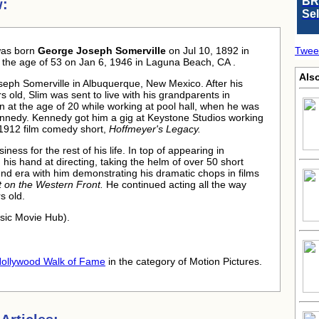
BR
w:
Se
as born
George Joseph Somerville
on Jul 10, 1892 in
Twee
the age of 53 on Jan 6, 1946 in Laguna Beach, CA .
Als
eph Somerville in Albuquerque, New Mexico. After his
 old, Slim was sent to live with his grandparents in
n at the age of 20 while working at pool hall, when he was
nnedy. Kennedy got him a gig at Keystone Studios working
e 1912 film comedy short,
Hoffmeyer's Legacy.
ness for the rest of his life. In top of appearing in
 his hand at directing, taking the helm of over 50 short
und era with him demonstrating his dramatic chops in films
et on the Western Front.
He continued acting all the way
rs old.
ssic Movie Hub).
ollywood Walk of Fame
in the category of Motion Pictures.