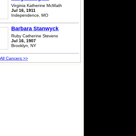
Virginia Katherine McMath
Jul 16, 1911
Independence, MO
Barbara Stanwyck
Ruby Catherine Stevens
Jul 16, 1907
Brooklyn, NY
All Cancers >>