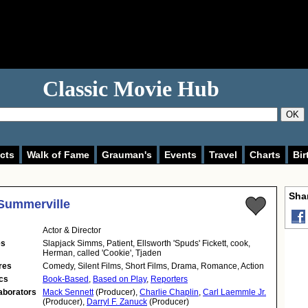
Classic Movie Hub
OK
cts
Walk of Fame
Grauman's
Events
Travel
Charts
Bir
Shar
Summerville
Actor & Director
es
Slapjack Simms, Patient, Ellsworth 'Spuds' Fickett, cook,
Herman, called 'Cookie', Tjaden
res
Comedy, Silent Films, Short Films, Drama, Romance, Action
cs
Book-Based
,
Based on Play
,
Reporters
aborators
Mack Sennett
(Producer),
Charlie Chaplin
,
Carl Laemmle Jr.
(Producer),
Darryl F. Zanuck
(Producer)