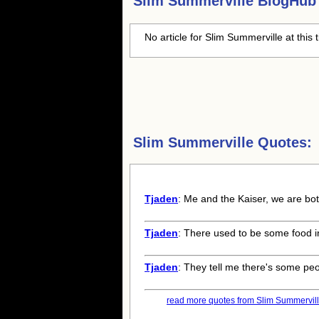
Slim Summerville
BlogHub 
No article for
Slim Summerville
at this 
Slim Summerville Quotes:
Tjaden
: Me and the Kaiser, we are both
Tjaden
: There used to be some food in
Tjaden
: They tell me there's some peo
read more quotes from Slim Summerville