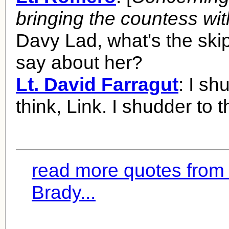
bringing the countess wi
Davy Lad, what's the sk
say about her?
Lt. David Farragut
: I sh
think, Link. I shudder to t
read more quotes from 
Brady...