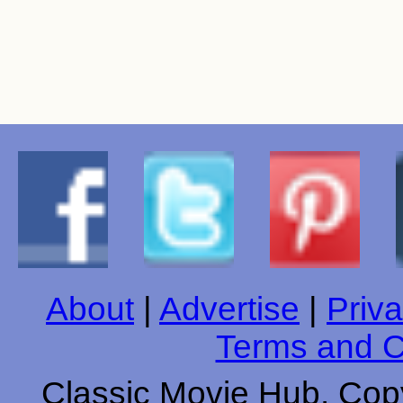
About
|
Advertise
|
Priva
Terms and C
Classic Movie Hub. Copy