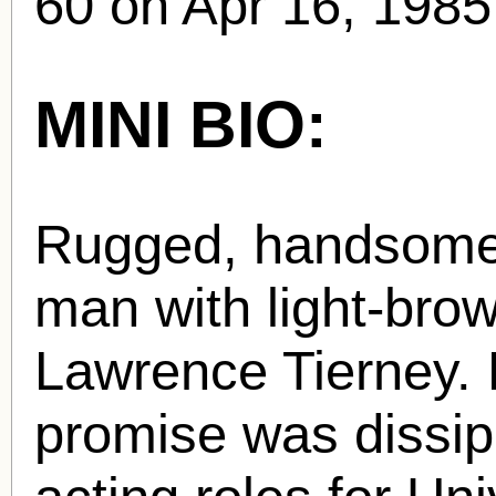
60 on Apr 16, 1985
MINI BIO:
Rugged, handsome
man with light-brow
Lawrence Tierney. H
promise was dissipa