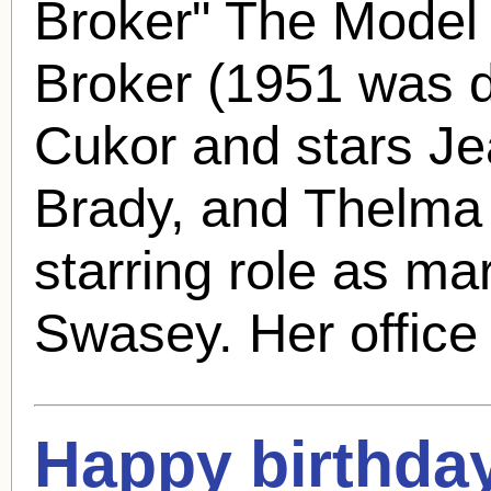
Broker" The Model
Broker (1951 was 
Cukor and stars J
Brady
, and Thelma R
starring role as m
Swasey. Her office 
Happy birthda