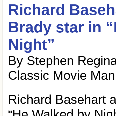
Richard Baseh
Brady
star in 
Night”
By Stephen Regina
Classic Movie Man
Richard Basehart 
“He Walked by Nig