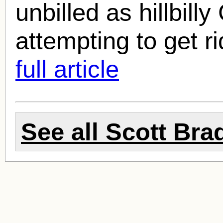
unbilled as hillbill
attempting to get rid
full article
See all
Scott Bra