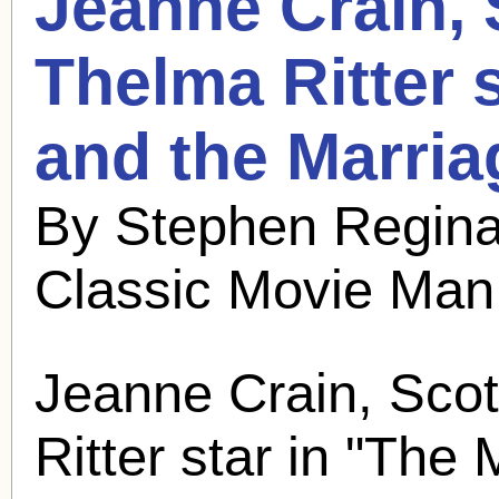
Jeanne Crain,
Thelma Ritter 
and the Marria
By Stephen Regina
Classic Movie Man
Jeanne Crain,
Scot
Ritter star in "The