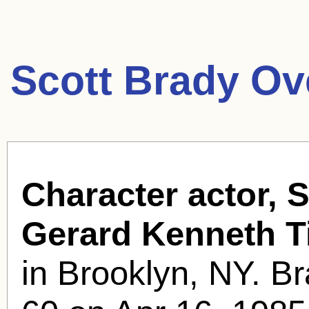
Scott Brady Ov
Character actor, S
Gerard Kenneth T
in Brooklyn, NY. Br