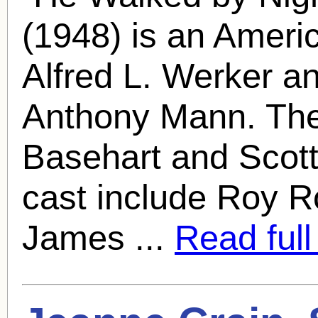
(1948) is an Americ
Alfred L. Werker a
Anthony Mann. The 
Basehart and
Scot
cast include Roy Ro
James ...
Read full 