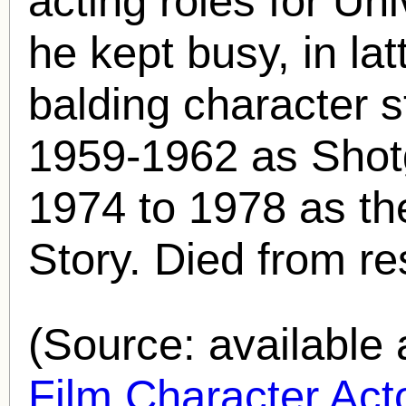
acting roles for Uni
he kept busy, in la
balding character s
1959-1962 as Shot
1974 to 1978 as th
Story. Died from res
(Source: availabl
Film Character Acto