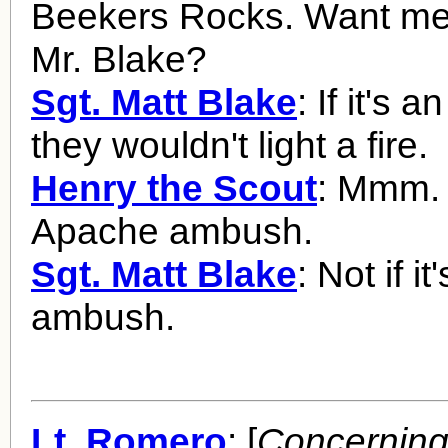
Beekers Rocks. Want me t
Mr. Blake?
Sgt. Matt Blake
: If it's
they wouldn't light a fire.
Henry the Scout
: Mmm. 
Apache ambush.
Sgt. Matt Blake
: Not if it
ambush.
Lt. Romero
: [
Concerning 