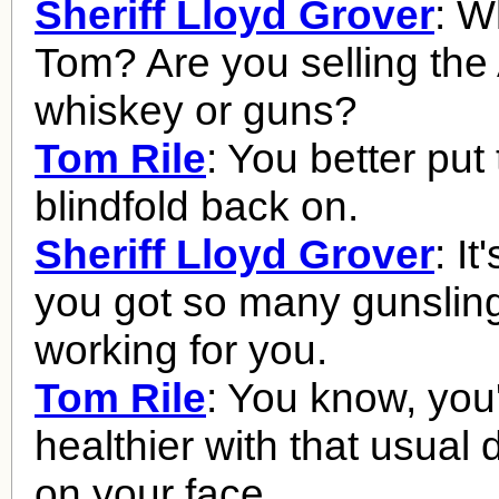
Sheriff Lloyd Grover
: Wh
Tom? Are you selling th
whiskey or guns?
Tom Rile
: You better put 
blindfold back on.
Sheriff Lloyd Grover
: I
you got so many gunslin
working for you.
Tom Rile
: You know, you'
healthier with that usual
on your face.