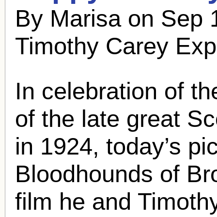
By Marisa on Sep 
Timothy Carey Exp
In celebration of t
of the late great
Sc
in 1924, today’s pic 
Bloodhounds of Bro
film he and Timoth