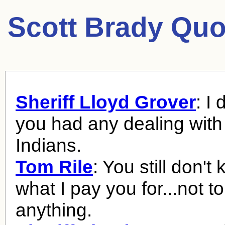
Scott Brady Quo
Sheriff Lloyd Grover
: I
you had any dealing with
Indians.
Tom Rile
: You still don't
what I pay you for...not t
anything.