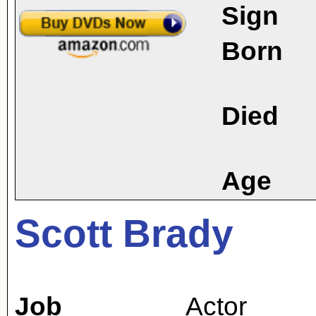
Sign
Born
Died
Age
Scott Brady
Job
Actor