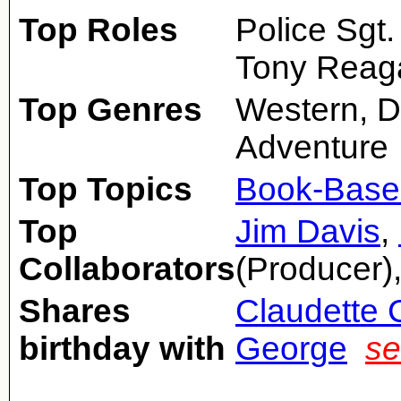
Top Roles
Police Sgt
Tony Reaga
Top Genres
Western, D
Adventure
Top Topics
Book-Base
Top
Jim Davis
,
Collaborators
(Producer)
Shares
Claudette 
birthday with
George
se