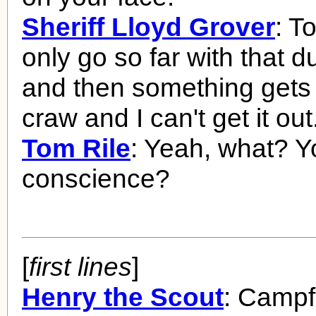
Sheriff Lloyd Grover
: T
only go so far with that 
and then something gets 
craw and I can't get it out
Tom Rile
: Yeah, what? Y
conscience?
[
first lines
]
Henry the Scout
: Campfi