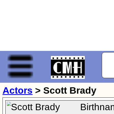
Actors
>
Scott Brady
Birthna