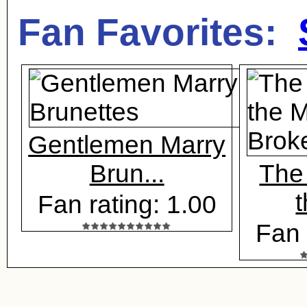
Fan Favorites:
Gentlemen Marry
Brun...
The
t
Fan rating: 1.00
Fan 