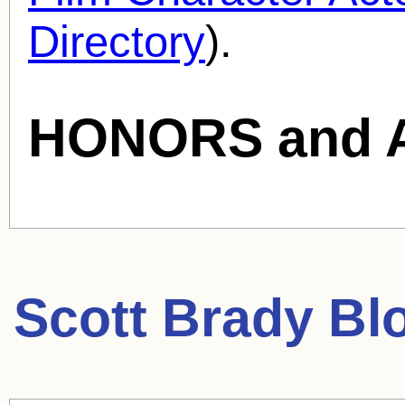
Directory
).
HONORS and 
Scott Brady
Blo