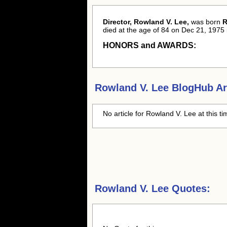
Director, Rowland V. Lee,
was born
R
died at the age of 84 on Dec 21, 1975 
HONORS and AWARDS:
Rowland V. Lee
BlogHub Art
No article for
Rowland V. Lee
at this t
Rowland V. Lee Quotes: