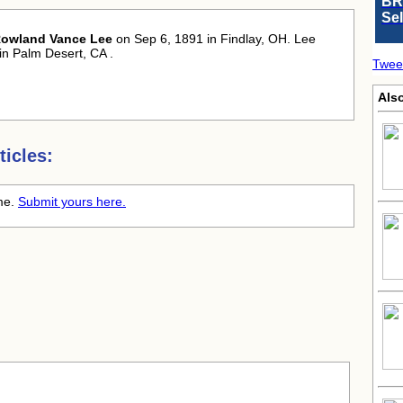
BR
Se
owland Vance Lee
on Sep 6, 1891 in Findlay, OH. Lee
in Palm Desert, CA .
Twee
Also
icles:
ime.
Submit yours here.