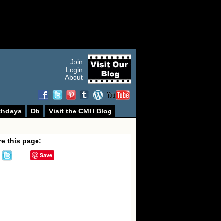
Join
Login
About
thdays
Db
Visit the CMH Blog
e this page:
Save