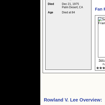
Died
Dec 21, 1975
Palm Desert, CA
Fan 
Age
Died at 84
Son 
Fa
Rowland V. Lee Overview: