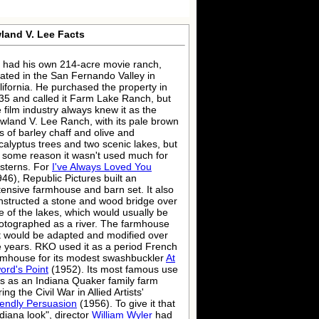
land V. Lee Facts
 had his own 214-acre movie ranch,
cated in the San Fernando Valley in
lifornia. He purchased the property in
35 and called it Farm Lake Ranch, but
e film industry always knew it as the
wland V. Lee Ranch, with its pale brown
ls of barley chaff and olive and
calyptus trees and two scenic lakes, but
r some reason it wasn't used much for
sterns. For
I've Always Loved You
946), Republic Pictures built an
tensive farmhouse and barn set. It also
nstructed a stone and wood bridge over
e of the lakes, which would usually be
otographed as a river. The farmhouse
t would be adapted and modified over
e years. RKO used it as a period French
rmhouse for its modest swashbuckler
At
ord's Point
(1952). Its most famous use
s as an Indiana Quaker family farm
ing the Civil War in Allied Artists'
iendly Persuasion
(1956). To give it that
ndiana look", director
William Wyler
had