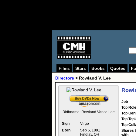
Films
Stars
Books
Quotes
Fa
Directors
>
Rowland V. Lee
Rowla
Job
Top Rol
Birthname:
Rowland Vance Lee
Top Gen
Top Topi
Sign
Virgo
Top Coll
Born
Sep 6, 1891
Shares 
Findlay, OH
with