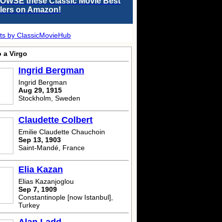
OWSE these Classic Movie Best
llers on Amazon!
ts by ClassicMovieHub
 a Virgo
Ingrid Bergman
Ingrid Bergman
Aug 29, 1915
Stockholm, Sweden
Claudette Colbert
Emilie Claudette Chauchoin
Sep 13, 1903
Saint-Mandé, France
Elia Kazan
Elias Kazanjoglou
Sep 7, 1909
Constantinople [now Istanbul],
Turkey