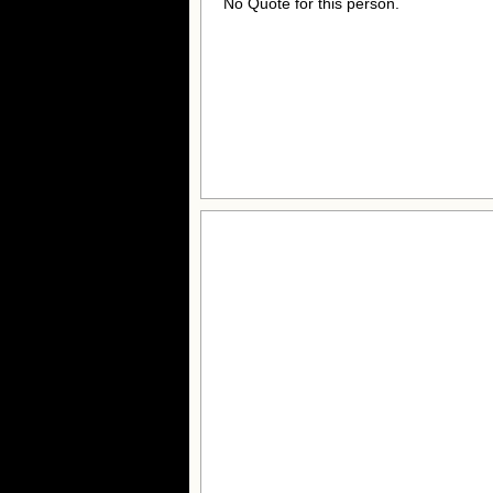
No Quote for this person.