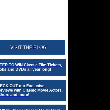
TER TO WIN Classic Film Tickets,
ks and DVDs all year long!
ECK OUT our Exclusive
erviews with Classic Movie Actors,
thors and more!