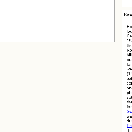
Row
He
lo
Ca
19
th
Ro
hil
eu
fo
we
(1
ex
co
on
ph
se
th
fa
Sw
wa
dur
Fr
"I