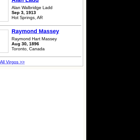
Alan Ladd
Alan Walbridge Ladd
Sep 3, 1913
Hot Springs, AR
Raymond Massey
Raymond Hart Massey
Aug 30, 1896
Toronto, Canada
All Virgos >>