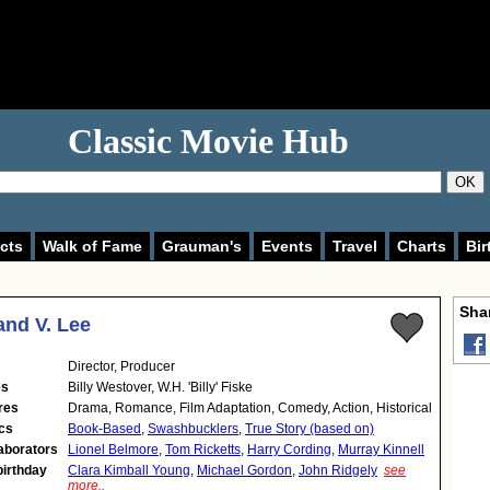
Classic Movie Hub
OK
cts
Walk of Fame
Grauman's
Events
Travel
Charts
Bir
Shar
nd V. Lee
Director
,
Producer
es
Billy Westover, W.H. 'Billy' Fiske
res
Drama, Romance, Film Adaptation, Comedy, Action, Historical
cs
Book-Based
,
Swashbucklers
,
True Story (based on)
aborators
Lionel Belmore
,
Tom Ricketts
,
Harry Cording
,
Murray Kinnell
birthday
Clara Kimball Young
,
Michael Gordon
,
John Ridgely
see
more..