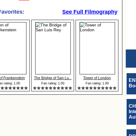
Favorites:
See Full Filmography
of Frankenstein
The Bridge of San Lu...
Tower of London
EN
n rating: 1.00
Fan rating: 1.00
Fan rating: 1.00
Boo
CH
Int
Au