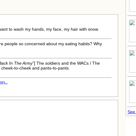
:
 want to wash my hands, my face, my hair with snow.
 are people so concerned about my eating habits? Why
 Back In The Army"
] The soldiers and the WACs / The
 cheek-to-cheek and pants-to-pants.
ey...
See 