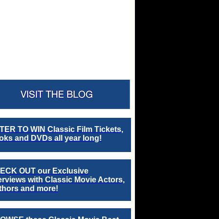
TER TO WIN Classic Film Tickets,
ks and DVDs all year long!
ECK OUT our Exclusive
erviews with Classic Movie Actors,
thors and more!