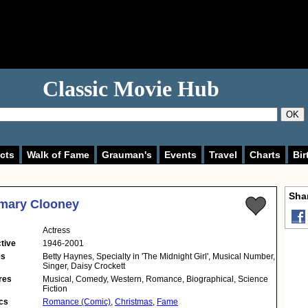
Classic Movie Hub
OK
cts
Walk of Fame
Grauman's
Events
Travel
Charts
Bir
Shar
mary Clooney
Actress
tive
1946-2001
es
Betty Haynes, Specialty in 'The Midnight Girl', Musical Number,
Singer, Daisy Crockett
res
Musical, Comedy, Western, Romance, Biographical, Science
Fiction
cs
Romance (Comic)
,
Christmas
,
Fame