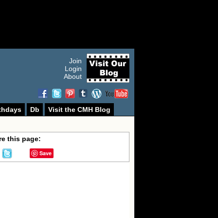
Join
Login
About
thdays
Db
Visit the CMH Blog
e this page:
Save