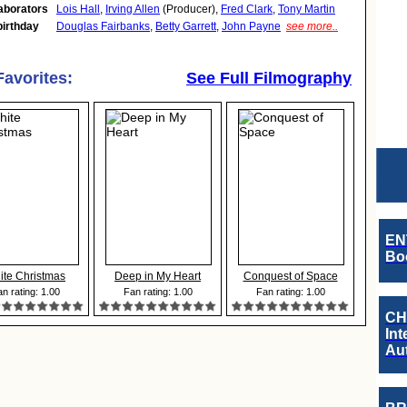
aborators
Lois Hall
,
Irving Allen
(Producer),
Fred Clark
,
Tony Martin
birthday
Douglas Fairbanks
,
Betty Garrett
,
John Payne
see more..
Favorites:
See Full Filmography
EN
Boo
ite Christmas
Deep in My Heart
Conquest of Space
n rating: 1.00
Fan rating: 1.00
Fan rating: 1.00
CH
Int
Au