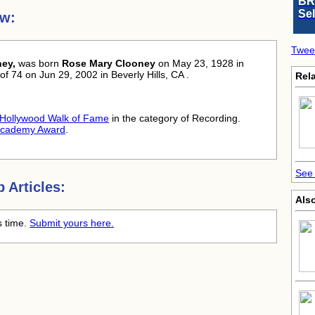
BR
Se
ew:
Twee
ey,
was born
Rose Mary Clooney
on May 23, 1928 in
of 74 on Jun 29, 2002 in Beverly Hills, CA .
Rela
Hollywood Walk of Fame
in the category of Recording.
cademy Award
.
See 
 Articles:
Als
s time.
Submit yours here.