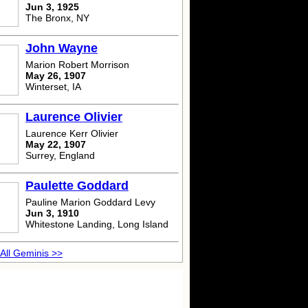
Jun 3, 1925
The Bronx, NY
John Wayne
Marion Robert Morrison
May 26, 1907
Winterset, IA
Laurence Olivier
Laurence Kerr Olivier
May 22, 1907
Surrey, England
Paulette Goddard
Pauline Marion Goddard Levy
Jun 3, 1910
Whitestone Landing, Long Island
All Geminis >>