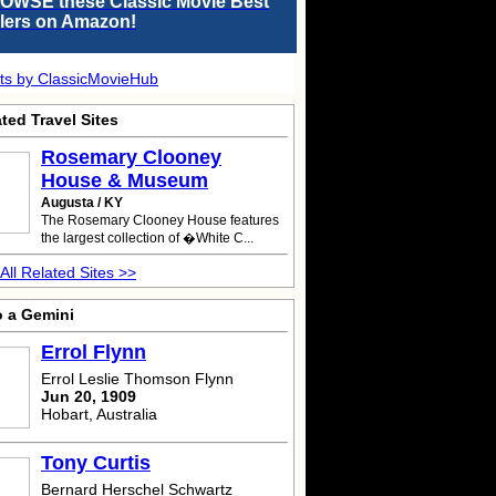
OWSE these Classic Movie Best
llers on Amazon!
ts by ClassicMovieHub
ted Travel Sites
Rosemary Clooney
House & Museum
Augusta / KY
The Rosemary Clooney House features
the largest collection of �White C...
All Related Sites >>
o a Gemini
Errol Flynn
Errol Leslie Thomson Flynn
Jun 20, 1909
Hobart, Australia
Tony Curtis
Bernard Herschel Schwartz