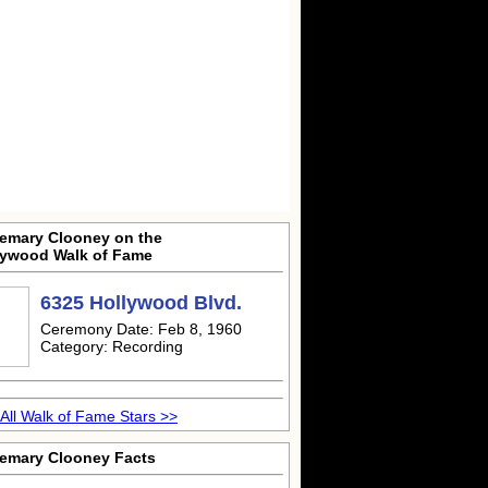
emary Clooney on the
lywood Walk of Fame
6325 Hollywood Blvd.
Ceremony Date: Feb 8, 1960
Category: Recording
All Walk of Fame Stars >>
emary Clooney Facts