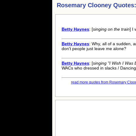
Rosemary Clooney Quotes
Betty Haynes
: [
singing on the train
] I
Betty Haynes
: Why, all of a sudden,
don't people just leave me alone?
Betty Haynes
: [
singing "I Wish I Was
WACs who dressed in slacks / Dancing
read more quotes from Rosemary Cloon