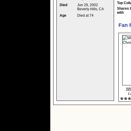
Top Coll
Died
Jun 29, 2002
Shares 
Beverly Hills, CA
with
Age
Died at 74
Fan 
Wh
Fa