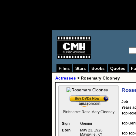
Films
Stars
Books
Quotes
Fa
Actresses
>
Rosemary Clooney
Rose
Job
Years ac
Birthname:
Rose Mary Clooney
Top Rol
Top Gen
Sign
Gemini
Born
May 23, 1928
Top Topi
Maysville, KY