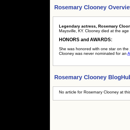
Rosemary Clooney Overvi
Legendary actress, Rosemary Cloon
Maysville, KY. Clooney died at the age 
HONORS and AWARDS:
She was honored with one star on the
Clooney was never nominated for an
A
Rosemary Clooney
BlogHub
No article for
Rosemary Clooney
at thi