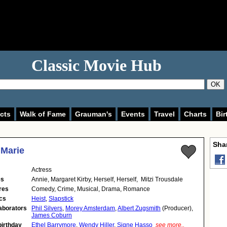
Classic Movie Hub
OK
cts
Walk of Fame
Grauman's
Events
Travel
Charts
Bir
Shar
Marie
Actress
es
Annie, Margaret Kirby, Herself, Herself, Mitzi Trousdale
res
Comedy, Crime, Musical, Drama, Romance
cs
Heist
,
Slapstick
aborators
Phil Silvers
,
Morey Amsterdam
,
Albert Zugsmith
(Producer),
James Coburn
birthday
Ethel Barrymore
,
Wendy Hiller
,
Signe Hasso
see more..