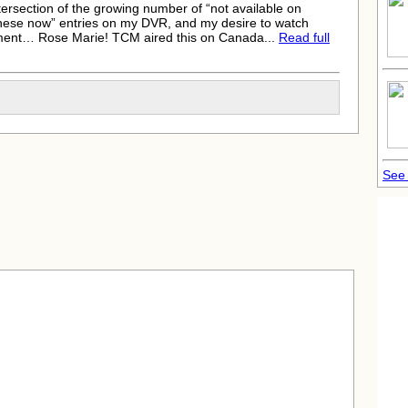
intersection of the growing number of “not available on
h these now” entries on my DVR, and my desire to watch
inment…
Rose Marie
! TCM aired this on Canada...
Read full
See 