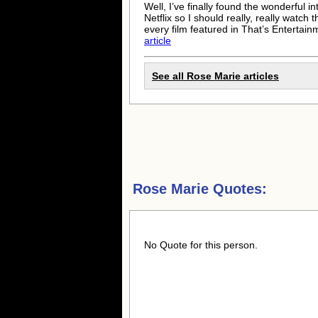
Well, I’ve finally found the wonderful 
Netflix so I should really, really watc
every film featured in That’s Enterta
article
See all
Rose Marie
articles
Rose Marie Quotes:
No Quote for this person.