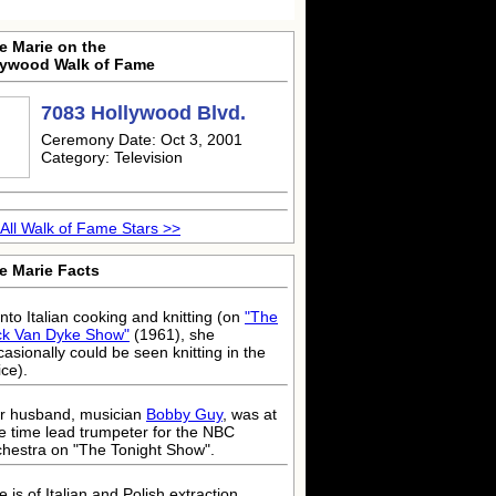
e Marie on the
lywood Walk of Fame
7083 Hollywood Blvd.
Ceremony Date: Oct 3, 2001
Category: Television
All Walk of Fame Stars >>
e Marie Facts
into Italian cooking and knitting (on
"The
ck Van Dyke Show"
(1961), she
casionally could be seen knitting in the
ice).
r husband, musician
Bobby Guy
, was at
e time lead trumpeter for the NBC
chestra on "The Tonight Show".
 is of Italian and Polish extraction.