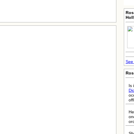
Ros
Hol
See 
Ros
Is 
Di
oc
off
He
on
or
She