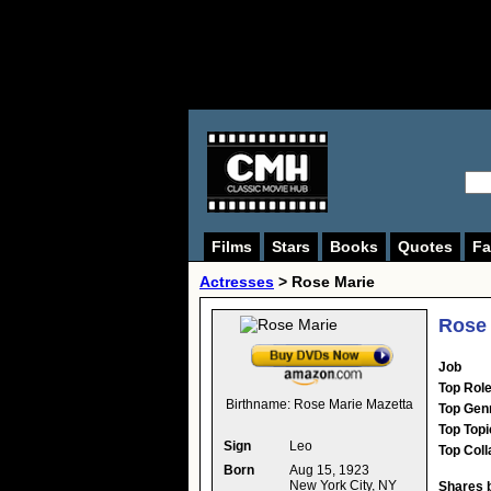
Films
Stars
Books
Quotes
Fa
Actresses
>
Rose Marie
Rose 
Job
Top Rol
Birthname:
Rose Marie Mazetta
Top Gen
Top Topi
Sign
Leo
Top Coll
Born
Aug 15, 1923
New York City, NY
Shares 