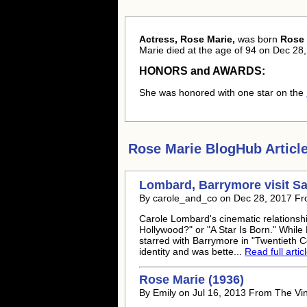
Actress, Rose Marie,
was born
Rose 
Marie died at the age of 94 on Dec 28,
HONORS and AWARDS:
She was honored with one star on the
Rose Marie
BlogHub Article
Lombard, Barrymore visit S
By carole_and_co on Dec 28, 2017 Fr
Carole Lombard's cinematic relationsh
Hollywood?" or "A Star Is Born." Whil
starred with Barrymore in "Twentieth Ce
identity and was bette...
Read full artic
Rose Marie
(1936)
By Emily on Jul 16, 2013 From The V