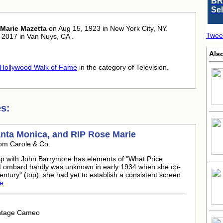
BR
Se
Marie Mazetta
on Aug 15, 1923 in New York City, NY.
Twee
 2017 in Van Nuys, CA .
Als
Hollywood Walk of Fame
in the category of Television.
s:
anta Monica, and RIP
Rose Marie
om Carole & Co.
ip with John Barrymore has elements of "What Price
e Lombard hardly was unknown in early 1934 when she co-
ntury" (top), she had yet to establish a consistent screen
le
intage Cameo