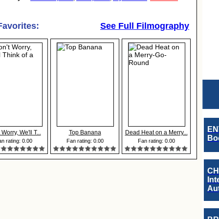
Favorites:
See Full Filmography
EN
 Worry, We'll T...
Top Banana
Dead Heat on a Merry...
Boo
n rating: 0.00
Fan rating: 0.00
Fan rating: 0.00
CH
Int
Au