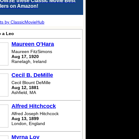
OWSE these Classic Movie Best
llers on Amazon!
ts by ClassicMovieHub
o a Leo
Maureen O'Hara
Maureen FitzSimons
Aug 17, 1920
Ranelagh, Ireland
Cecil B. DeMille
Cecil Blount DeMille
Aug 12, 1881
Ashfield, MA
Alfred Hitchcock
Alfred Joseph Hitchcock
Aug 13, 1899
London, England
Myrna Loy