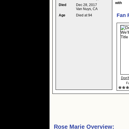
with
Died
Dec 28, 2017
Van Nuys, CA
Fan 
Age
Died at 94
Don't
Fa
Rose Marie Overview: