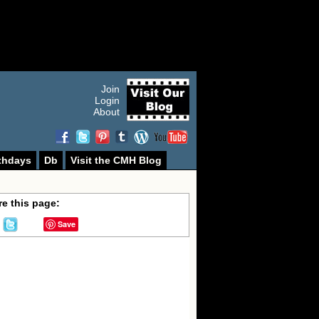
Join
Login
About
thdays
Db
Visit the CMH Blog
e this page:
Save