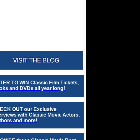
TER TO WIN Classic Film Tickets,
ks and DVDs all year long!
ECK OUT our Exclusive
erviews with Classic Movie Actors,
thors and more!