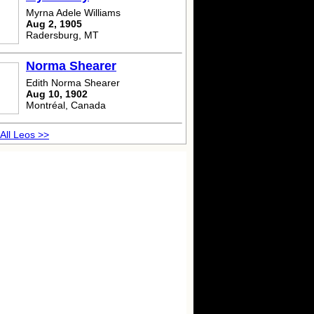
Myrna Adele Williams
Aug 2, 1905
Radersburg, MT
Norma Shearer
Edith Norma Shearer
Aug 10, 1902
Montréal, Canada
All Leos >>