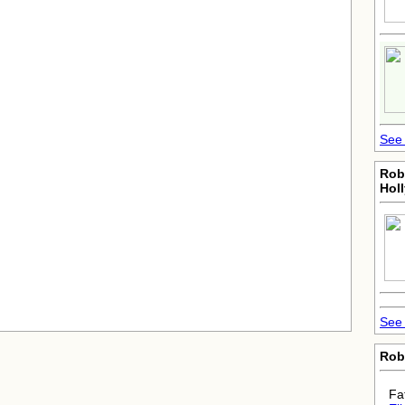
See 
Rob
Hol
See 
Rob
Fa