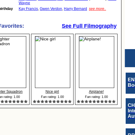
Wayne
birthday
Kay Francis
,
Gwen Verdon
,
Harry Bernard
see more..
Favorites:
See Full Filmography
EN
Boo
hter Squadron
Nice girl
Airplane!
n rating: 1.00
Fan rating: 1.00
Fan rating: 1.00
CH
Int
Au