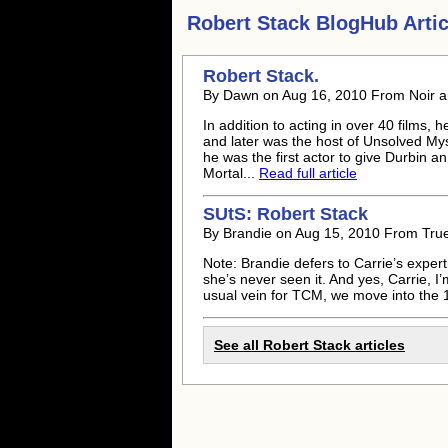
Robert Stack
BlogHub Artic
Robert Stack
.
By Dawn on Aug 16, 2010 From Noir an
In addition to acting in over 40 films,
and later was the host of Unsolved Mys
he was the first actor to give Durbin a
Mortal...
Read full article
SUtS:
Robert Stack
By Brandie on Aug 15, 2010 From True
Note: Brandie defers to Carrie’s experti
she’s never seen it. And yes, Carrie, I’
usual vein for TCM, we move into the 1
See all
Robert Stack
articles