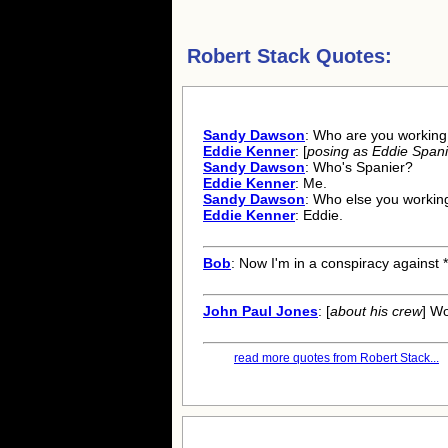
Robert Stack Quotes:
Sandy Dawson
: Who are you working
Eddie Kenner
: [
posing as Eddie Spani
Sandy Dawson
: Who's Spanier?
Eddie Kenner
: Me.
Sandy Dawson
: Who else you workin
Eddie Kenner
: Eddie.
Bob
: Now I'm in a conspiracy against 
John Paul Jones
: [
about his crew
] Wo
read more quotes from Robert Stack...