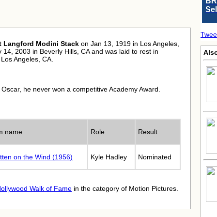
BR
Se
Twee
t Langford Modini Stack
on Jan 13, 1919 in Los Angeles,
14, 2003 in Beverly Hills, CA and was laid to rest in
Als
Los Angeles, CA.
 Oscar, he never won a competitive Academy Award.
lm name
Role
Result
tten on the Wind (1956)
Kyle Hadley
Nominated
ollywood Walk of Fame
in the category of Motion Pictures.