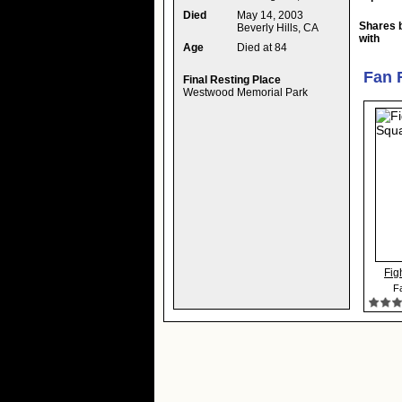
Died
May 14, 2003
Shares 
Beverly Hills, CA
with
Age
Died at 84
Fan 
Final Resting Place
Westwood Memorial Park
Fig
Fa