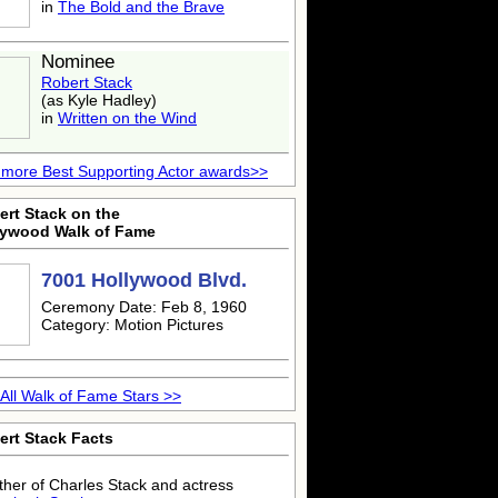
in
The Bold and the Brave
Nominee
Robert Stack
(as Kyle Hadley)
in
Written on the Wind
more Best Supporting Actor awards>>
ert Stack on the
lywood Walk of Fame
7001 Hollywood Blvd.
Ceremony Date: Feb 8, 1960
Category: Motion Pictures
All Walk of Fame Stars >>
ert Stack Facts
ther of Charles Stack and actress