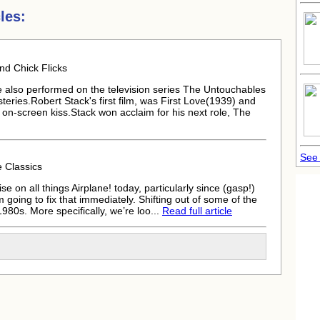
les:
d Chick Flicks
 he also performed on the television series The Untouchables
teries.
Robert Stack
's first film, was First Love(1939) and
n on-screen kiss.Stack won acclaim for his next role, The
See 
 Classics
se on all things Airplane! today, particularly since (gasp!)
m going to fix that immediately. Shifting out of some of the
980s. More specifically, we’re loo...
Read full article