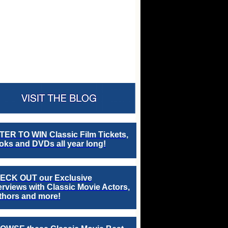
TER TO WIN Classic Film Tickets,
ks and DVDs all year long!
ECK OUT our Exclusive
erviews with Classic Movie Actors,
thors and more!