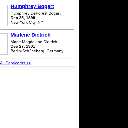
Humphrey Bogart
Humphrey DeForest Bogart
Dec 25, 1899
New York City, NY
Marlene Dietrich
Marie Magdalene Dietrich
Dec 27, 1901
Berlin-Sch?neberg, Germany
All Capricorns >>