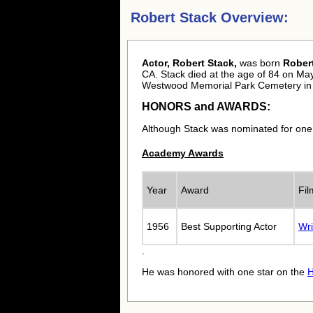
Robert Stack Overview:
Actor, Robert Stack,
was born
Rober
CA. Stack died at the age of 84 on May 
Westwood Memorial Park Cemetery in 
HONORS and AWARDS:
Although Stack was nominated for one
Academy Awards
Year
Award
Fi
1956
Best Supporting Actor
Wri
.
He was honored with one star on the
H