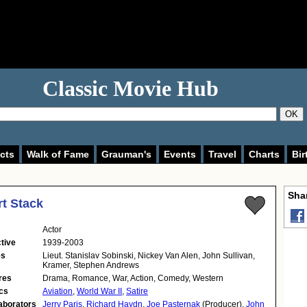
Classic Movie Hub
OK
cts
Walk of Fame
Grauman's
Events
Travel
Charts
Bir
Shar
t Stack
Actor
tive
1939-2003
es
Lieut. Stanislav Sobinski, Nickey Van Alen, John Sullivan,
Kramer, Stephen Andrews
res
Drama, Romance, War, Action, Comedy, Western
cs
Aviation
,
World War II
,
Satire
aborators
Jerry Paris
,
Richard Haydn
,
Joe Pasternak
(Producer),
John