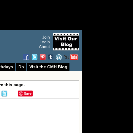
Join
Login
About
thdays
Db
Visit the CMH Blog
e this page:
Save