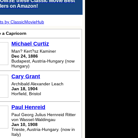
OWSE these Classic Movie Best
llers on Amazon!
ts by ClassicMovieHub
o a Capricorn
Michael Curtiz
Man? Kert?sz Kaminer
Dec 24, 1886
Budapest, Austria-Hungary (now
Hungary)
Cary Grant
Archibald Alexander Leach
Jan 18, 1904
Horfield, Bristol
Paul Henreid
Paul Georg Julius Hernreid Ritter
von Wassel-Waldingau
Jan 10, 1908
Trieste, Austria-Hungary. (now in
Italy)