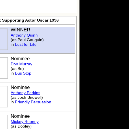
t Supporting Actor Oscar 1956
WINNER
Anthony Quinn
(as Paul Gauguin)
in
Lust for Life
Nominee
Don Murray
(as Bo)
in
Bus Stop
Nominee
Anthony Perkins
(as Josh Birdwell)
in
Friendly Persuasion
Nominee
Mickey Rooney
(as Dooley)