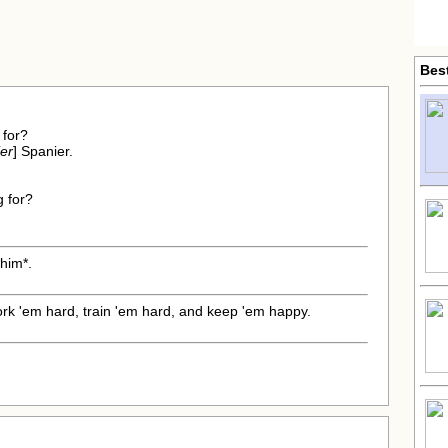
Bes
 for?
er
] Spanier.
g for?
*him*.
rk 'em hard, train 'em hard, and keep 'em happy.