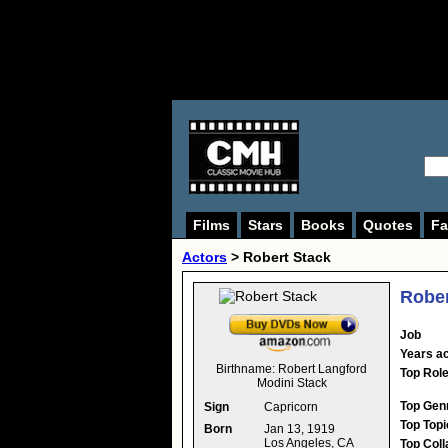
Films
Stars
Books
Quotes
Fa
Actors
>
Robert Stack
Rober
Job
Years ac
Birthname:
Robert Langford
Top Rol
Modini Stack
Top Gen
Sign
Capricorn
Top Topi
Born
Jan 13, 1919
Los Angeles, CA
Top Coll