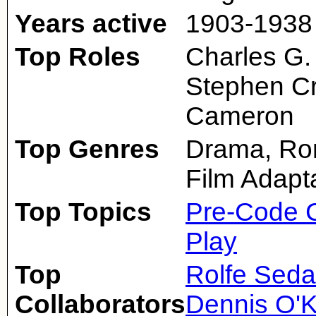
Years active
1903-1938
Top Roles
Charles G.
Stephen Cr
Cameron
Top Genres
Drama, Ro
Film Adapt
Top Topics
Pre-Code 
Play
Top
Rolfe Sed
Collaborators
Dennis O'