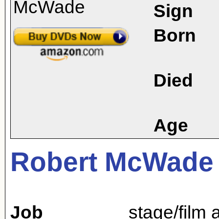
Sign
Born
Died
Age
Robert McWade
Job
stage/film 