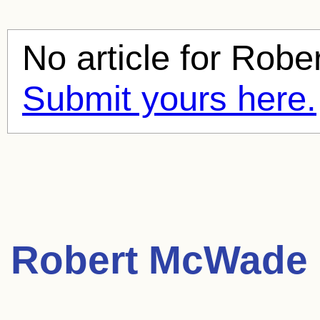
No article for
Robe
Submit yours here.
Robert McWade 