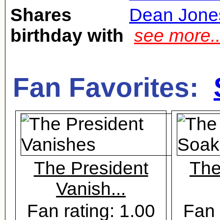
Shares
Dean Jone
birthday with
see more.
Fan Favorites:
The President
The
Vanish...
Fan rating: 1.00
Fan 