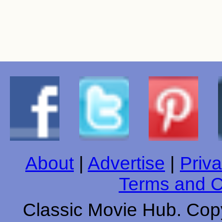
About
|
Advertise
|
Priva
Terms and C
Classic Movie Hub. Copy