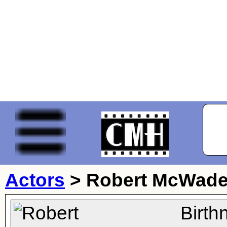
Actors
>
Robert McWad
Birth