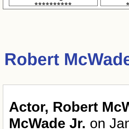
Robert McWade
Actor, Robert Mc
McWade Jr.
on Jan