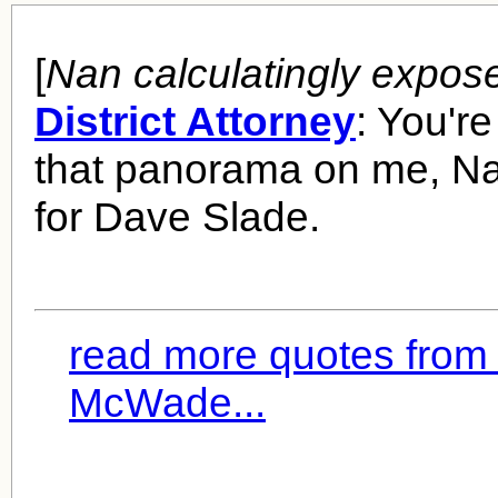
[
Nan calculatingly expos
District Attorney
: You'r
that panorama on me, Na
for Dave Slade.
read more quotes from
McWade...