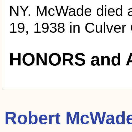
NY. McWade died at
19, 1938 in Culver 
HONORS and 
Robert McWad