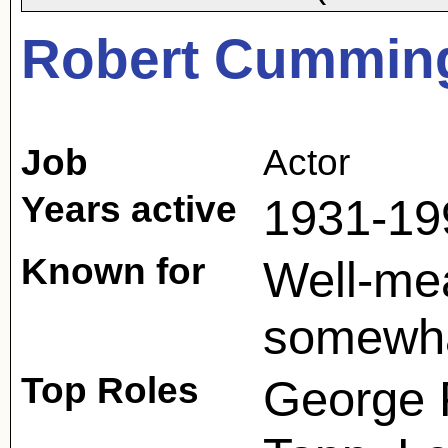
Robert Cummin
Job
Actor
Years active
1931-19
Known for
Well-mea
somewha
Top Roles
George P