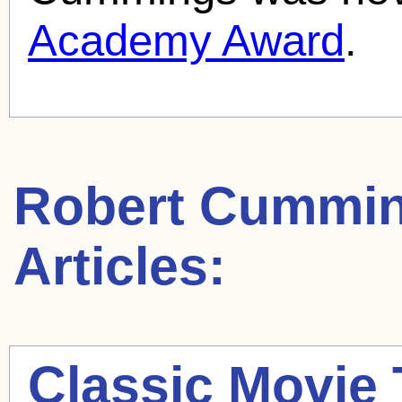
Academy Award
.
Robert Cummi
Articles:
Classic Movie 