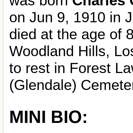
was born
Charles
on Jun 9, 1910 in
died at the age of 
Woodland Hills, Lo
to rest in Forest 
(Glendale) Cemeter
MINI BIO: