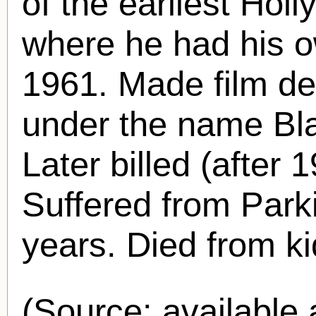
of the earliest Hol
where he had his 
1961. Made film de
under the name Bl
Later billed (afte
Suffered from Parki
years. Died from ki
(Source: availabl