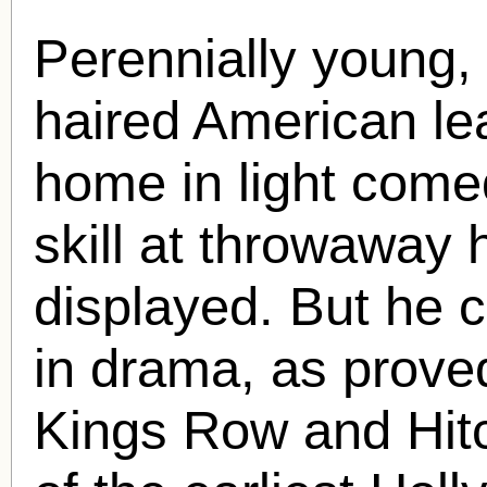
Perennially young, 
haired American le
home in light com
skill at throwaway
displayed. But he c
in drama, as prov
Kings Row and Hit