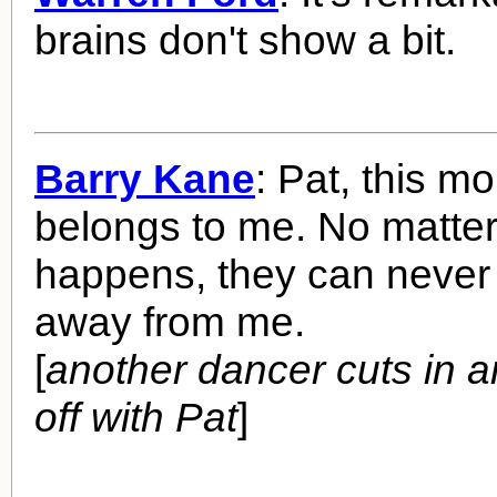
brains don't show a bit.
Barry Kane
: Pat, this m
belongs to me. No matte
happens, they can never 
away from me.
[
another dancer cuts in 
off with Pat
]