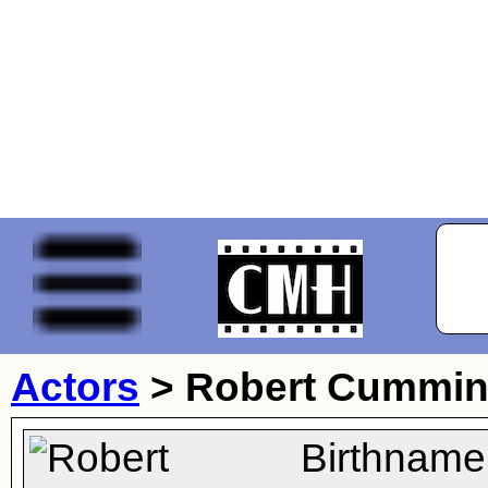
Actors
>
Robert Cummi
Birthname