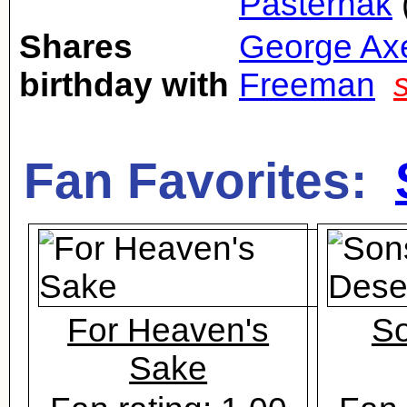
Pasternak
Shares
George Ax
birthday with
Freeman
Fan Favorites:
For Heaven's
So
Sake