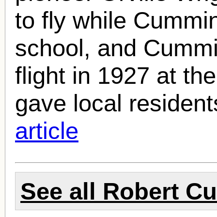
to fly while Cummin
school, and Cummin
flight in 1927 at t
gave local residents
article
See all
Robert C