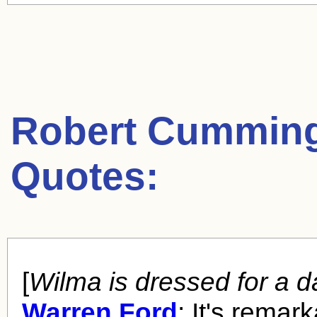
Robert Cummin
Quotes:
[
Wilma is dressed for a d
Warren Ford
: It's remar