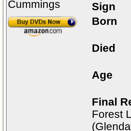
Sign
Born
Died
Age
Final R
Forest 
(Glenda