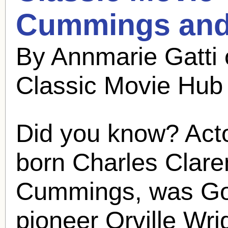
Cummings
and
By Annmarie Gatti
Classic Movie Hub
Did you know? Act
born Charles Clare
Cummings, was God
pioneer Orville Wri