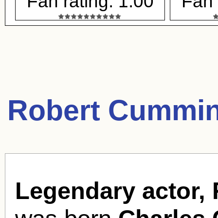
Fan rating: 1.00
Fan 
Robert Cummin
Legendary actor,