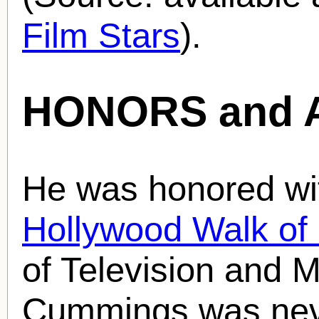
Film Stars
).
HONORS and 
He was honored wit
Hollywood Walk o
of Television and M
Cummings was neve