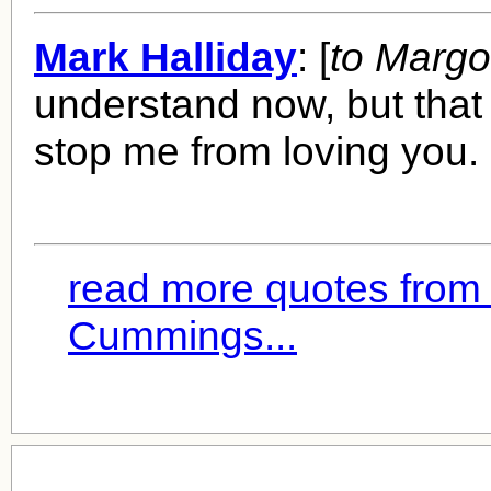
Mark Halliday
: [
to Margo
understand now, but that
stop me from loving you.
read more quotes from
Cummings...