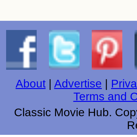
About
|
Advertise
|
Priva
Terms and C
Classic Movie Hub. Copy
R