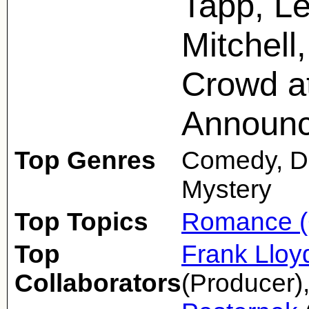
Tapp, Le
Mitchell,
Crowd at
Announ
Top Genres
Comedy, D
Mystery
Top Topics
Romance (
Top
Frank Lloy
Collaborators
(Producer)