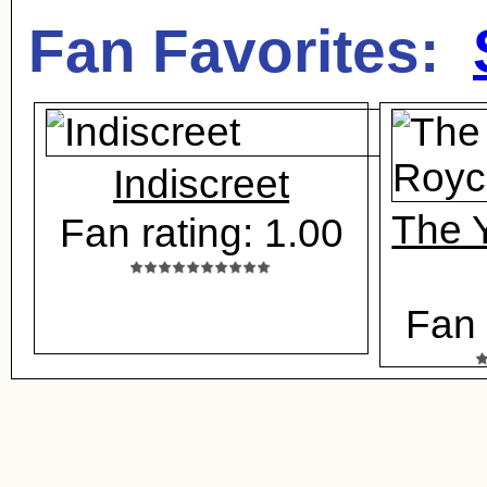
Fan Favorites:
Indiscreet
The Y
Fan rating: 1.00
Fan 