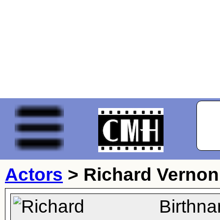
Actors
>
Richard Vernon
Birthn