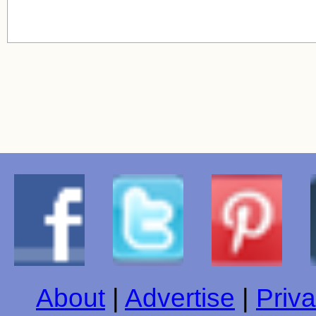
About
|
Advertise
|
Priva