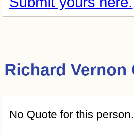
Submit yours here.
Richard Vernon 
No Quote for this person.