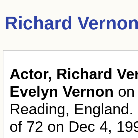
Richard Vernon
Actor, Richard Ve
Evelyn Vernon
on 
Reading, England. 
of 72 on Dec 4, 19