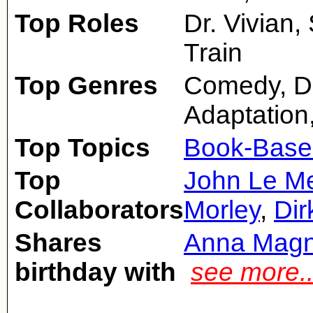
Top Roles
Dr. Vivian
Train
Top Genres
Comedy, Dr
Adaptation
Top Topics
Book-Base
Top
John Le Me
Collaborators
Morley
,
Dir
Shares
Anna Magn
birthday with
see more.