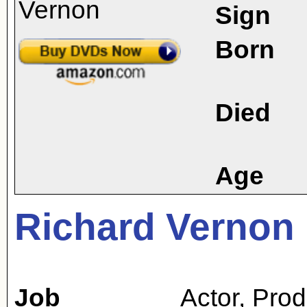
Sign
Born
Died
Age
Richard Vernon
Job
Actor
,
Prod