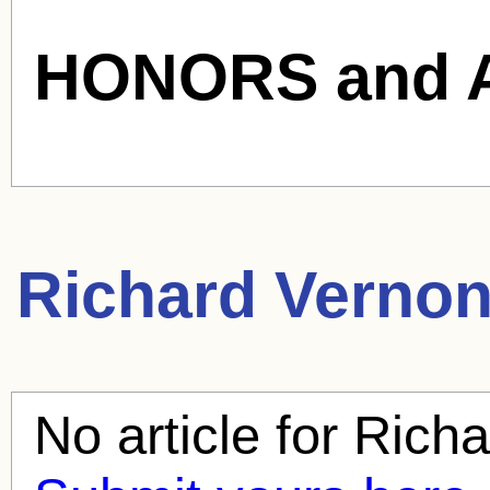
HONORS and 
Richard Verno
No article for
Richa