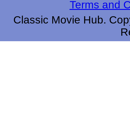
Terms and C
Classic Movie Hub. Copy
R