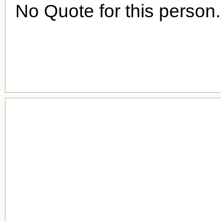
No Quote for this person.