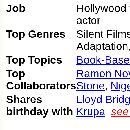
Job
Hollywood f
actor
Top Genres
Silent Fil
Adaptation
Top Topics
Book-Base
Top
Ramon Nov
Collaborators
Stone
,
Nige
Shares
Lloyd Brid
birthday with
Krupa
see