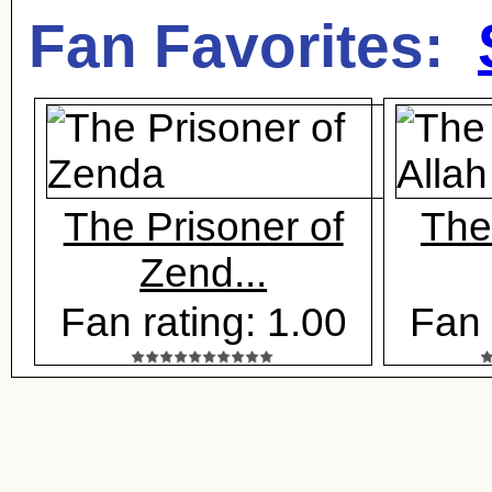
Fan Favorites:
The Prisoner of
The
Zend...
Fan rating: 1.00
Fan 