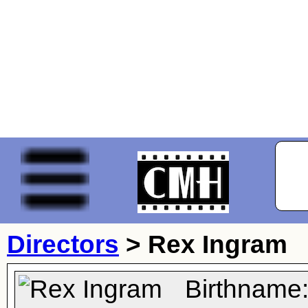
Directors
>
Rex Ingram
Birthname