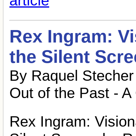
article
Rex Ingram
: V
the Silent Scr
By Raquel Stecher
Out of the Past - A
Rex Ingram
: Vision