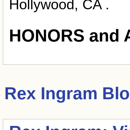
Hollywood, CA .
HONORS and 
Rex Ingram
Blo