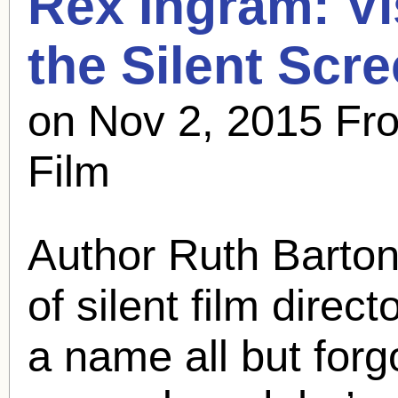
Rex Ingram
: V
the Silent Scr
on Nov 2, 2015 Fro
Film
Author Ruth Barton
of silent film direct
a name all but forgot