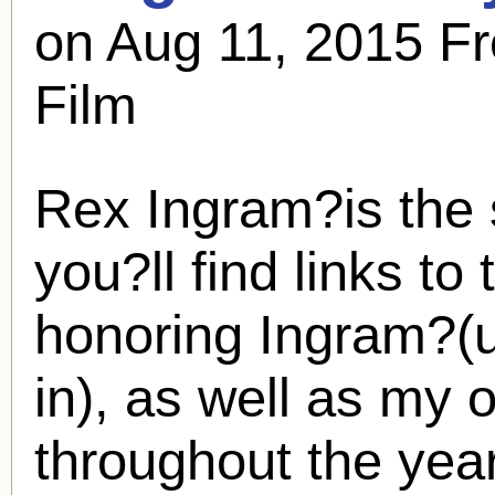
on Aug 11, 2015 Fr
Film
Rex Ingram
?is the
you?ll find links to
honoring Ingram?(
in), as well as my 
throughout the ye