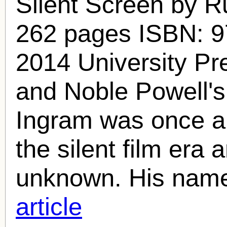
Silent Screen by R
262 pages ISBN: 
2014 University Pr
and Noble Powell'
Ingram
was once a 
the silent film era a
unknown. His name
article