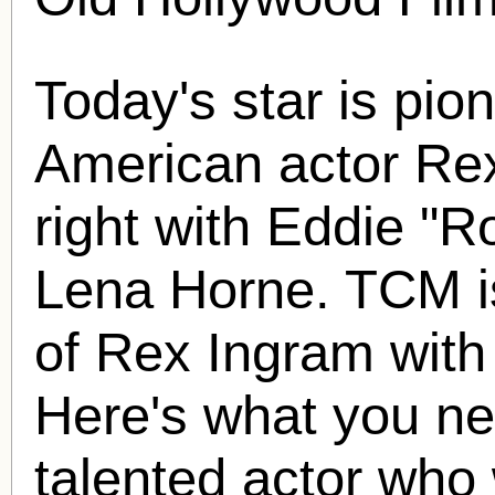
Today's star is pio
American actor
Re
right with Eddie "
Lena Horne. TCM is
of
Rex Ingram
with
Here's what you ne
talented actor who