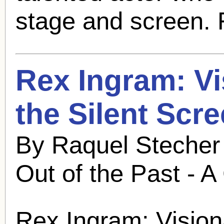
stage and screen. 
Rex Ingram
: V
the Silent Scr
By Raquel Stecher
Out of the Past - A
Rex Ingram
: Vision