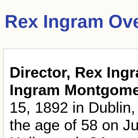
Rex Ingram Ov
Director, Rex Ing
Ingram Montgome
15, 1892 in Dublin,
the age of 58 on Ju