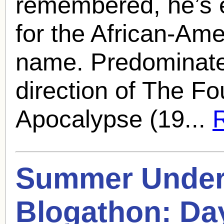
remembered, he’s 
for the African-Ame
name. Predominate
direction of The F
Apocalypse (19...
R
Summer Under 
Blogathon: Da