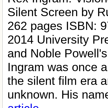
Silent Screen by R
262 pages ISBN: 
2014 University Pr
and Noble Powell'
Ingram
was once a 
the silent film era a
unknown. His name