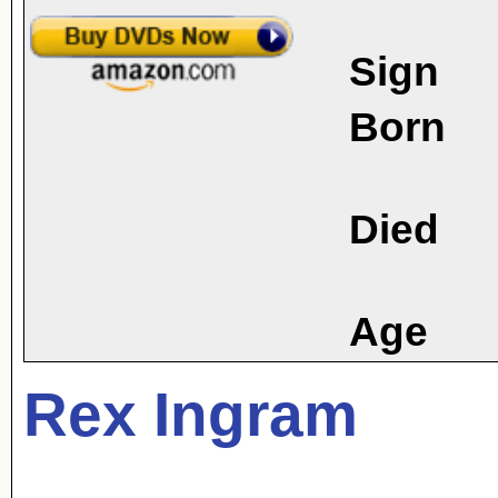
Sign
Born
Died
Age
Rex Ingram