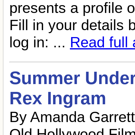
presents a profile 
Fill in your details
log in: ...
Read full 
Summer Under 
Rex Ingram
By Amanda Garrett
Old Hollywood Fil