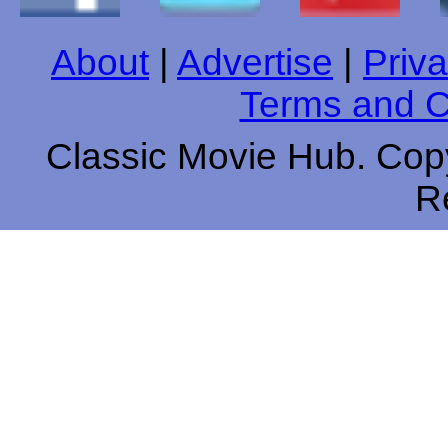
About
|
Advertise
|
Priva
Terms and C
Classic Movie Hub. Copy
R