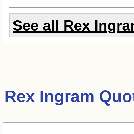
See all
Rex Ingr
Rex Ingram Quo