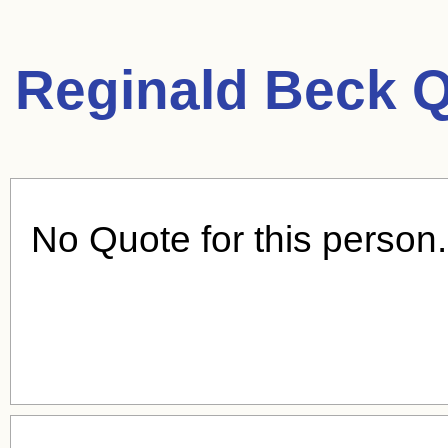
Reginald Beck Q
No Quote for this person.