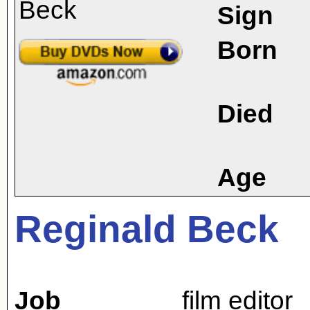
Sign
Born
Died
Age
Reginald Beck
Job
film editor