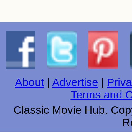
About
|
Advertise
|
Priva
Terms and C
Classic Movie Hub. Copy
R