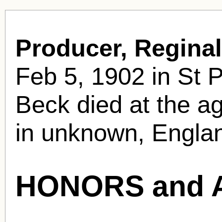
Producer, Regina
Feb 5, 1902 in St 
Beck died at the ag
in unknown, Englan
HONORS and 