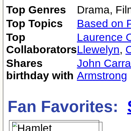
Top Genres
Drama, Fil
Top Topics
Based on P
Top
Laurence O
Collaborators
Llewelyn
,
C
Shares
John Carra
birthday with
Armstrong
Fan Favorites: