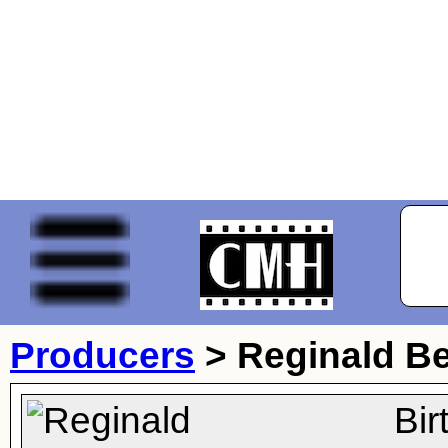
Producers
>
Reginald B
Bir