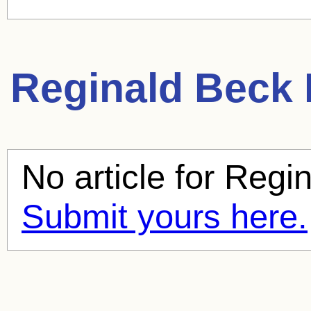
Reginald Beck
No article for
Regin
Submit yours here.