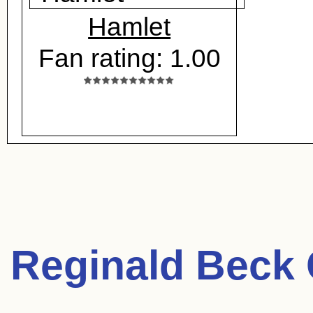
Hamlet
Fan rating: 1.00
Reginald Beck 