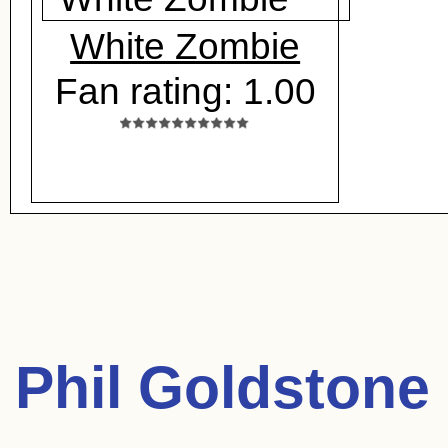
White Zombie
Fan rating: 1.00
Phil Goldstone