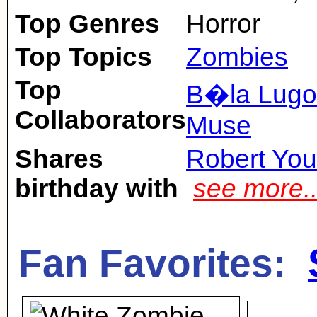
Top Genres
Horror
Top Topics
Zombies
Top
B�la Lugo
Collaborators
Muse
Shares
Robert Yo
birthday with
see more.
Fan Favorites: