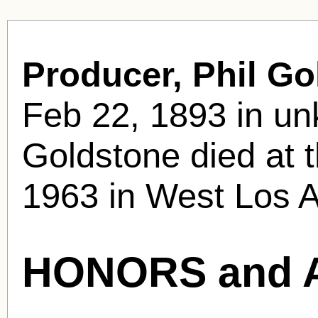
Producer, Phil Go
Feb 22, 1893 in u
Goldstone died at 
1963 in West Los A
HONORS and 