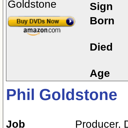
Sign
Born
Died
Age
Phil Goldstone
Job
Producer
,