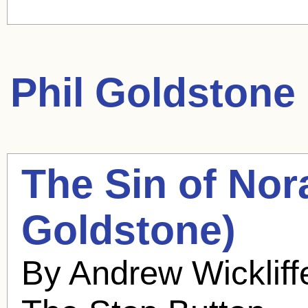
Phil Goldstone
The Sin of Nor
Goldstone
)
By Andrew Wickliff