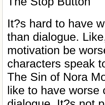
The Stop Button
It?s hard to have w
than dialogue. Lik
motivation be wors
characters speak to
The Sin of Nora Mo
like to have worse 
dialogue. It?s not p