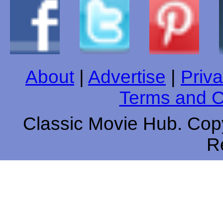
About
|
Advertise
|
Priva
Terms and C
Classic Movie Hub. Copy
R