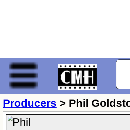
Producers
>
Phil Goldst