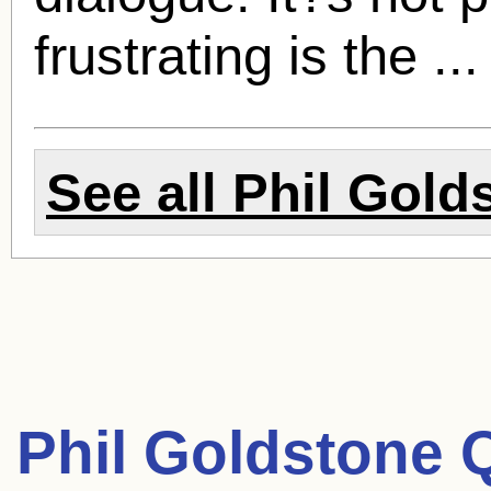
frustrating is the ..
See all
Phil Gold
Phil Goldstone 