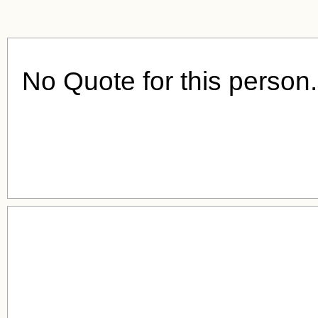
No Quote for this person.