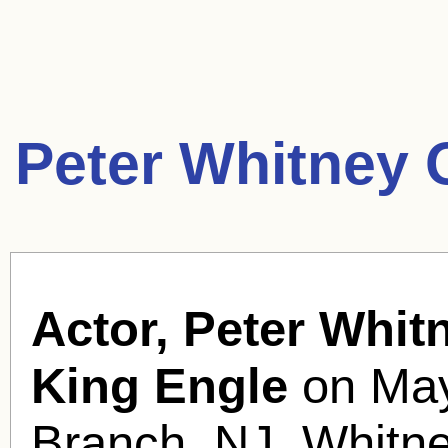
Peter Whitney 
Actor, Peter Whit
King Engle
on May
Branch, NJ. Whitne