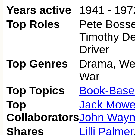
Years active
1941 - 197
Top Roles
Pete Bosset
Timothy D
Driver
Top Genres
Drama, Wes
War
Top Topics
Book-Base
Top
Jack Mowe
Collaborators
John Way
Shares
Lilli Palmer