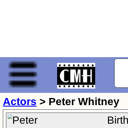
Actors
>
Peter Whitney
Birt