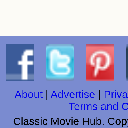
About
|
Advertise
|
Priva
Terms and C
Classic Movie Hub. Copy