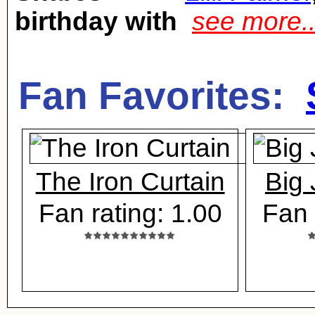
birthday with
see more.
Fan Favorites:
The Iron Curtain
Big
Fan rating: 1.00
Fan 