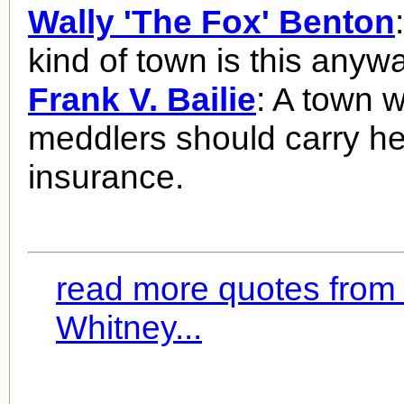
Wally 'The Fox' Benton
kind of town is this anyw
Frank V. Bailie
: A town 
meddlers should carry he
insurance.
read more quotes from
Whitney...