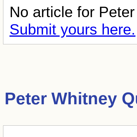
No article for
Peter
Submit yours here.
Peter Whitney Q