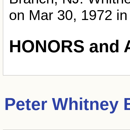
on Mar 30, 1972 in
HONORS and 
Peter Whitney
B