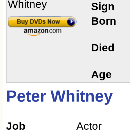
Sign
Born
Died
Age
Peter Whitney
Job
Actor