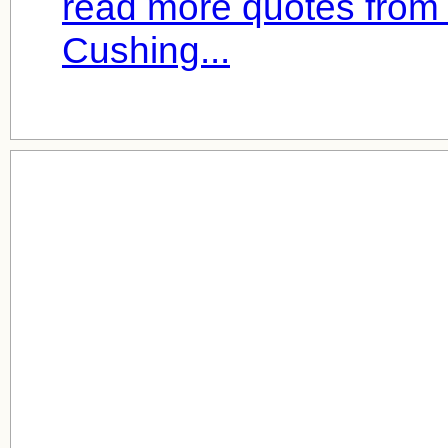
read more quotes from
Cushing...