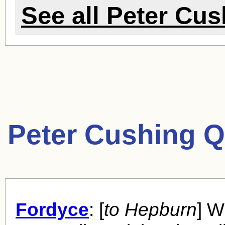
See all
Peter Cus
Peter Cushing Q
Fordyce
: [
to Hepburn
] W