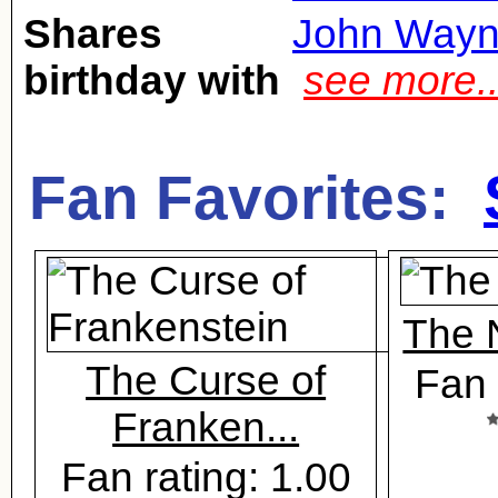
Shares
John Way
birthday with
see more.
Fan Favorites:
The 
The Curse of
Fan 
Franken...
Fan rating: 1.00