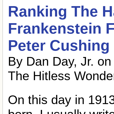
Ranking The 
Frankenstein F
Peter Cushing
By Dan Day, Jr. o
The Hitless Wonde
On this day in 191