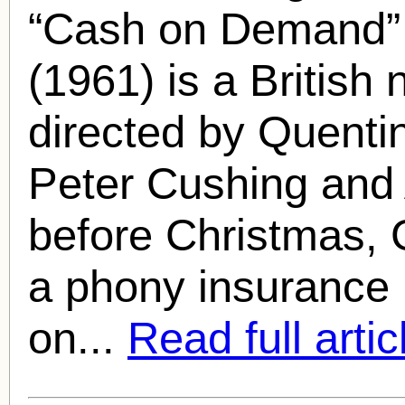
“Cash on Demand”
(1961) is a British
directed by Quenti
Peter Cushing
and 
before Christmas, 
a phony insurance i
on...
Read full artic