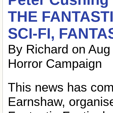
THE FANTASTI
SCI-FI, FANT
By Richard on Aug
Horror Campaign
This news has com
Earnshaw, organiser