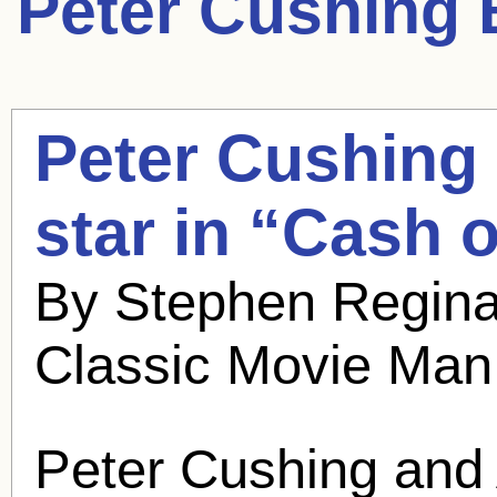
Peter Cushing
B
Peter Cushing
star in “Cash
By Stephen Regina
Classic Movie Man
Peter Cushing
and 