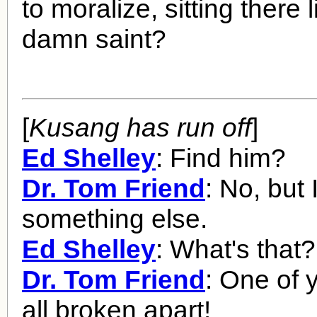
to moralize, sitting there
damn saint?
[
Kusang has run off
]
Ed Shelley
: Find him?
Dr. Tom Friend
: No, but 
something else.
Ed Shelley
: What's that?
Dr. Tom Friend
: One of 
all broken apart!