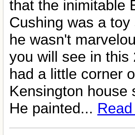
that the inimitable
Cushing
was a toy s
he wasn't marvelou
you will see in this
had a little corner o
Kensington house s
He painted...
Read f