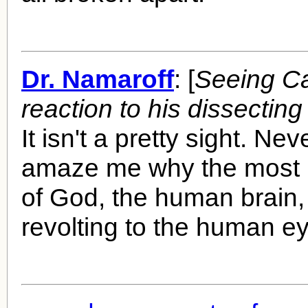
Dr. Namaroff
: [
Seeing Ca
reaction to his dissecting
It isn't a pretty sight. Ne
amaze me why the most 
of God, the human brain,
revolting to the human ey