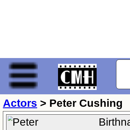
Actors
>
Peter Cushing
Birthn