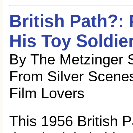
British Path?:
His Toy Soldier
By The Metzinger S
From Silver Scenes
Film Lovers
This 1956 British 