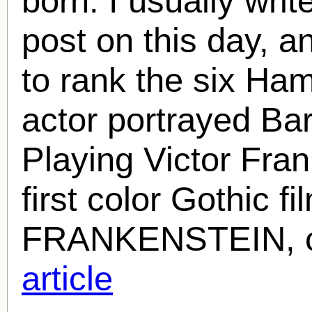
born. I usually wr
post on this day, an
to rank the six Ham
actor portrayed Ba
Playing Victor Fra
first color Gothic
FRANKENSTEIN, c
article