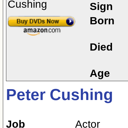
Sign
Born
Died
Age
Peter Cushing
Job
Actor