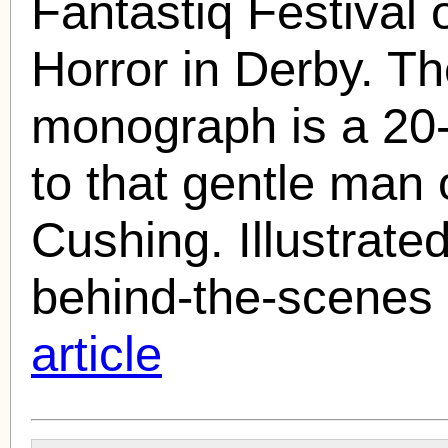
Fantastiq Festival 
Horror in Derby. The
monograph is a 20-
to that gentle man 
Cushing
. Illustrate
behind-the-scenes 
article