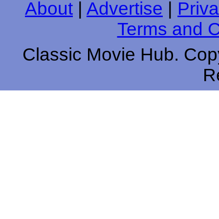
About
|
Advertise
|
Priva
Terms and C
Classic Movie Hub. Copy
R