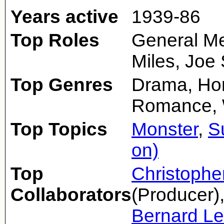
Years active
1939-86
Top Roles
General Me
Miles, Joe
Top Genres
Drama, Hor
Romance,
Top Topics
Monster
,
S
on)
Top
Christophe
Collaborators
(Producer)
Bernard L