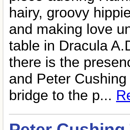
hairy, groovy hipp
and making love un
table in Dracula A.
there is the presen
and
Peter Cushing
bridge to the p...
Re
Peter Cushing