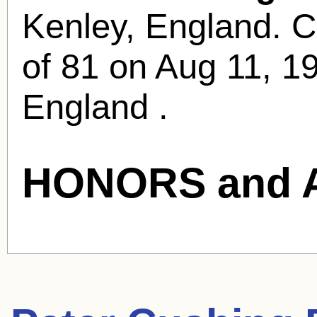
Kenley, England. C
of 81 on Aug 11, 1
England .
HONORS and 