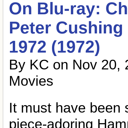
On Blu-ray: Ch
Peter Cushing
1972 (1972)
By KC on Nov 20, 
Movies
It must have been 
piece-adoring Ham