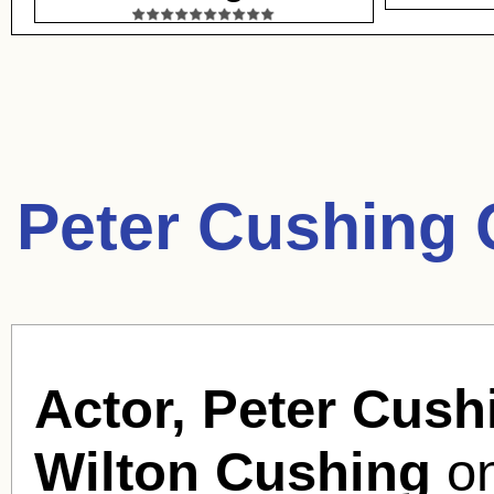
Peter Cushing 
Actor, Peter Cush
Wilton Cushing
on