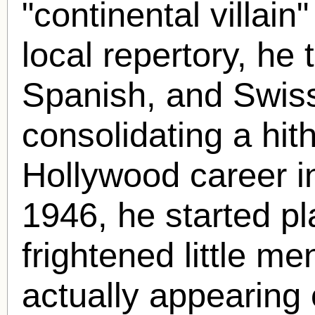
"continental villain"
local repertory, he 
Spanish, and Swiss
consolidating a hit
Hollywood career i
1946, he started pl
frightened little me
actually appearing