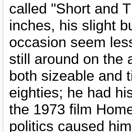
called "Short and T
inches, his slight 
occasion seem les
still around on the 
both sizeable and ti
eighties; he had his 
the 1973 film Homeb
politics caused him 