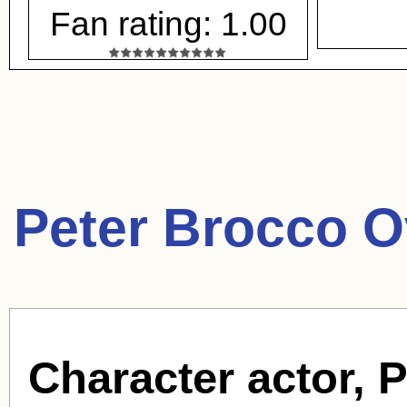
Fan rating: 1.00
Peter Brocco O
Character actor, 