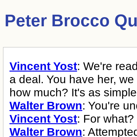
Peter Brocco Qu
Vincent Yost
: We're rea
a deal. You have her, we
how much? It's as simple 
Walter Brown
: You're un
Vincent Yost
: For what?
Walter Brown
: Attempted