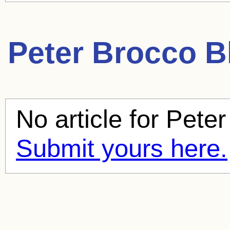
Peter Brocco
Bl
No article for
Peter
Submit yours here.