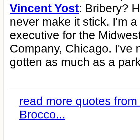
Vincent Yost
: Bribery? H
never make it stick. I'm a
executive for the Midwe
Company, Chicago. I've 
gotten as much as a parki
read more quotes from
Brocco...