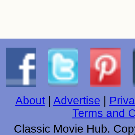
About
|
Advertise
|
Priva
Terms and C
Classic Movie Hub. Copy