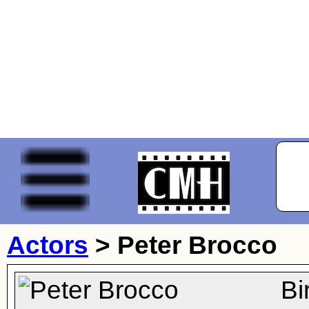
Actors
>
Peter Brocco
Bi