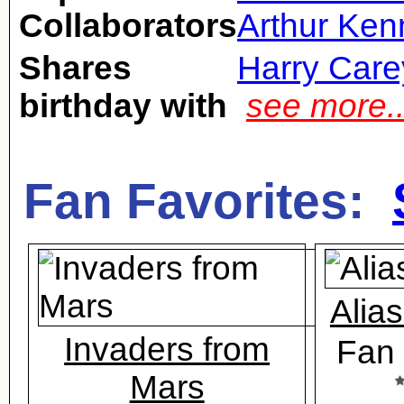
Collaborators
Arthur Ken
Shares
Harry Care
birthday with
see more.
Fan Favorites:
Alias
Invaders from
Fan 
Mars