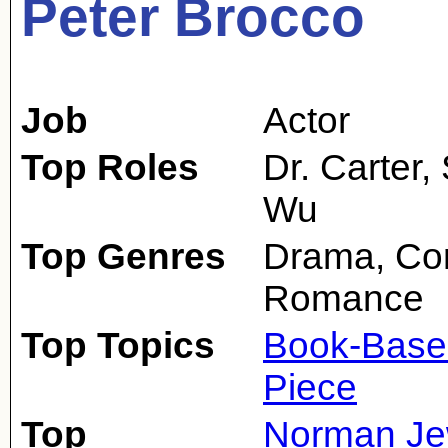
Peter Brocco
Job
Actor
Top Roles
Dr. Carter,
Wu
Top Genres
Drama, Com
Romance
Top Topics
Book-Base
Piece
Top
Norman Je