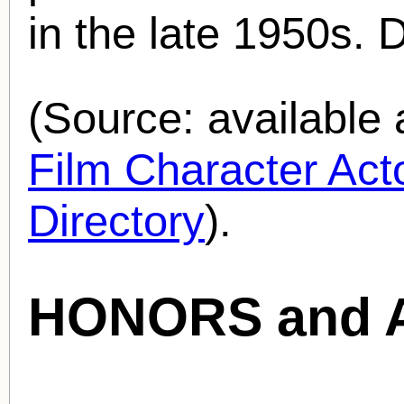
in the late 1950s. 
(Source: availabl
Film Character Acto
Directory
).
HONORS and 