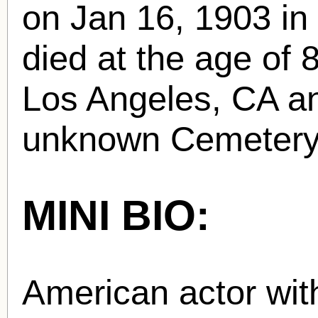
on Jan 16, 1903 in
died at the age of 
Los Angeles, CA and
unknown Cemetery
MINI BIO:
American actor with