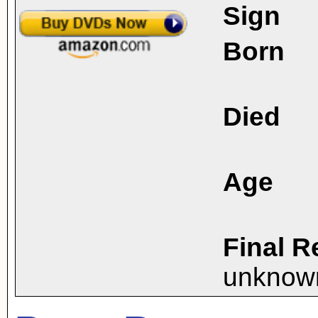
Sign
Born
Died
Age
Final R
unknow