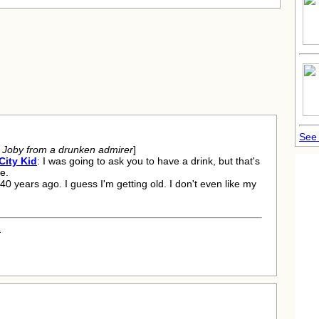
See 
g Joby from a drunken admirer
]
City Kid
: I was going to ask you to have a drink, but that's
e.
, 40 years ago. I guess I'm getting old. I don't even like my
.