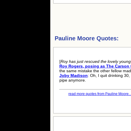
Pauline Moore Quotes:
[
Roy has just rescued the lovely youn
Roy Rogers, posing as The Carson 
the same mistake the other fellow mad
Joby Madison
: Oh, I quit drinking 30
pipe anymore.
read more quotes from Pauline Moore..