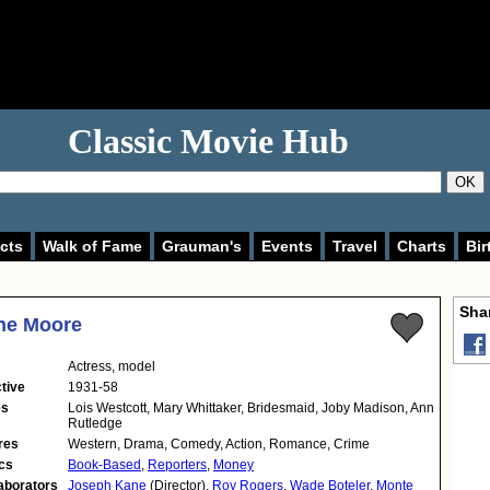
Classic Movie Hub
OK
cts
Walk of Fame
Grauman's
Events
Travel
Charts
Bir
Shar
ne Moore
Actress
,
model
tive
1931-58
es
Lois Westcott, Mary Whittaker, Bridesmaid, Joby Madison, Ann
Rutledge
res
Western, Drama, Comedy, Action, Romance, Crime
cs
Book-Based
,
Reporters
,
Money
aborators
Joseph Kane
(Director),
Roy Rogers
,
Wade Boteler
,
Monte