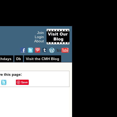
Join
Login
About
thdays
Db
Visit the CMH Blog
e this page:
Save