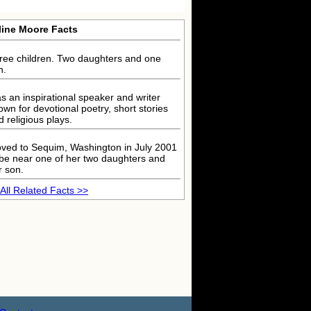
line Moore Facts
ree children. Two daughters and one
n.
s an inspirational speaker and writer
own for devotional poetry, short stories
d religious plays.
ved to Sequim, Washington in July 2001
 be near one of her two daughters and
r son.
All Related Facts >>