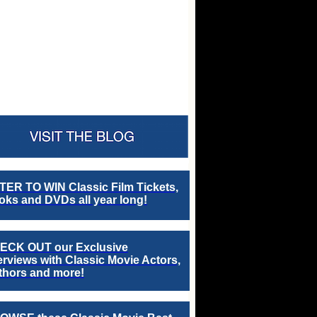
TER TO WIN Classic Film Tickets,
ks and DVDs all year long!
ECK OUT our Exclusive
erviews with Classic Movie Actors,
thors and more!