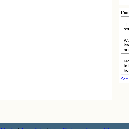
Pau
Th
so
Wa
kn
an
Mo
to
he
See 