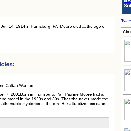
BR
Se
Twee
 Jun 14, 1914 in Harrisburg, PA. Moore died at the age of
Als
cles:
rom Caftan Woman
er 7, 2001Born in Harrisburg, Pa.,
Pauline Moore
had a
 and model in the 1920s and 30s. That she never made the
unfathomable mysteries of the era. Her attractiveness cannot