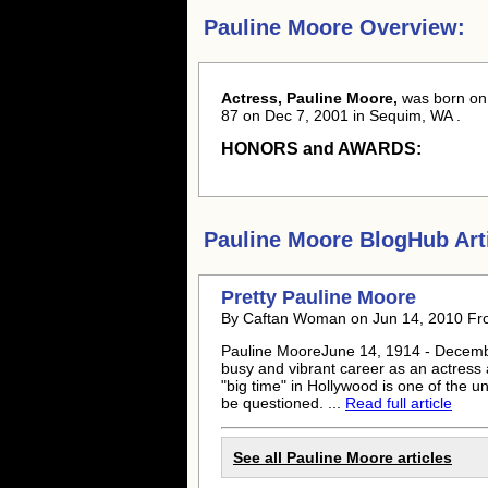
Pauline Moore Overview:
Actress, Pauline Moore,
was born
on
87 on Dec 7, 2001 in Sequim, WA .
HONORS and AWARDS:
Pauline Moore
BlogHub Arti
Pretty
Pauline Moore
By Caftan Woman on Jun 14, 2010 F
Pauline Moore
June 14, 1914 - Decemb
busy and vibrant career as an actress
"big time" in Hollywood is one of the 
be questioned. ...
Read full article
See all
Pauline Moore
articles