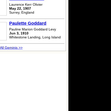
Laurence Kerr Olivier
May 22, 1907
Surrey, England
Paulette Goddard
Pauline Marion Goddard Levy
Jun 3, 1910
Whitestone Landing, Long Island
All Geminis >>