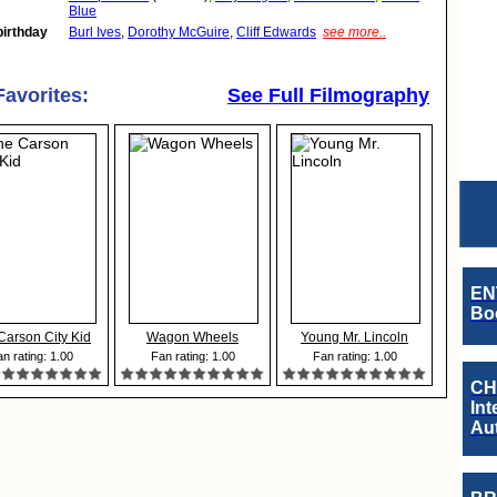
Blue
birthday
Burl Ives
,
Dorothy McGuire
,
Cliff Edwards
see more..
Favorites:
See Full Filmography
EN
Boo
Carson City Kid
Wagon Wheels
Young Mr. Lincoln
n rating: 1.00
Fan rating: 1.00
Fan rating: 1.00
CH
Int
Au