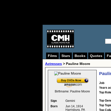
Films
Stars
Books
Quotes
Fa
Actresses
>
Pauline Moore
Pauli
Job
Years ac
Birthname:
Pauline Moore
Top Rol
Top Gen
Sign
Gemini
Top Topi
Born
Jun 14, 1914
Harrisburg, PA
Top Coll