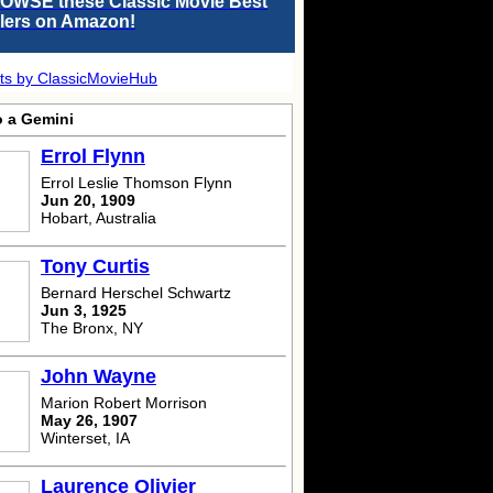
OWSE these Classic Movie Best
llers on Amazon!
ts by ClassicMovieHub
o a Gemini
Errol Flynn
Errol Leslie Thomson Flynn
Jun 20, 1909
Hobart, Australia
Tony Curtis
Bernard Herschel Schwartz
Jun 3, 1925
The Bronx, NY
John Wayne
Marion Robert Morrison
May 26, 1907
Winterset, IA
Laurence Olivier