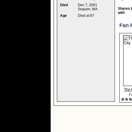
Died
Dec 7, 2001
Shares 
Sequim, WA
with
Age
Died at 87
Fan 
The 
Fa