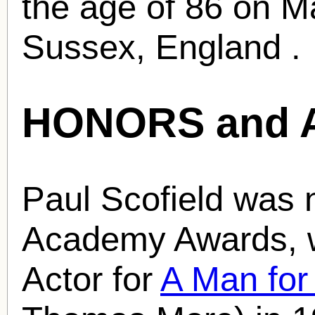
the age of 86 on M
Sussex, England .
HONORS and 
Paul Scofield was 
Academy Awards, w
Actor for
A Man for