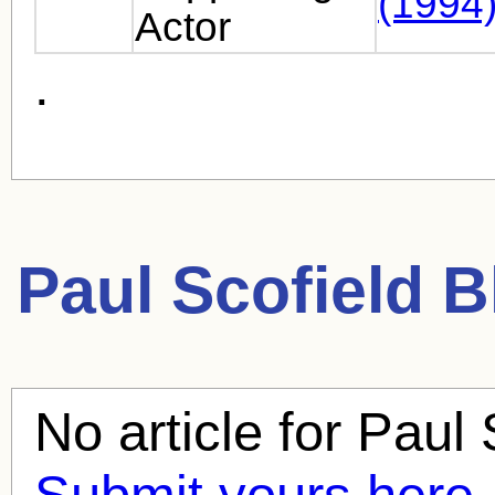
(1994
Actor
.
Paul Scofield
Bl
No article for
Paul 
Submit yours here.