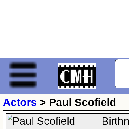
Actors
>
Paul Scofield
Birth