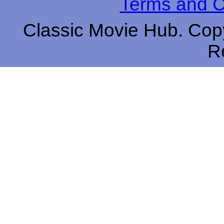
Terms and C
Classic Movie Hub. Copy
R