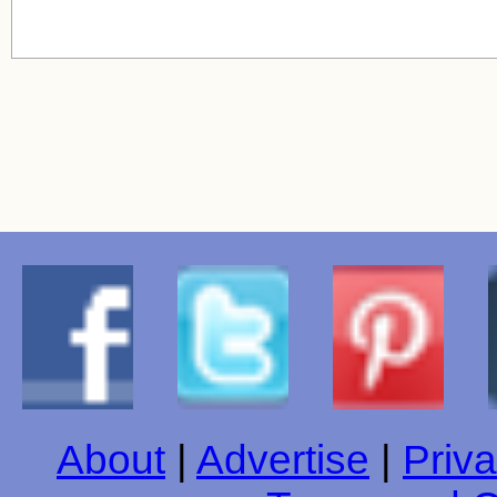
About
|
Advertise
|
Priva