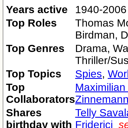
Years active
1940-2006
Top Roles
Thomas More
Birdman, D
Top Genres
Drama, War,
Thriller/S
Top Topics
Spies
,
Worl
Top
Maximilian
Collaborators
Zinneman
Shares
Telly Sava
birthday with
Friderici
s