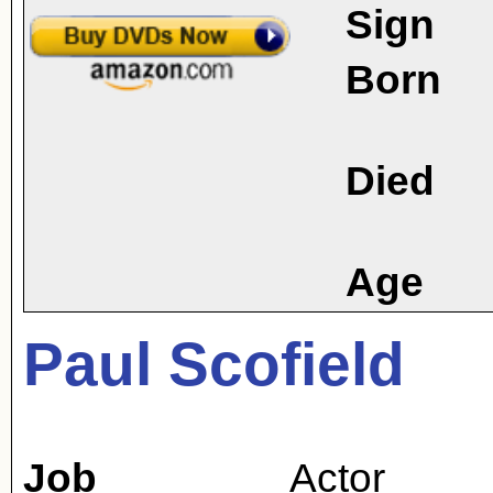
Sign
Born
Died
Age
Paul Scofield
Job
Actor