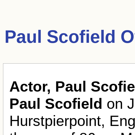
Paul Scofield 
Actor, Paul Scofie
Paul Scofield
on J
Hurstpierpoint, Eng