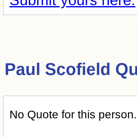
Paul Scofield Q
No Quote for this person.