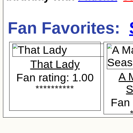
Fan Favorites:
That Lady
A M
Fan rating: 1.00
S
Fan 