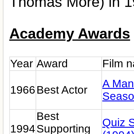
Thomas More) in 1
Academy Awards
Year
Award
Film 
A Man 
1966
Best Actor
Seaso
Best
Quiz 
1994
Supporting