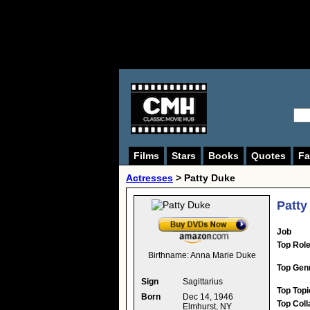
Films
Stars
Books
Quotes
Fa
Actresses
>
Patty Duke
Patty
Job
Top Rol
Birthname:
Anna Marie Duke
Top Gen
Sign
Sagittarius
Top Topi
Born
Dec 14, 1946
Top Coll
Elmhurst, NY