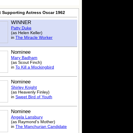
t Supporting Actress Oscar 1962
WINNER
Patty Duke
(as Helen Keller)
in
The Miracle Worker
Nominee
Mary Badham
(as Scout Finch)
in
To Kill a Mockingbird
Nominee
Shirley Knight
(as Heavenly Finley)
in
Sweet Bird of Youth
Nominee
Angela Lansbury
(as Raymond's Mother)
in
The Manchurian Candidate