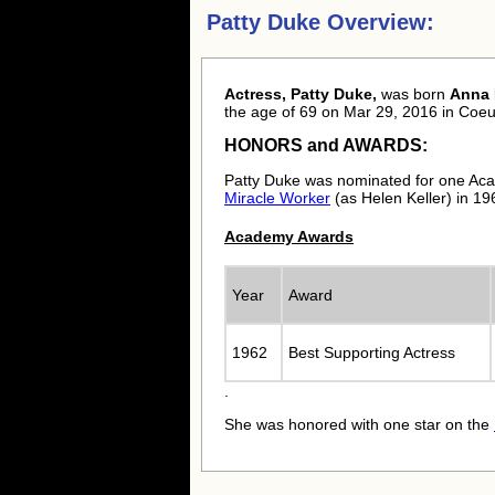
Patty Duke Overview:
Actress, Patty Duke,
was born
Anna 
the age of 69 on Mar 29, 2016 in Coeur
HONORS and AWARDS:
Patty Duke was nominated for one Aca
Miracle Worker
(as Helen Keller) in 19
Academy Awards
Year
Award
1962
Best Supporting Actress
.
She was honored with one star on the