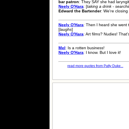
bar patron
: They SAY she had laryngit
Neely O'Hara
: [
taking a drink - searchin
Edward the Bartender
: We're closing
Neely O'Hara
: Then I heard she went t
[
laughs
]
Neely O'Hara
: Art films? Nudies! That'
Mel
: Is a rotten business!
Neely O'Hara
: I know. But I love it!
read more quotes from Patty Duke...