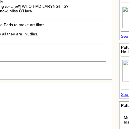
is.
g for a pill
] WHO HAD LARYNGITIS?
 now, Miss O'Hara.
o Paris to make art films.
s all they are. Nudies.
See 
Pat
Hol
See 
Pat
Mo
Id