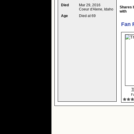
Died
Mar 29, 2016
Shares 
Coeur d'Alene, Idaho
with
Age
Died at 69
Fan 
T
Fa