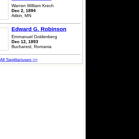
Warren William Krech
Dec 2, 1894
Aitkin, MN
Edward G. Robinson
Emmanuel Goldenberg
Dec 12, 1893
Bucharest, Romania
All Sagittariuses >>