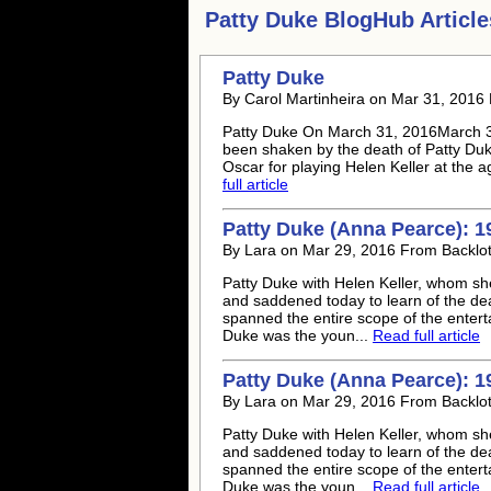
Patty Duke
BlogHub Article
Patty Duke
By Carol Martinheira on Mar 31, 201
Patty Duke
On March 31, 2016March 31
been shaken by the death of
Patty Du
Oscar for playing Helen Keller at the 
full article
Patty Duke
(Anna Pearce): 1
By Lara on Mar 29, 2016 From Backlo
Patty Duke
with Helen Keller, whom sh
and saddened today to learn of the de
spanned the entire scope of the enter
Duke
was the youn...
Read full article
Patty Duke
(Anna Pearce): 1
By Lara on Mar 29, 2016 From Backlo
Patty Duke
with Helen Keller, whom sh
and saddened today to learn of the de
spanned the entire scope of the enter
Duke
was the youn...
Read full article