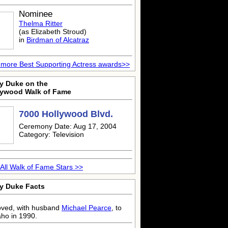
Nominee
Thelma Ritter
(as Elizabeth Stroud)
in
Birdman of Alcatraz
more Best Supporting Actress awards>>
ty Duke on the
lywood Walk of Fame
7000 Hollywood Blvd.
Ceremony Date: Aug 17, 2004
Category: Television
All Walk of Fame Stars >>
ty Duke Facts
ved, with husband
Michael Pearce
, to
aho in 1990.