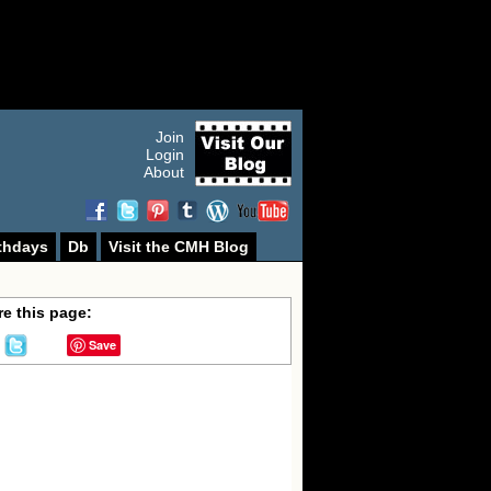
Join
Login
About
thdays
Db
Visit the CMH Blog
e this page:
Save