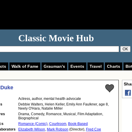
Classic Movie Hub
OK
cts
Walk of Fame
Grauman's
Events
Travel
Charts
Bir
Shar
 Duke
Actress
,
author
,
mental health advocate
es
Debbie Walters, Helen Keller, Emily Ann Faulkner, age 8,
Neely O'Hara, Natalie Miller
res
Drama, Comedy, Romance, Musical, Film Adaptation,
Biographical
cs
Romance (Comic)
,
Courtroom
,
Book-Based
aborators
Elizabeth Wilson
,
Mark Robson
(Director),
Fred Coe