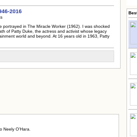
946-2016
Bes
ts
e portrayed in The Miracle Worker (1962). I was shocked
ath of
Patty Duke
, the actress and activist whose legacy
tainment world and beyond. At 16 years old in 1963,
Patty
o Neely O'Hara.