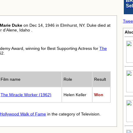
BR
Se
Twee
Marie Duke
on Dec 14, 1946 in Elmhurst, NY. Duke died at
 d'Alene, Idaho .
Also
demy Award, winning for Best Supporting Actress for
The
62.
Film name
Role
Result
The Miracle Worker (1962)
Helen Keller
Won
Hollywood Walk of Fame
in the category of Television.