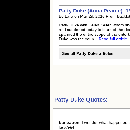
Patty Duke
(Anna Pearce): 1
By Lara on Mar 29, 2016 From Backlo
Patty Duke
with Helen Keller, whom sh
and saddened today to learn of the de
spanned the entire scope of the enter
Duke
was the youn...
Read full article
See all
Patty Duke
articles
Patty Duke Quotes:
bar patron
: I wonder what happened t
[
snidely
]