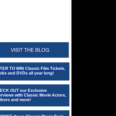
TER TO WIN Classic Film Tickets,
ks and DVDs all year long!
ECK OUT our Exclusive
erviews with Classic Movie Actors,
thors and more!