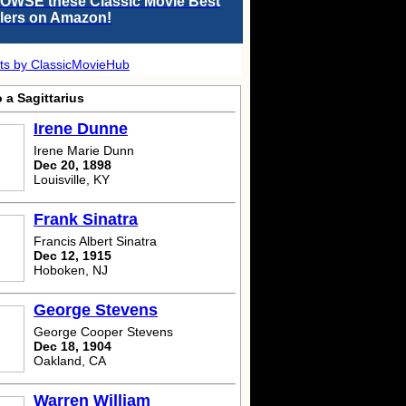
OWSE these Classic Movie Best
llers on Amazon!
ts by ClassicMovieHub
 a Sagittarius
Irene Dunne
Irene Marie Dunn
Dec 20, 1898
Louisville, KY
Frank Sinatra
Francis Albert Sinatra
Dec 12, 1915
Hoboken, NJ
George Stevens
George Cooper Stevens
Dec 18, 1904
Oakland, CA
Warren William