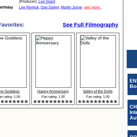
(Producer),
Lee Grant
birthday
Lee Remick
,
Dan Dailey
,
Martin Jurow
see more..
Favorites:
See Full Filmography
EN
Boo
he Goddess
Happy Anniversary
Valley of the Dolls
n rating: 1.00
Fan rating: 1.00
Fan rating: 1.00
CH
Int
Au