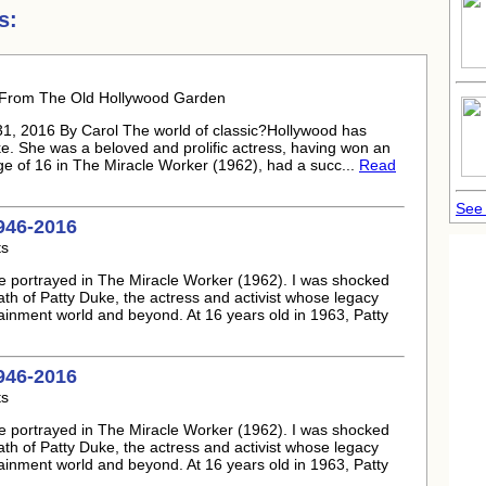
s:
6 From The Old Hollywood Garden
, 2016 By Carol The world of classic?Hollywood has
ke
. She was a beloved and prolific actress, having won an
age of 16 in The Miracle Worker (1962), had a succ...
Read
See 
946-2016
ts
e portrayed in The Miracle Worker (1962). I was shocked
ath of
Patty Duke
, the actress and activist whose legacy
tainment world and beyond. At 16 years old in 1963,
Patty
946-2016
ts
e portrayed in The Miracle Worker (1962). I was shocked
ath of
Patty Duke
, the actress and activist whose legacy
tainment world and beyond. At 16 years old in 1963,
Patty