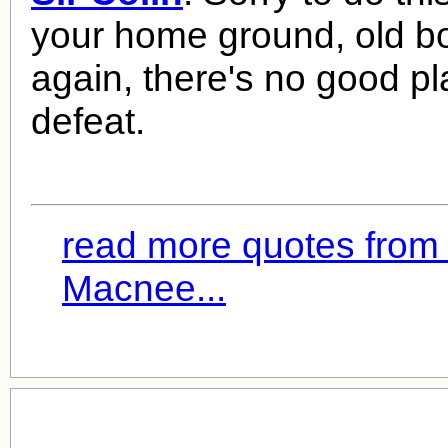
your home ground, old bo
again, there's no good pl
defeat.
read more quotes from 
Macnee...