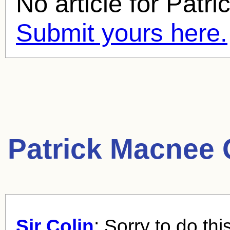
No article for
Patri
Submit yours here.
Patrick Macnee 
Sir Colin
: Sorry to do thi