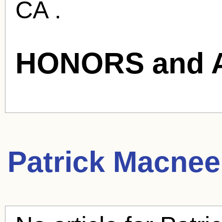
CA .
HONORS and 
Patrick Macnee