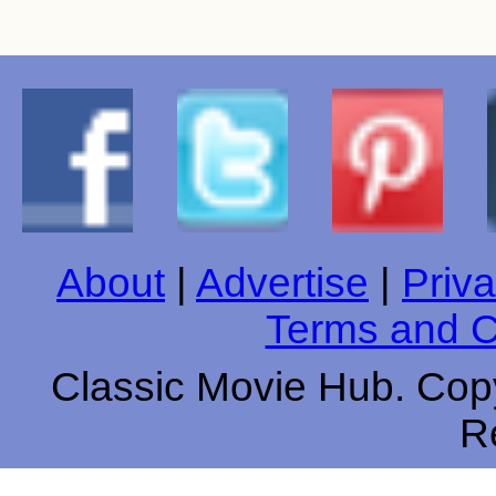
About
|
Advertise
|
Priva
Terms and C
Classic Movie Hub. Copy
R