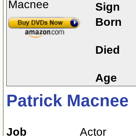
Sign
Born
Died
Age
Patrick Macnee
Job
Actor