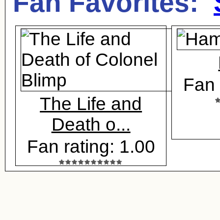
Fan Favorites:
Fan 
The Life and
Death o...
Fan rating: 1.00