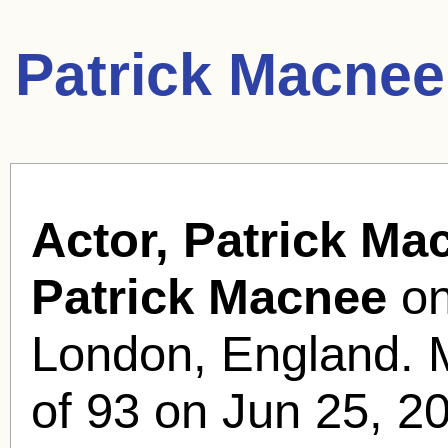
Patrick Macnee
Actor, Patrick Ma
Patrick Macnee
on
London, England. 
of 93 on Jun 25, 2