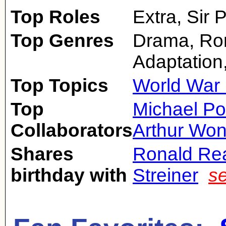
Top Roles
Extra, Sir P
Top Genres
Drama, Ro
Adaptation
Top Topics
World War 
Top
Michael Po
Collaborators
Arthur Won
Shares
Ronald Re
birthday with
Streiner
s