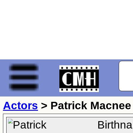
Actors
>
Patrick Macnee
Birthn