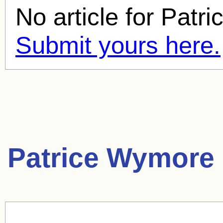
No article for
Patri
Submit yours here.
Patrice Wymore