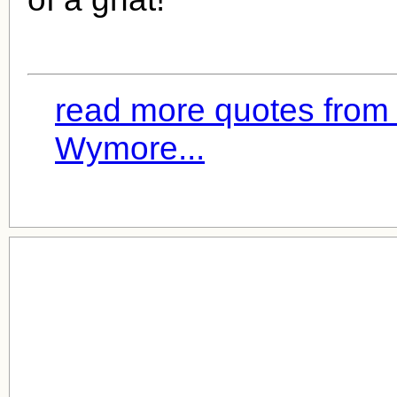
read more quotes from 
Wymore...