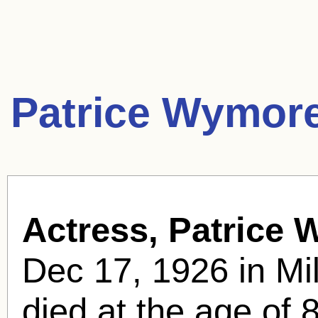
Patrice Wymor
Actress, Patrice
Dec 17, 1926 in M
died at the age of 