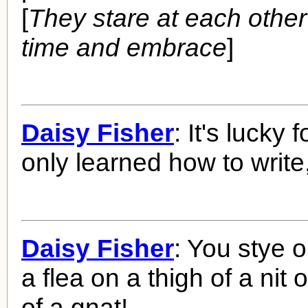
[
They stare at each other
time and embrace
]
Daisy Fisher
: It's lucky 
only learned how to write
Daisy Fisher
: You stye o
a flea on a thigh of a nit
of a gnat!