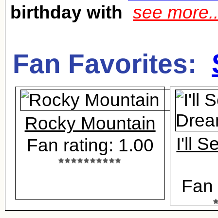
birthday with
see more.
Fan Favorites:
Rocky Mountain
I'll 
Fan rating: 1.00
Fan 