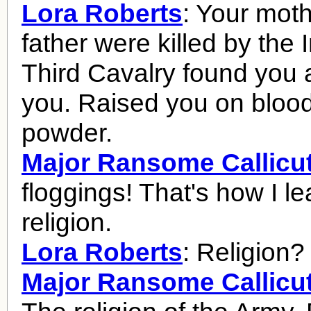
Lora Roberts
: Your mot
father were killed by the 
Third Cavalry found you 
you. Raised you on bloo
powder.
Major Ransome Callicu
floggings! That's how I l
religion.
Lora Roberts
: Religion?
Major Ransome Callicu