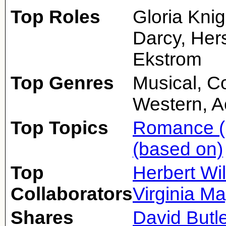
Top Roles
Gloria Knig
Darcy, Her
Ekstrom
Top Genres
Musical, 
Western, A
Top Topics
Romance (
(based on)
Top
Herbert Wi
Collaborators
Virginia M
Shares
David Butle