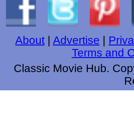
About
|
Advertise
|
Priva
Terms and C
Classic Movie Hub. Copy
R