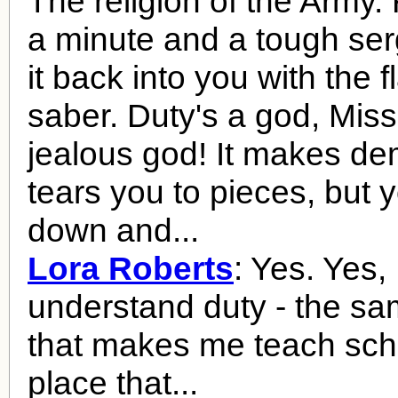
The religion of the Army. F
a minute and a tough se
it back into you with the fl
saber. Duty's a god, Miss
jealous god! It makes de
tears you to pieces, but 
down and...
Lora Roberts
: Yes. Yes, 
understand duty - the sa
that makes me teach scho
place that...