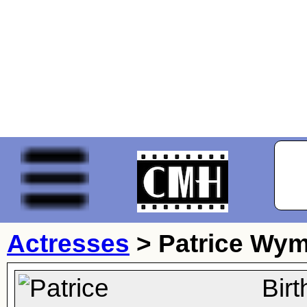
Actresses
>
Patrice Wy
Bir