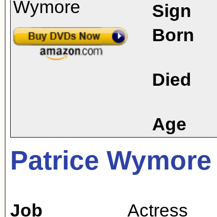
Sign
Born
Died
Age
Patrice Wymore
Job
Actress