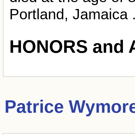
Portland, Jamaica 
HONORS and 
Patrice Wymor