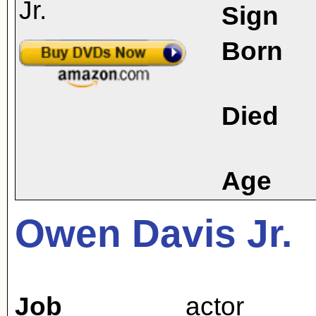
Sign
Born
Died
Age
Owen Davis Jr.
Job
actor