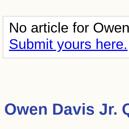
No article for
Owen 
Submit yours here.
Owen Davis Jr. 