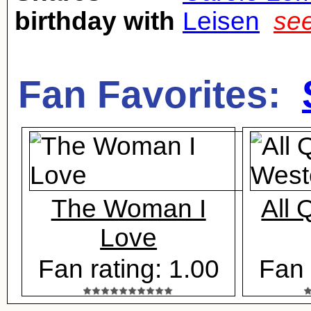
birthday with
Leisen
see
Fan Favorites:
The Woman I
All 
Love
Fan rating: 1.00
Fan 