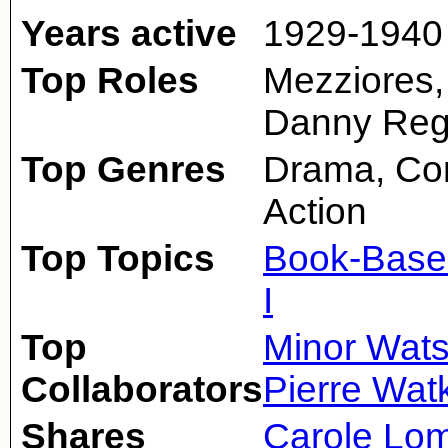
Years active
1929-1940
Top Roles
Mezziores,
Danny Re
Top Genres
Drama, Co
Action
Top Topics
Book-Base
I
Top
Minor Wat
Collaborators
Pierre Wat
Shares
Carole Lo