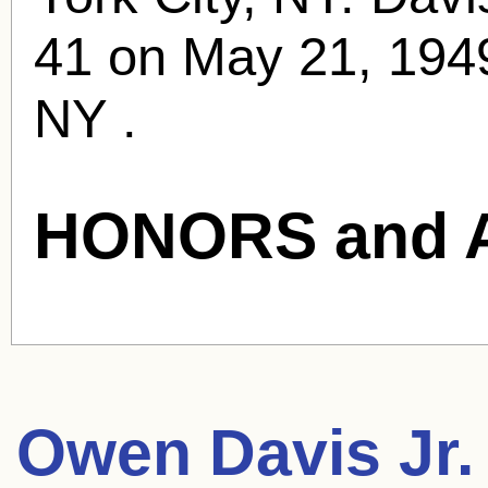
41 on May 21, 1949
NY .
HONORS and 
Owen Davis Jr.