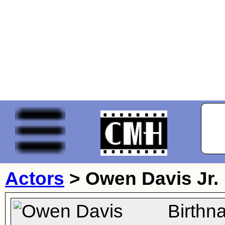
Actors
>
Owen Davis Jr.
Birthn