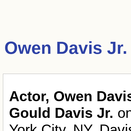
Owen Davis Jr.
Actor, Owen Davis
Gould Davis Jr.
on
York City, NY. Davis