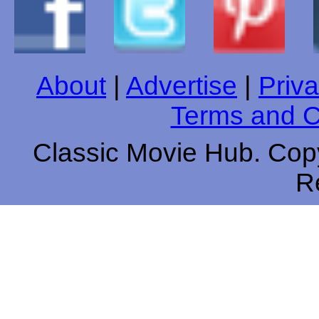
About
|
Advertise
|
Priva
Terms and C
Classic Movie Hub. Copy
R