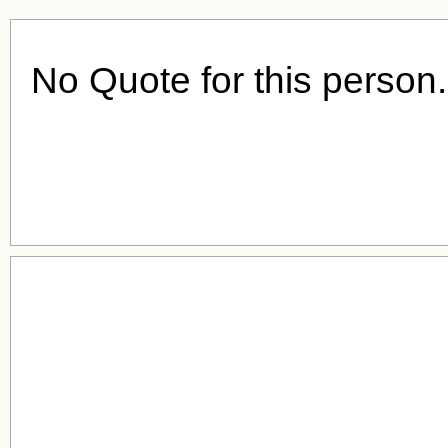
No Quote for this person.