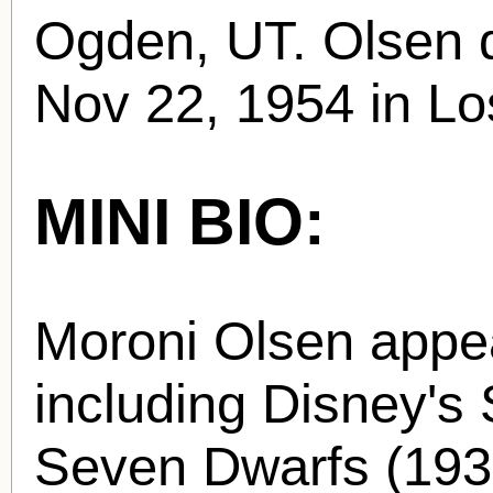
Ogden, UT. Olsen d
Nov 22, 1954 in Lo
MINI BIO:
Moroni Olsen appea
including Disney's
Seven Dwarfs (1937