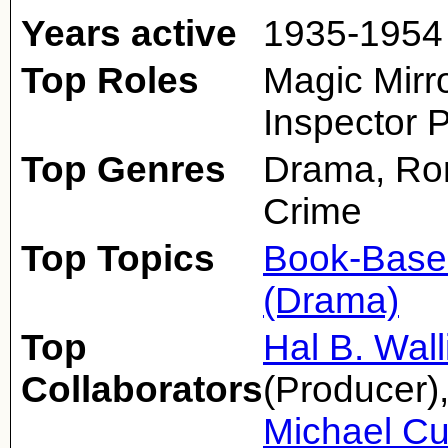
Years active
1935-1954
Top Roles
Magic Mirro
Inspector 
Top Genres
Drama, Rom
Crime
Top Topics
Book-Base
(Drama)
Top
Hal B. Wall
Collaborators
(Producer)
Michael Cu