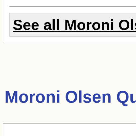
See all
Moroni Ol
Moroni Olsen Qu