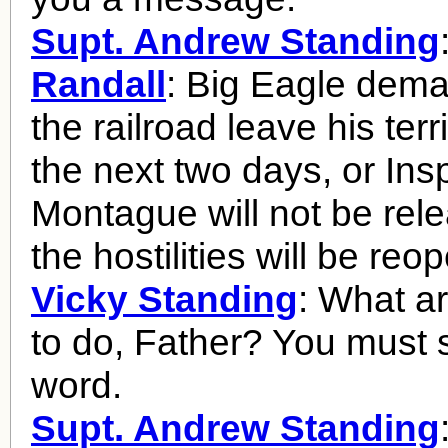
Supt. Andrew Standing
Randall
: Big Eagle dema
the railroad leave his terr
the next two days, or Ins
Montague will not be rel
the hostilities will be reo
Vicky Standing
: What a
to do, Father? You must
word.
Supt. Andrew Standing