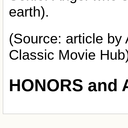
earth).
(Source: article by
Classic Movie Hub)
HONORS and 