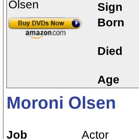
Sign
Born
Died
Age
Moroni Olsen
Job
Actor