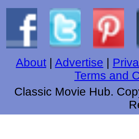
About
|
Advertise
|
Priva
Terms and C
Classic Movie Hub. Copy
R