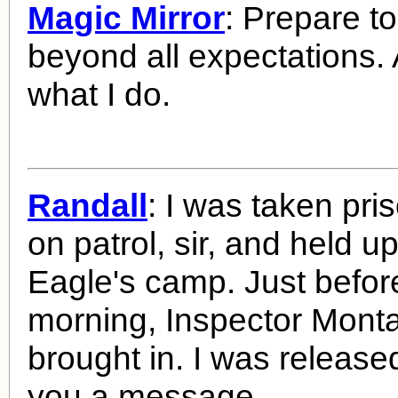
Magic Mirror
: Prepare t
beyond all expectations. Af
what I do.
Randall
: I was taken pri
on patrol, sir, and held up
Eagle's camp. Just befor
morning, Inspector Mon
brought in. I was release
you a message.