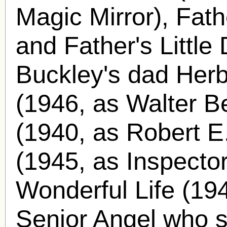
Magic Mirror), Fath
and Father's Little
Buckley's dad Herb
(1946, as Walter Be
(1940, as Robert E.
(1945, as Inspector
Wonderful Life (194
Senior Angel who 