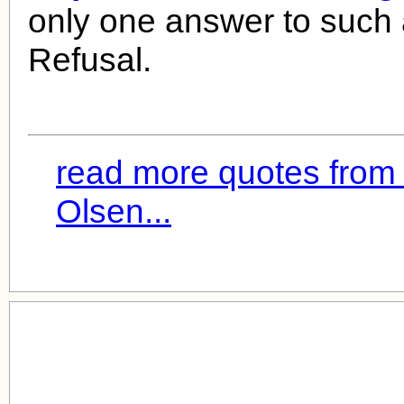
only one answer to such
Refusal.
read more quotes from
Olsen...