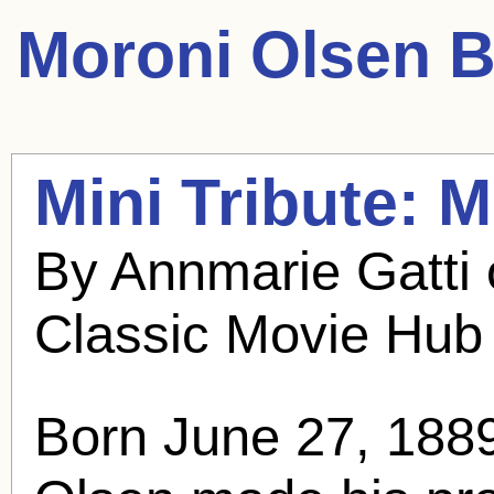
Moroni Olsen
B
Mini Tribute:
M
By Annmarie Gatti
Classic Movie Hub
Born June 27, 188