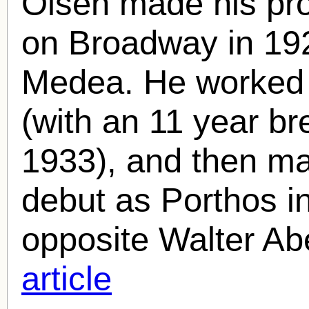
Olsen
made his pro
on Broadway in 192
Medea. He worked 
(with an 11 year b
1933), and then mad
debut as Porthos 
opposite Walter Abe
article