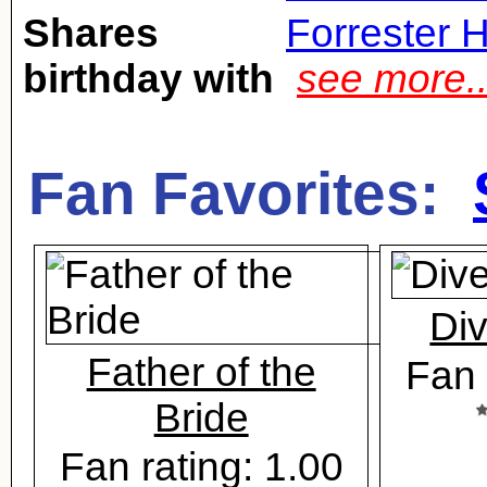
Shares
Forrester 
birthday with
see more.
Fan Favorites:
Di
Father of the
Fan 
Bride
Fan rating: 1.00