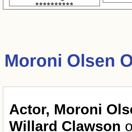
Moroni Olsen O
Actor, Moroni Ols
Willard Clawson
o