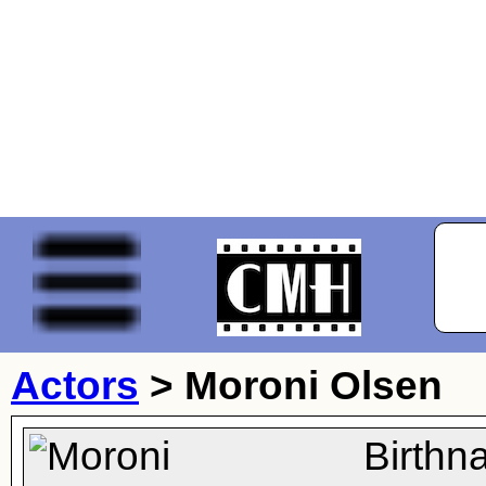
Actors
>
Moroni Olsen
Birthn