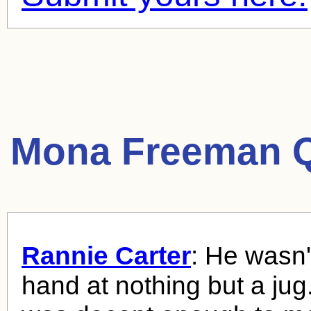
Mona Freeman Q
Rannie Carter
: He wasn'
hand at nothing but a jug