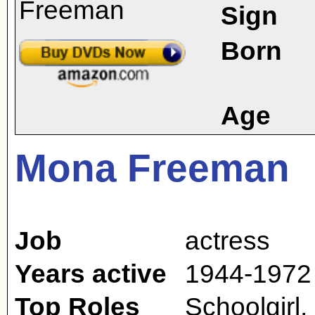
Sign
Born
Age
Mona Freeman
Job
actress
Years active
1944-1972
Top Roles
Schoolgirl,