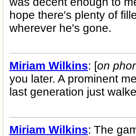
was decent enough to me
hope there's plenty of fil
wherever he's gone.
Miriam Wilkins
: [
on pho
you later. A prominent m
last generation just walke
Miriam Wilkins
: The ga