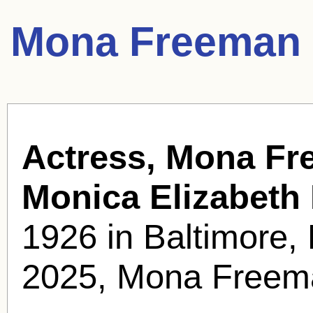
Mona Freeman 
Actress, Mona Fr
Monica Elizabeth
1926 in Baltimore
2025, Mona Freema