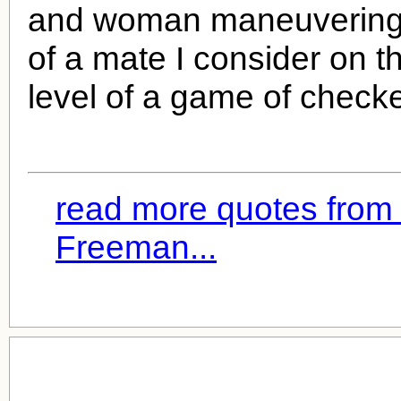
and woman maneuvering 
of a mate I consider on t
level of a game of checke
read more quotes fro
Freeman...