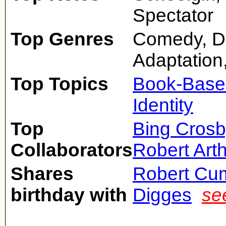
Spectator
Top Genres
Comedy, D
Adaptation
Top Topics
Book-Base
Identity
Top
Bing Crosb
Collaborators
Robert Art
Shares
Robert Cu
birthday with
Digges
se