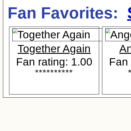
Fan Favorites:
Together Again
An
Fan rating: 1.00
Fan 