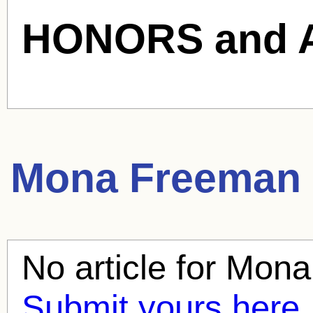
HONORS and 
Mona Freeman
No article for
Mona
Submit yours here.