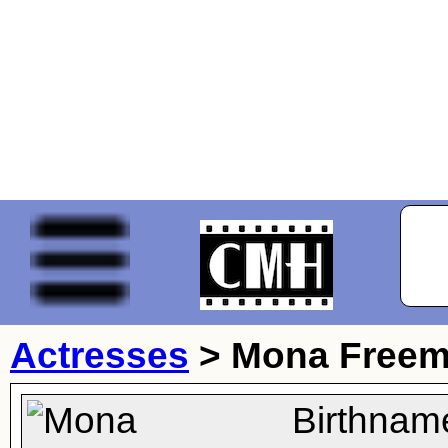
Actresses
>
Mona Free
Birthnam