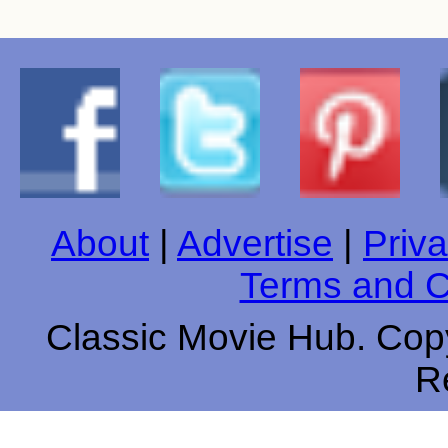
About
|
Advertise
|
Priva
Terms and C
Classic Movie Hub. Copy
R