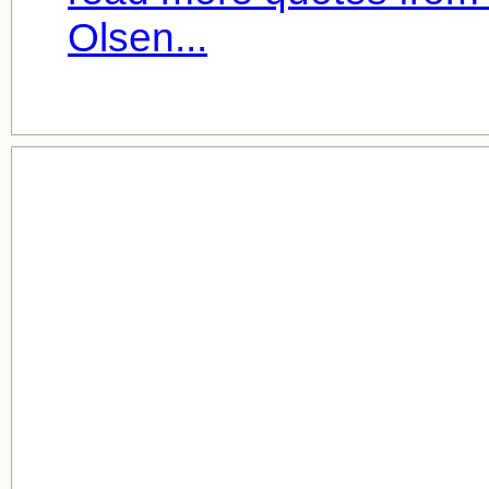
Olsen...