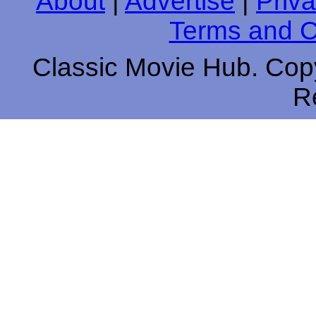
About
|
Advertise
|
Priva
Terms and C
Classic Movie Hub. Copy
R