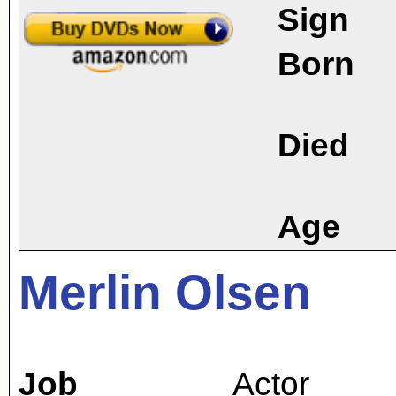
Sign
Born
Died
Age
Merlin Olsen
Job
Actor