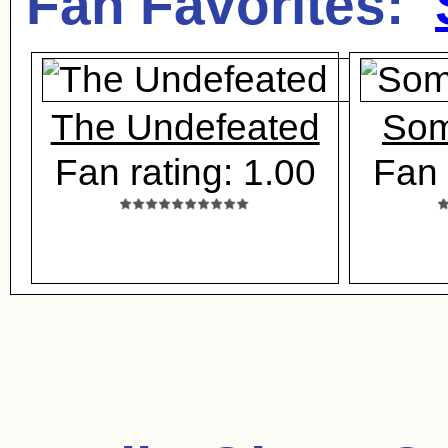
Fan Favorites:
The Undefeated
Som
Fan rating: 1.00
Fan 