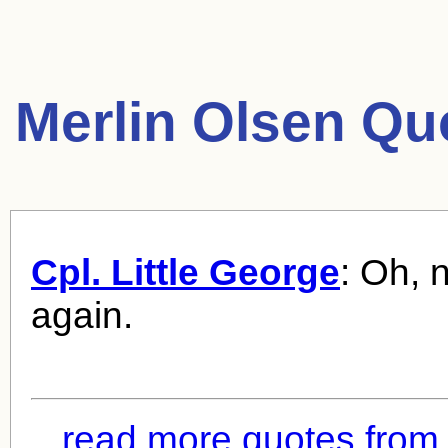
Merlin Olsen Qu
Cpl. Little George
: Oh, 
again.
read more quotes from 