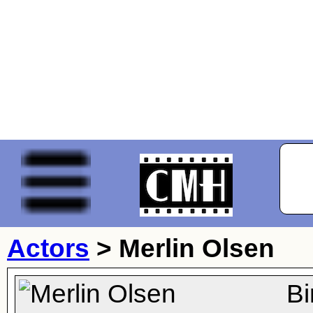
Actors
>
Merlin Olsen
Bi