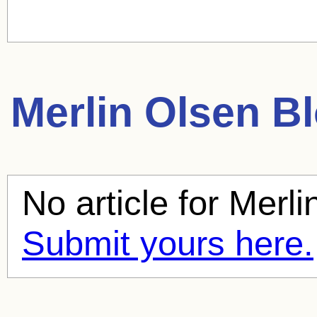
Merlin Olsen
Bl
No article for
Merli
Submit yours here.