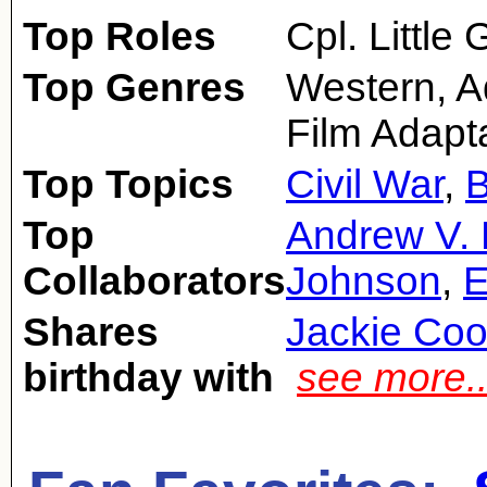
Top Roles
Cpl. Little
Top Genres
Western, A
Film Adapt
Top Topics
Civil War
,
Top
Andrew V.
Collaborators
Johnson
,
E
Shares
Jackie Coo
birthday with
see more.