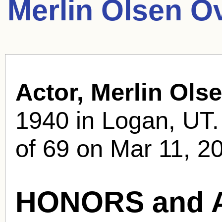
Merlin Olsen O
Actor, Merlin Olse
1940 in Logan, UT.
of 69 on Mar 11, 20
HONORS and 