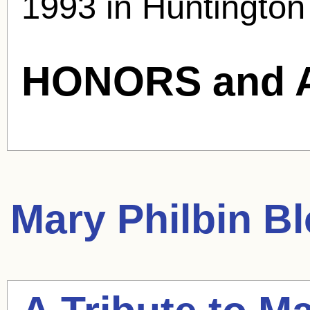
1993 in Huntington
HONORS and 
Mary Philbin
Bl