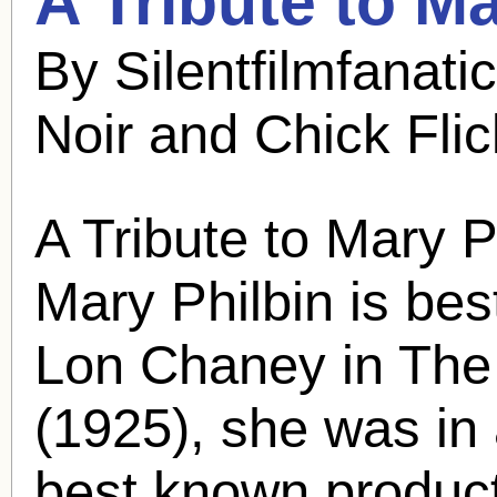
A Tribute to
Ma
By Silentfilmfanat
Noir and Chick Fli
A Tribute to
Mary P
Mary Philbin
is bes
Lon Chaney in The
(1925), she was in
best known product