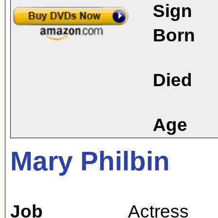
Sign
Born
Died
Age
Mary Philbin
Job
Actress