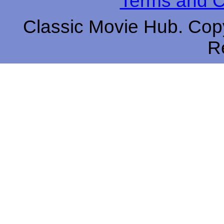
Terms and C
Classic Movie Hub. Copy
R