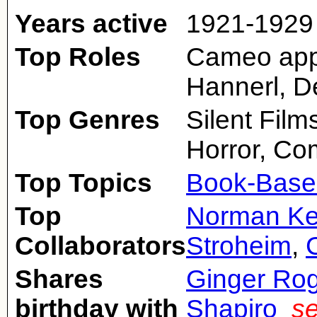
Years active
1921-1929
Top Roles
Cameo appe
Hannerl, De
Top Genres
Silent Fil
Horror, C
Top Topics
Book-Base
Top
Norman Ke
Collaborators
Stroheim
,
Shares
Ginger Ro
birthday with
Shapiro
se