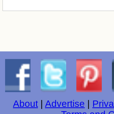
About
|
Advertise
|
Priva