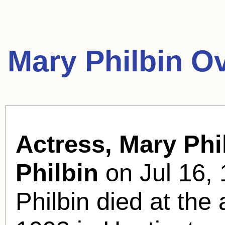
Mary Philbin O
Actress, Mary Phi
Philbin
on Jul 16, 
Philbin died at the