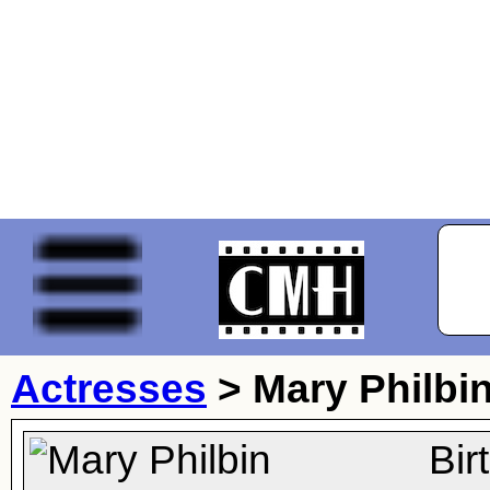
Actresses
>
Mary Philbi
Bir