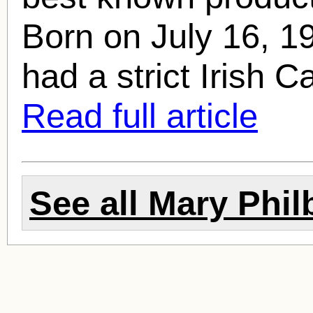
Born on July 16, 1
had a strict Irish Ca
Read full article
See all
Mary Phil