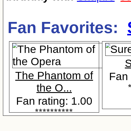
Fan Favorites:
S
The Phantom of
Fan 
the O...
Fan rating: 1.00