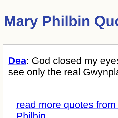
Mary Philbin Qu
Dea
: God closed my eyes
see only the real Gwynpl
read more quotes from
Philbin...