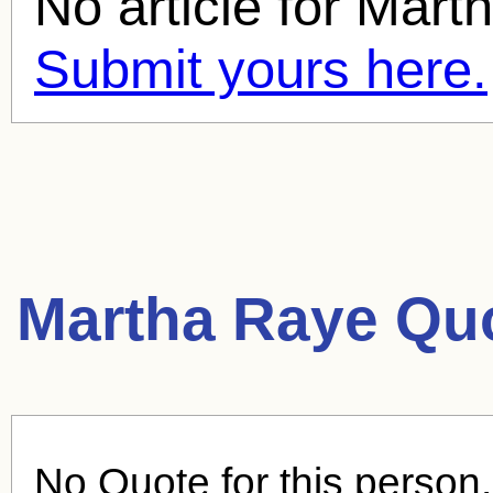
No article for
Mart
Submit yours here.
Martha Raye Qu
No Quote for this person.