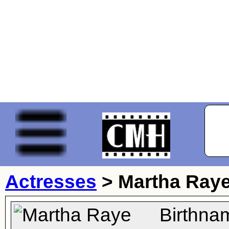
Actresses
>
Martha Ray
Birthna