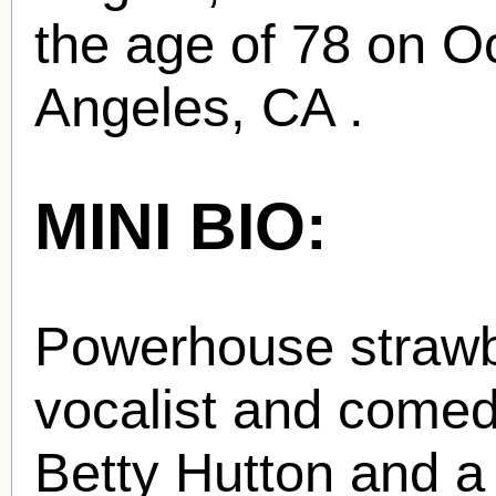
the age of 78 on O
Angeles, CA .
MINI BIO:
Powerhouse strawb
vocalist and comed
Betty Hutton and a