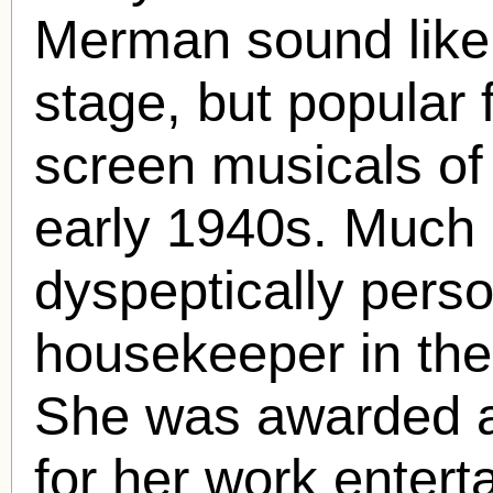
Merman sound like
stage, but popular 
screen musicals of
early 1940s. Much 
dyspeptically perso
housekeeper in the
She was awarded a
for her work enterta