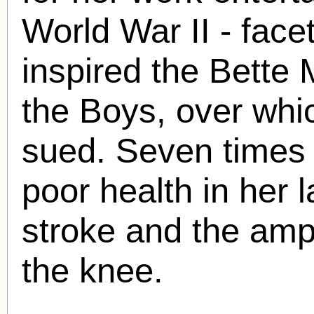
World War II - face
inspired the Bette 
the Boys, over whi
sued. Seven times 
poor health in her l
stroke and the amp
the knee.