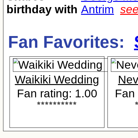
birthday with
Antrim
see
Fan Favorites:
Waikiki Wedding
Nev
Fan rating: 1.00
Fan 