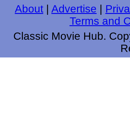
About
|
Advertise
|
Priva
Terms and C
Classic Movie Hub. Copy
R