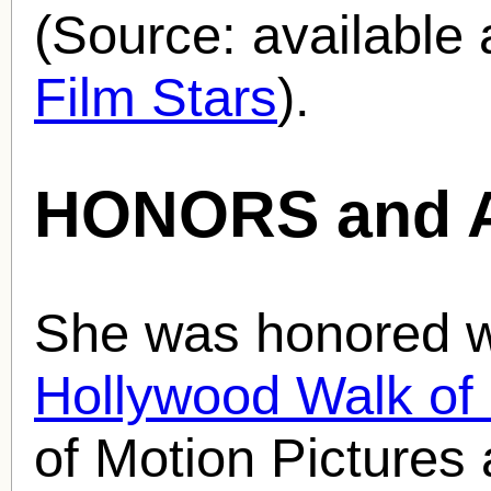
(Source: availabl
Film Stars
).
HONORS and 
She was honored wi
Hollywood Walk o
of Motion Pictures