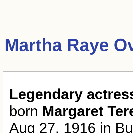
Martha Raye O
Legendary actres
born
Margaret Te
Aug 27, 1916 in Bu