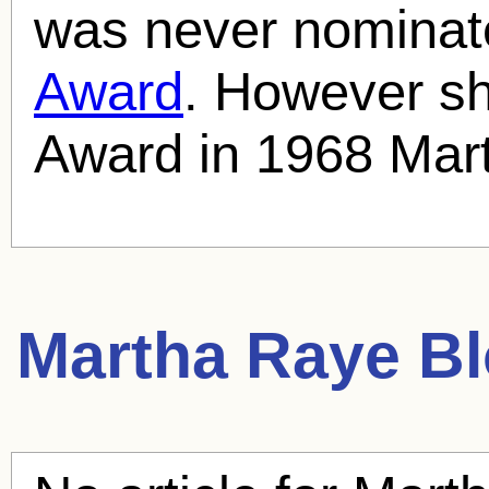
was never nominat
Award
. However s
Award in 1968 Mar
Martha Raye
Bl