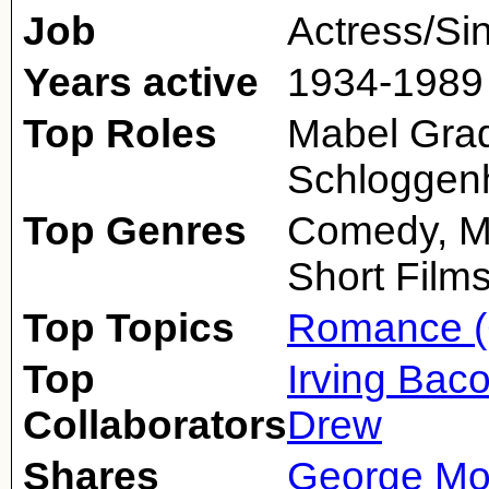
Job
Actress/Si
Years active
1934-1989
Top Roles
Mabel Grad
Schloggenh
Top Genres
Comedy, Mu
Short Film
Top Topics
Romance (
Top
Irving Bac
Collaborators
Drew
Shares
George Mo