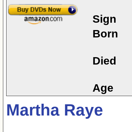
Sign
Born
Died
Age
Martha Raye