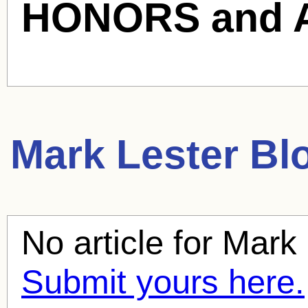
HONORS and 
Mark Lester
Blo
No article for
Mark 
Submit yours here.