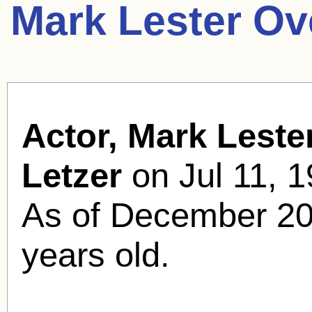
Mark Lester Ov
Actor, Mark Lester
Letzer
on Jul 11, 1
As of December 20
years old.