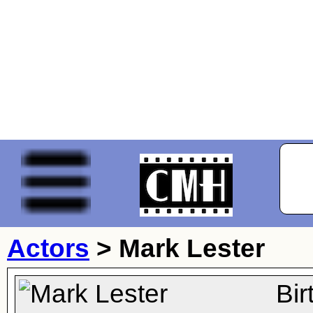
Actors
>
Mark Lester
Bi