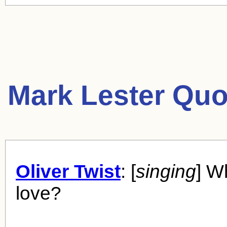
Mark Lester Quo
Oliver Twist
: [
singing
] W
love?