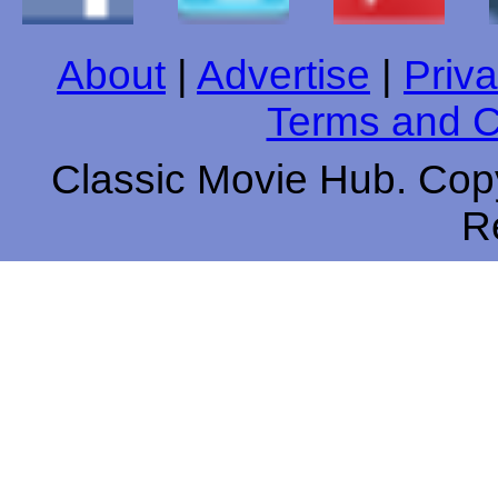
About
|
Advertise
|
Priva
Terms and C
Classic Movie Hub. Copy
R