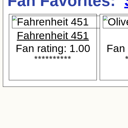
Fan Favorites:
Fahrenheit 451
Fan rating: 1.00
Fan 