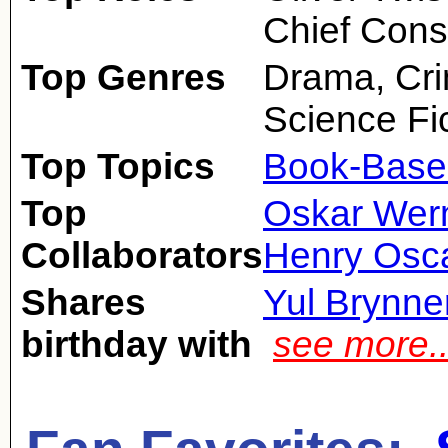
Chief Cons
Top Genres
Drama, Cri
Science Fic
Top Topics
Book-Base
Top
Oskar Wer
Collaborators
Henry Osc
Shares
Yul Brynne
birthday with
see more.