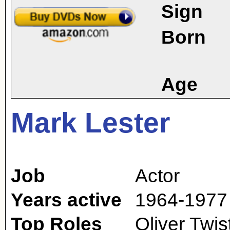
Sign
Born
Age
Mark Lester
Job
Actor
Years active
1964-1977 
Top Roles
Oliver Twi