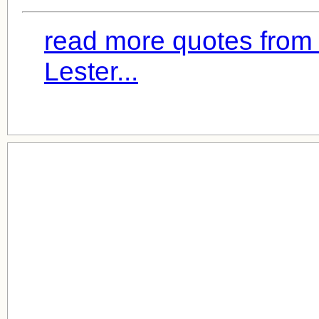
read more quotes from
Lester...