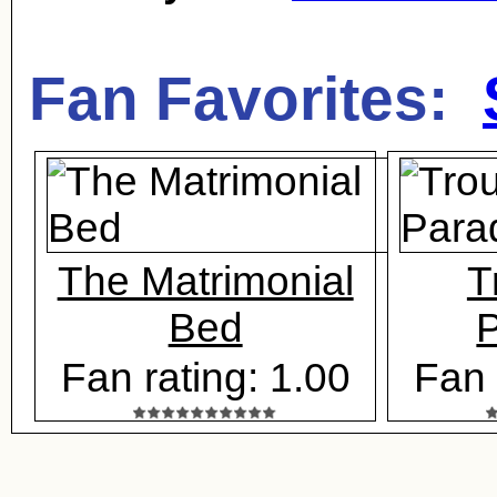
Fan Favorites:
The Matrimonial
T
Bed
P
Fan rating: 1.00
Fan 