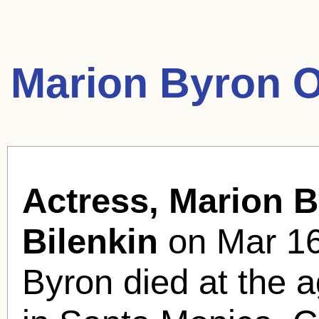
Marion Byron O
Actress, Marion B
Bilenkin
on Mar 16
Byron died at the a