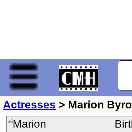
Actresses
>
Marion Byr
Bir