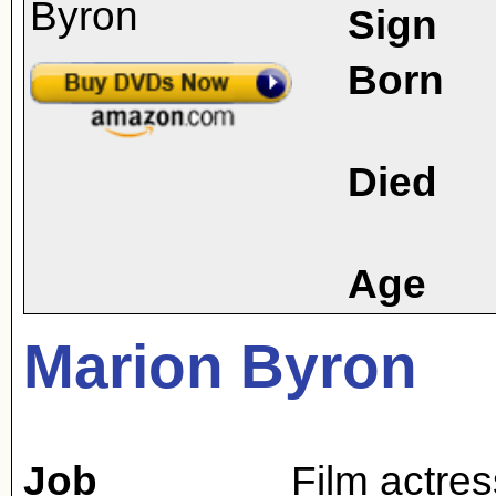
Sign
Born
Died
Age
Marion Byron
Job
Film actres