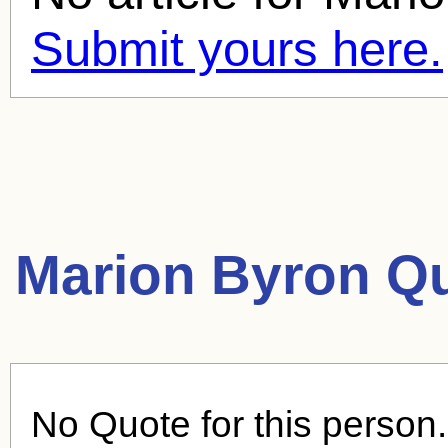
Submit yours here.
Marion Byron Q
No Quote for this person.