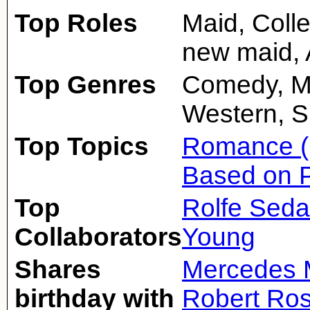
Top Roles
Maid, Colle
new maid, 
Top Genres
Comedy, M
Western, Si
Top Topics
Romance (
Based on 
Top
Rolfe Sed
Collaborators
Young
Shares
Mercedes 
birthday with
Robert Ro