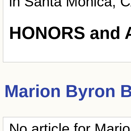
in Santa Monica, C
HONORS and 
Marion Byron
B
No article for
Mario