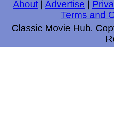
About
|
Advertise
|
Priva
Terms and C
Classic Movie Hub. Copy
R