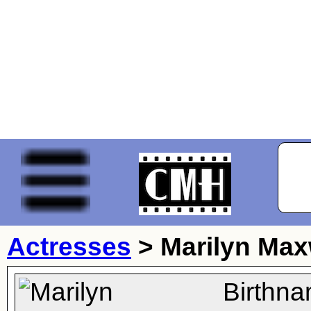
Actresses
>
Marilyn Max
Birthna