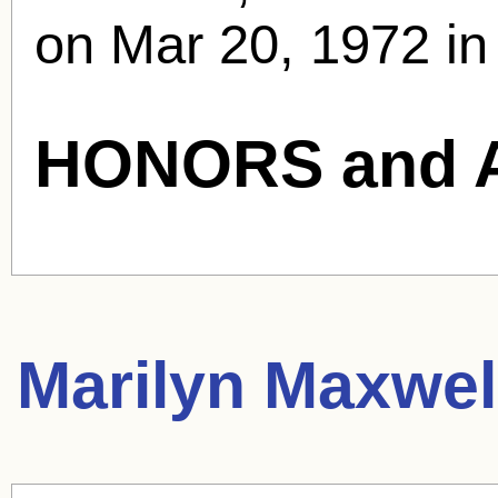
on Mar 20, 1972 in 
HONORS and 
Marilyn Maxwel