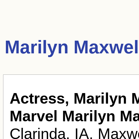
Marilyn Maxwel
Actress, Marilyn 
Marvel Marilyn M
Clarinda, IA. Maxwe