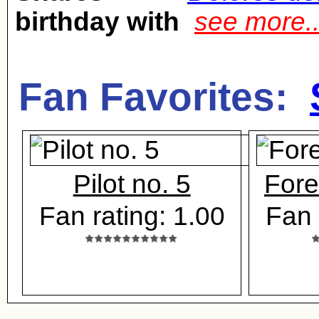
birthday with
see more.
Fan Favorites:
Pilot no. 5
Fore
Fan rating: 1.00
Fan 