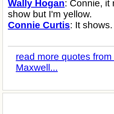
Wally Hogan
: Connie, it
show but I'm yellow.
Connie Curtis
: It shows.
read more quotes from 
Maxwell...