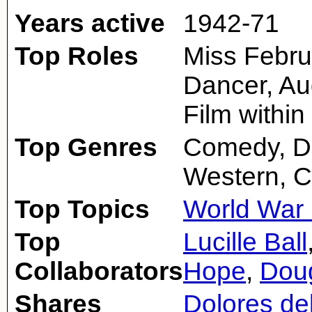
Years active
1942-71
Top Roles
Miss Februa
Dancer, Au
Film within
Top Genres
Comedy, D
Western, C
Top Topics
World War 
Top
Lucille Ball
Collaborators
Hope
,
Doug
Shares
Dolores de