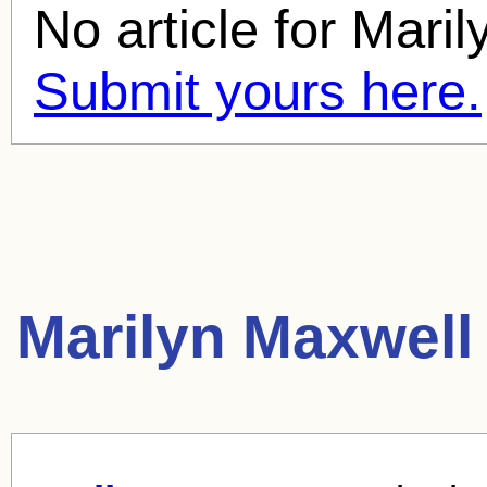
No article for
Maril
Submit yours here.
Marilyn Maxwell