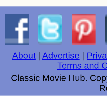
About
|
Advertise
|
Priva
Terms and C
Classic Movie Hub. Copy
R