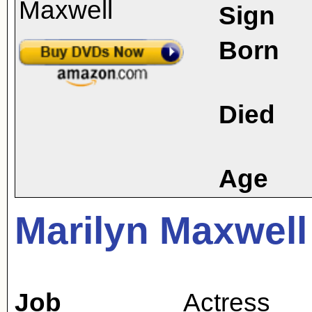
Sign
Born
Died
Age
Marilyn Maxwell
Job
Actress