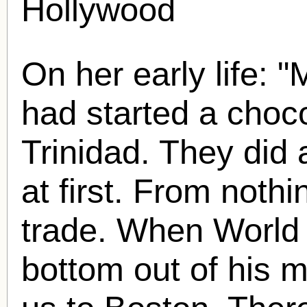
Hollywood
On her early life: 
had started a choco
Trinidad. They did 
at first. From nothi
trade. When World
bottom out of his 