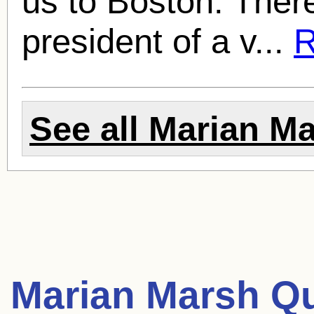
us to Boston. Ther
president of a v...
R
See all
Marian M
Marian Marsh Q