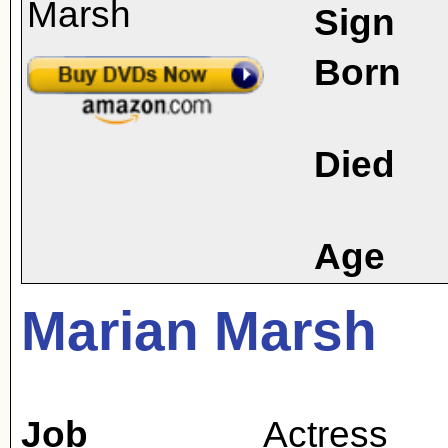
Sign
Born
Died
Age
Marian Marsh
Job
Actress