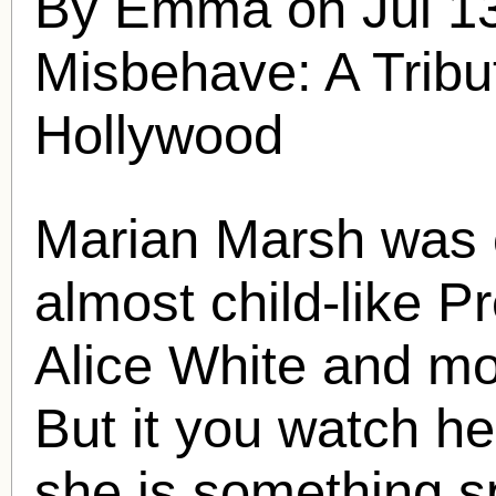
By Emma on Jul 13
Misbehave: A Tribu
Hollywood
Marian Marsh
was o
almost child-like P
Alice White and mo
But it you watch her
she is something s