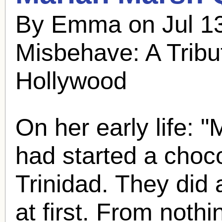
By Emma on Jul 13
Misbehave: A Tribu
Hollywood
On her early life: 
had started a choco
Trinidad. They did 
at first. From nothi