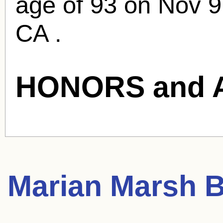
age of 93 on Nov 9
CA .
HONORS and 
Marian Marsh
B