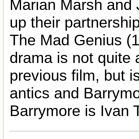
Marian Marsh
and 
up their partnershi
The Mad Genius (1
drama is not quite 
previous film, but i
antics and Barrymor
Barrymore is Ivan T