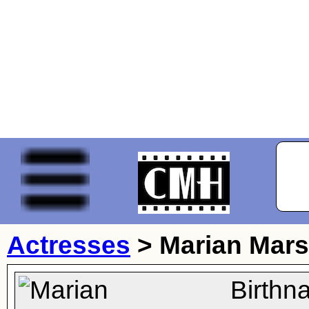
Actresses
>
Marian Mar
Birthn