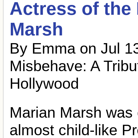
Actress of the
Marsh
By Emma on Jul 13
Misbehave: A Tribu
Hollywood
Marian Marsh
was o
almost child-like P