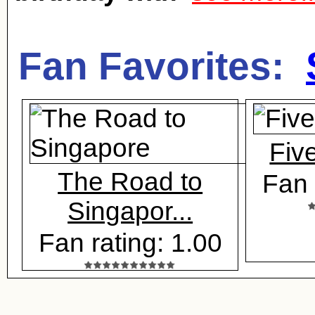
Fan Favorites:
Five
The Road to
Fan 
Singapor...
Fan rating: 1.00