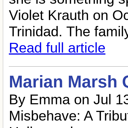
Violet Krauth on O
Trinidad. The family
Read full article
Marian Marsh
Q
By Emma on Jul 13
Misbehave: A Tribu