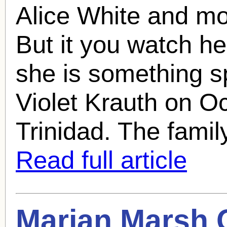
Alice White and mo
But it you watch her
she is something s
Violet Krauth on O
Trinidad. The family
Read full article
Marian Marsh
Q