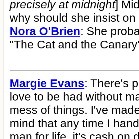
precisely at midnight
] Mi
why should she insist on
Nora O'Brien
: She prob
"The Cat and the Canary
Margie Evans
: There's p
love to be had without m
mess of things. I've mad
mind that any time I hand
man for life, it's cash on d