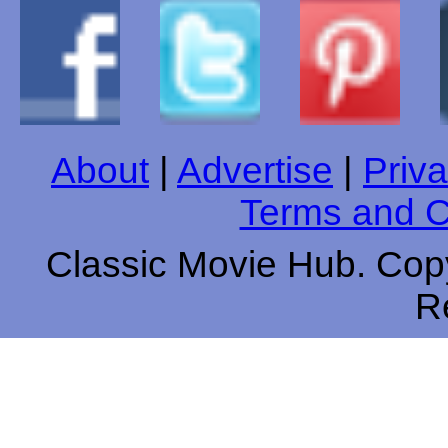
About
|
Advertise
|
Priva
Terms and C
Classic Movie Hub. Copy
R