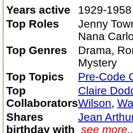
Years active
1929-1958
Top Roles
Jenny Town
Nana Carlo
Top Genres
Drama, Rom
Mystery
Top Topics
Pre-Code 
Top
Claire Dod
Collaborators
Wilson
,
Wa
Shares
Jean Arthu
birthday with
see more.