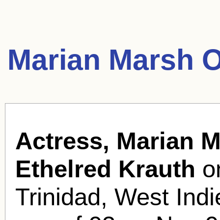
Marian Marsh O
Actress, Marian M
Ethelred Krauth
on
Trinidad, West Indi