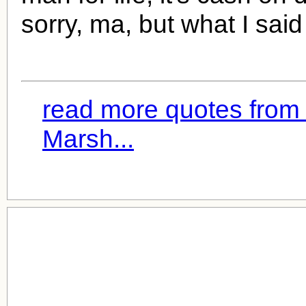
sorry, ma, but what I sai
read more quotes from
Marsh...