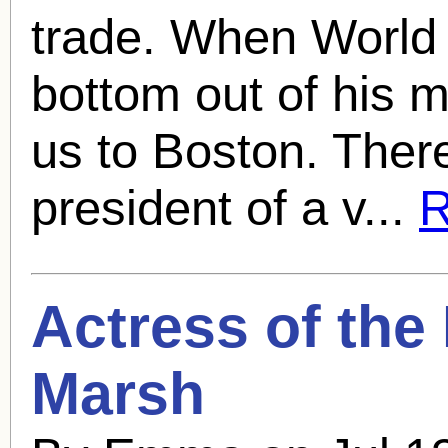
trade. When World
bottom out of his 
us to Boston. Ther
president of a v...
R
Actress of the
Marsh