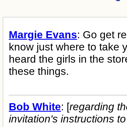
Margie Evans
: Go get r
know just where to take y
heard the girls in the stor
these things.
Bob White
: [
regarding t
invitation's instructions to