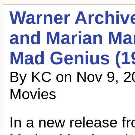
Warner Archiv
and
Marian Ma
Mad Genius (1
By KC on Nov 9, 2
Movies
In a new release f