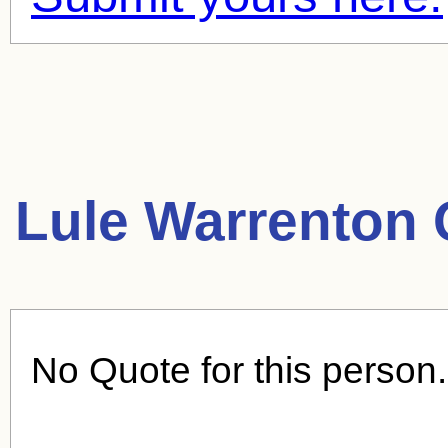
Lule Warrenton 
No Quote for this person.