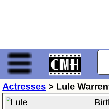
Actresses
>
Lule Warren
Bir