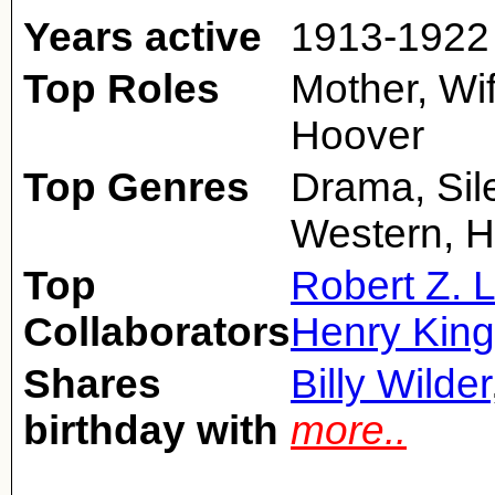
Years active
1913-1922
Top Roles
Mother, Wif
Hoover
Top Genres
Drama, Sile
Western, H
Top
Robert Z. 
Collaborators
Henry King
Shares
Billy Wilder
birthday with
more..