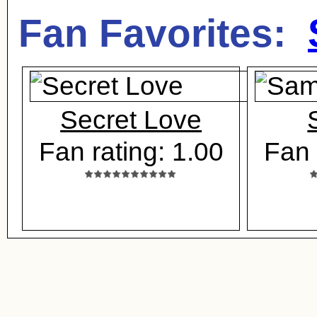
Fan Favorites:
Secret Love
Fan rating: 1.00
Fan 