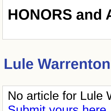
HONORS and 
Lule Warrenton
No article for
Lule 
Submit yours here.