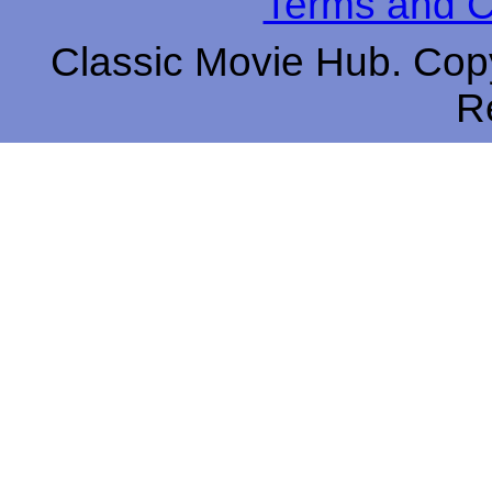
Terms and C
Classic Movie Hub. Copy
R