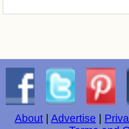
About
|
Advertise
|
Priva