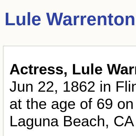
Lule Warrenton
Actress, Lule War
Jun 22, 1862 in Fli
at the age of 69 o
Laguna Beach, CA 