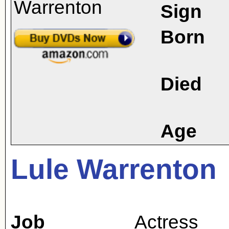
Sign
Born
Died
Age
Lule Warrenton
Job
Actress