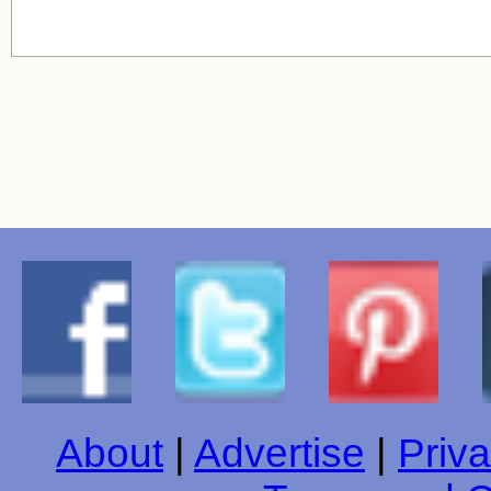
About
|
Advertise
|
Priva