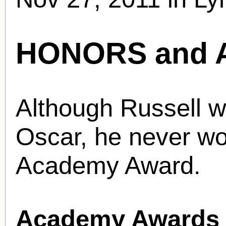
HONORS and 
Although Russell w
Oscar, he never wo
Academy Award.
Academy Awards