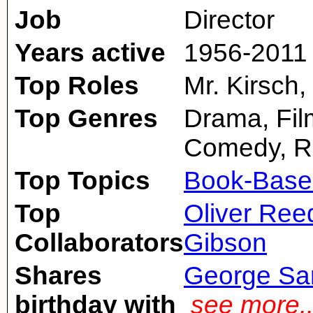
Job
Director
Years active
1956-2011
Top Roles
Mr. Kirsch,
Top Genres
Drama, Fil
Comedy, 
Top Topics
Book-Base
Top
Oliver Ree
Collaborators
Gibson
Shares
George Sa
birthday with
see more.