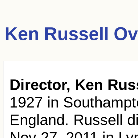
Ken Russell Ov
Director, Ken Russ
1927 in Southampt
England. Russell di
Nov 27, 2011 in Ly