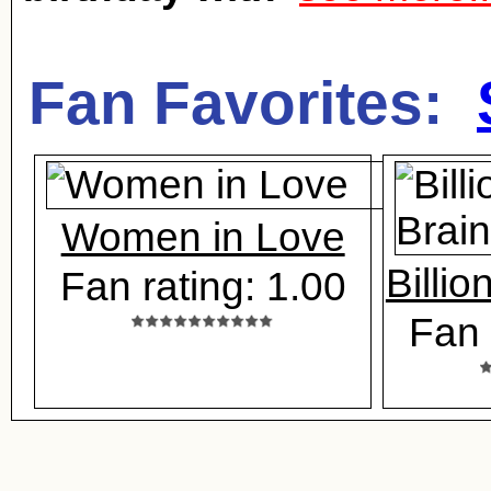
Fan Favorites:
Women in Love
Billio
Fan rating: 1.00
Fan 