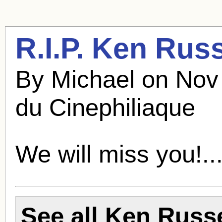
R.I.P.
Ken Russ
By Michael on Nov
du Cinephiliaque
We will miss you!..
See all
Ken Russe