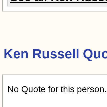
Ken Russell Quo
No Quote for this person.