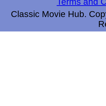
Terms and C
Classic Movie Hub. Copy
R