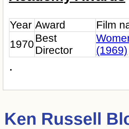
Year
Award
Film 
Best
Women
1970
Director
(1969)
.
Ken Russell
Blo