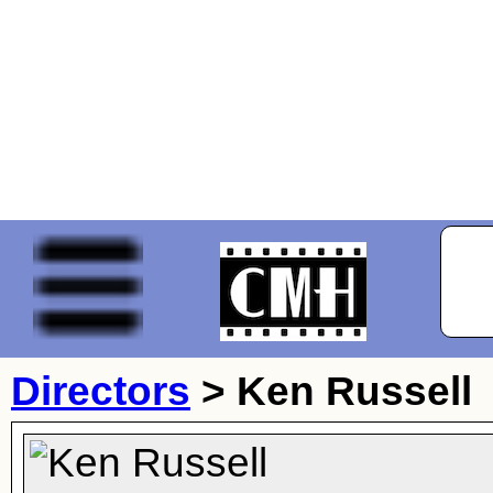
Directors
>
Ken Russell