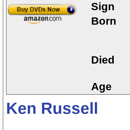
Sign
Born
Died
Age
Ken Russell