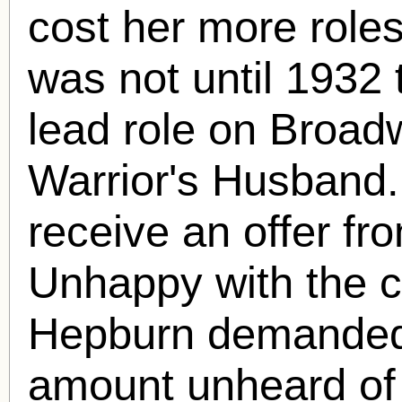
cost her more role
was not until 1932 
lead role on Broadw
Warrior's Husband
receive an offer f
Unhappy with the co
Hepburn demanded
amount unheard of