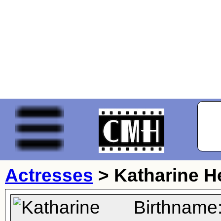
Actresses
>
Katharine 
Birthname