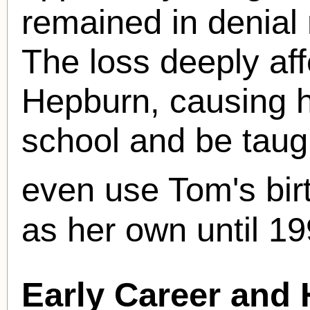
remained in denial 
The loss deeply af
Hepburn, causing h
school and be taug
even use Tom's bi
as her own until 19
Early Career and