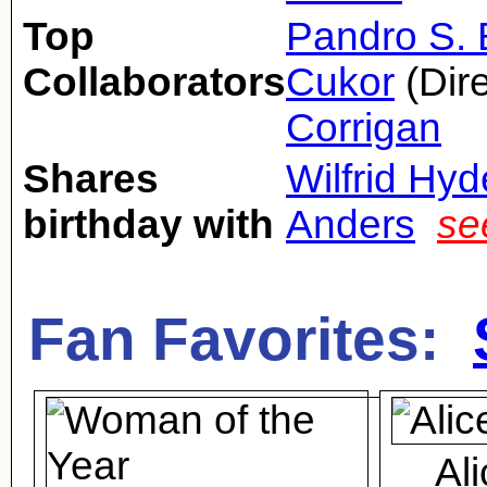
Top
Pandro S.
Collaborators
Cukor
(Dire
Corrigan
Shares
Wilfrid Hy
birthday with
Anders
se
Fan Favorites:
Al