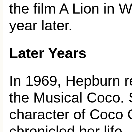
the film A Lion in 
year later.
Later Years
In 1969, Hepburn r
the Musical Coco. S
character of Coco C
chronicled her life.