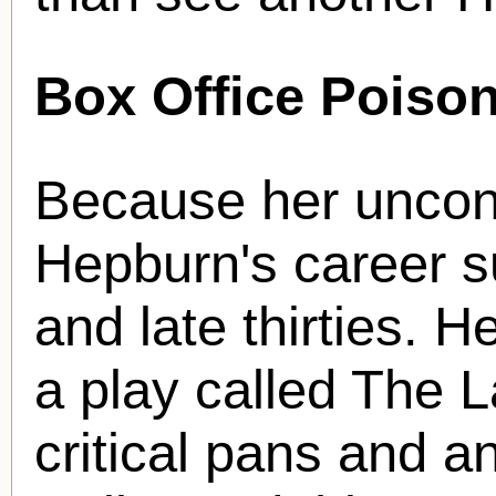
Box Office Poison
Because her unconv
Hepburn's career s
and late thirties. H
a play called The 
critical pans and a