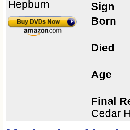
Sign
Born
Died
Age
Final R
Cedar H