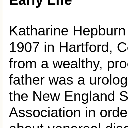
Katharine Hepburn
1907 in Hartford, 
from a wealthy, pro
father was a urolo
the New England S
Association in orde