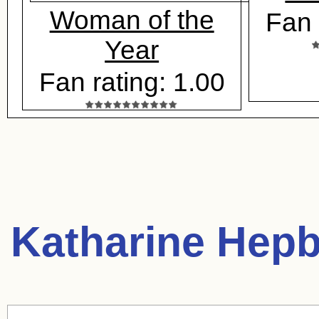
Woman of the
Fan 
Year
Fan rating: 1.00
Katharine Hepb