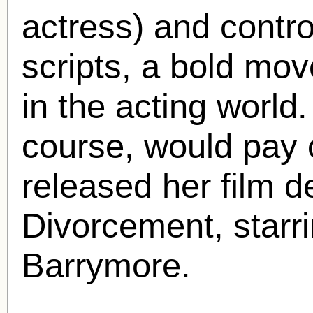
actress) and contro
scripts, a bold mov
in the acting world
course, would pay 
released her film de
Divorcement, starr
Barrymore.