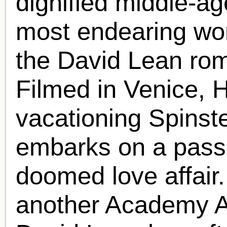
dignified middle-ag
most endearing wor
the David Lean r
Filmed in Venice, 
vacationing Spinst
embarks on a passi
doomed love affair.
another Academy A