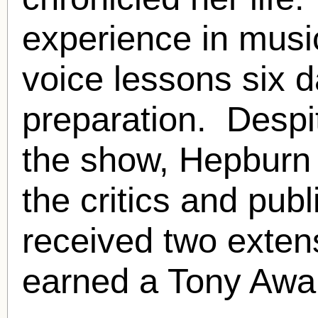
experience in music
voice lessons six 
preparation.
Despi
the show, Hepburn 
the critics and pub
received two exte
earned a Tony Awa