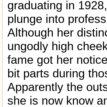
graduating in 1928
plunge into profess
Although her disti
ungodly high cheek
fame got her notice
bit parts during tho
Apparently the out
she is now know an