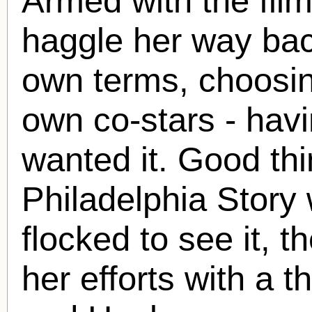
Armed with the film
haggle her way bac
own terms, choosin
own co-stars - havi
wanted it. Good th
Philadelphia Story
flocked to see it,
her efforts with a 