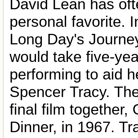
David Lean has ofte
personal favorite. 
Long Day's Journey
would take five-yea
performing to aid he
Spencer Tracy. The 
final film togethe
Dinner, in 1967. T