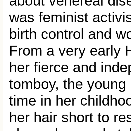
about venereal dis
was feminist activi
birth control and w
From a very early
her fierce and inde
tomboy, the young
time in her childho
her hair short to r