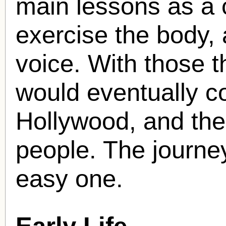
main lessons as a c
exercise the body,
voice. With those t
would eventually 
Hollywood, and the
people. The journe
easy one.
Early Life