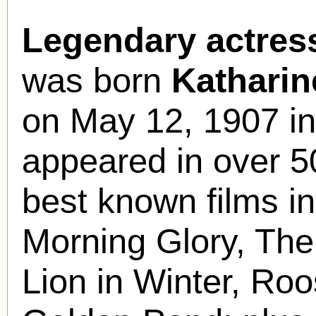
Legendary actres
was born
Kathari
on May 12, 1907 in
appeared in over 5
best known films i
Morning Glory, The
Lion in Winter, Ro