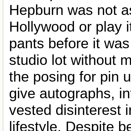
Hepburn was not a
Hollywood or play i
pants before it wa
studio lot without 
the posing for pin 
give autographs, in
vested disinterest 
lifestyle. Despite