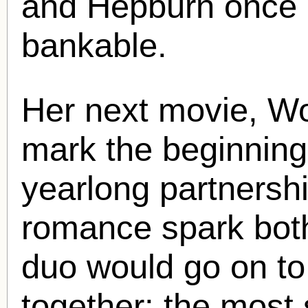
and Hepburn once a
bankable.
Her next movie, Wo
mark the beginning 
yearlong partnersh
romance spark both
duo would go on to 
together; the most 