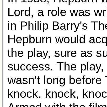
Lord, a role was wri
in Philip Barry's Th
Hepburn would acqui
the play, sure as s
success. The play, 
wasn't long before
knock, knock, knoc