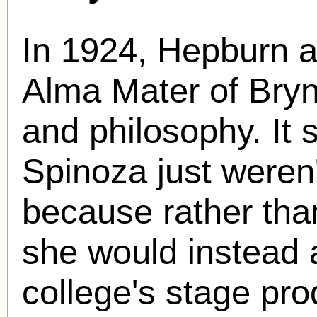
In 1924, Hepburn a
Alma Mater of Bryn
and philosophy. I
Spinoza just weren'
because rather than
she would instead 
college's stage pr