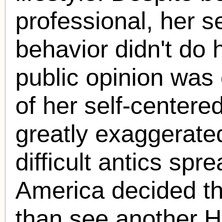
professional, her 
behavior didn't do 
public opinion was
of her self-center
greatly exaggerated
difficult antics sp
America decided th
than see another H