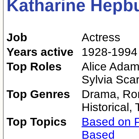
Katharine Hepb
Job
Actress
Years active
1928-1994
Top Roles
Alice Adam
Sylvia Scar
Top Genres
Drama, Rom
Historical,
Top Topics
Based on P
Based