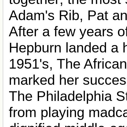
Adam's Rib, Pat an
After a few years o
Hepburn landed a 
1951's, The Africa
marked her success
The Philadelphia St
from playing madca