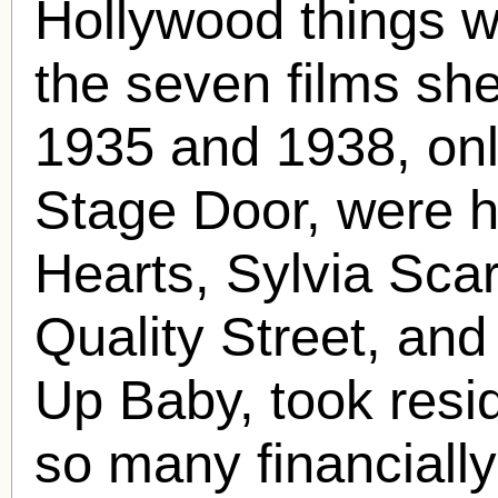
Hollywood things w
the seven films sh
1935 and 1938, onl
Stage Door, were hi
Hearts, Sylvia Scar
Quality Street, an
Up Baby, took resid
so many financially