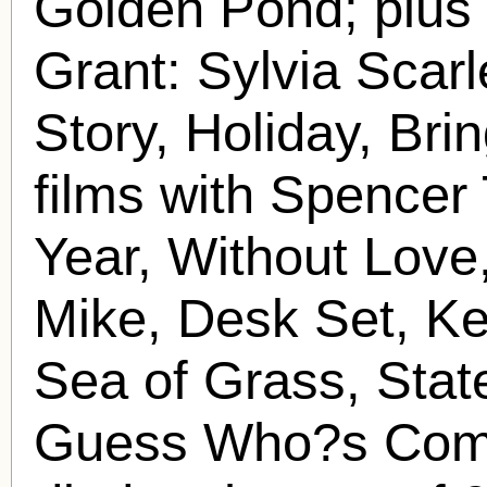
Golden Pond; plus 
Grant: Sylvia Scarl
Story, Holiday, Bri
films with Spencer
Year, Without Love
Mike, Desk Set, Ke
Sea of Grass, Stat
Guess Who?s Comi