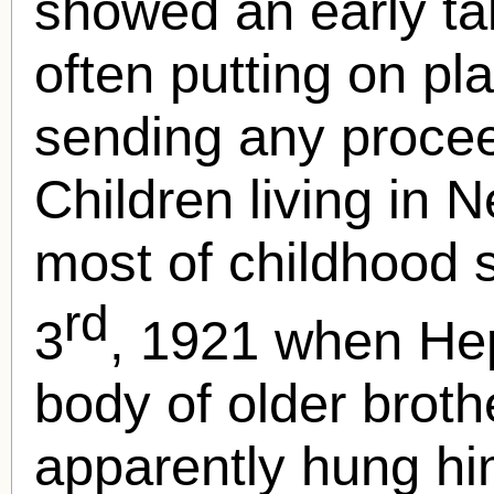
showed an early ta
often putting on pl
sending any procee
Children living in
most of childhood se
rd
3
, 1921 when He
body of older brot
apparently hung him