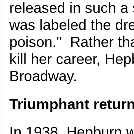
released in such a
was labeled the dr
poison." Rather th
kill her career, He
Broadway.
Triumphant return
In 1938, Hepburn w