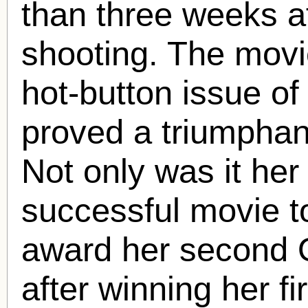
than three weeks a
shooting. The movie
hot-button issue of 
proved a triumphan
Not only was it he
successful movie t
award her second 
after winning her fi