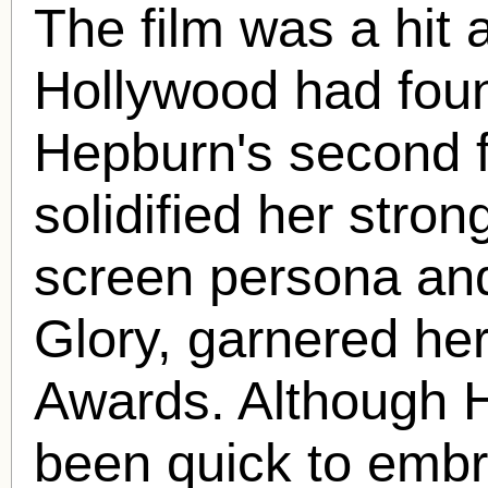
The film was a hit
Hollywood had found
Hepburn's second f
solidified her stro
screen persona and 
Glory, garnered her
Awards. Although 
been quick to embr