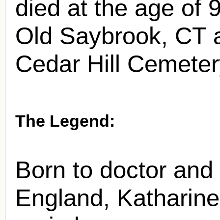
died at the age of 
Old Saybrook, CT a
Cedar Hill Cemetery
The Legend:
Born to doctor and 
England, Katharine