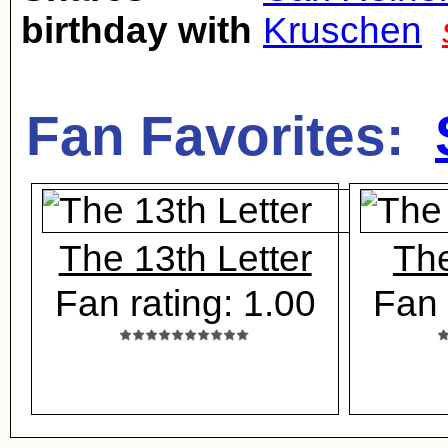
birthday with
Kruschen
Fan Favorites:
The 13th Letter
Th
Fan rating: 1.00
Fan 