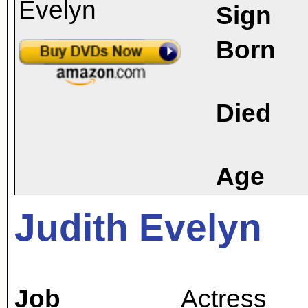
Sign
Born
Died
Age
Judith Evelyn
Job
Actress