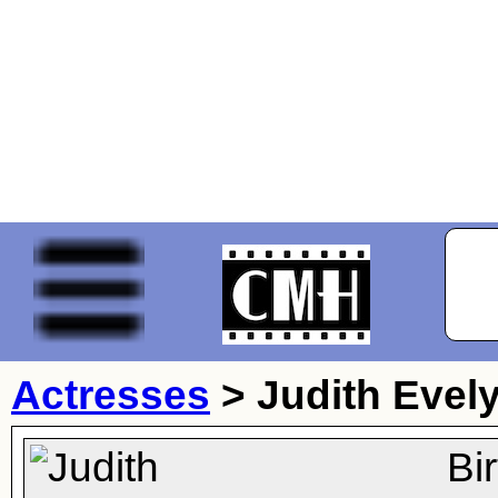
Actresses
>
Judith Evel
Bi