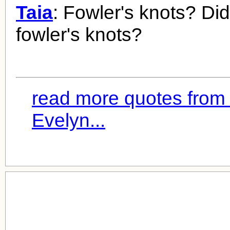
Taia
: Fowler's knots? Did
fowler's knots?
read more quotes from 
Evelyn...