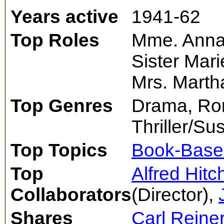
Years active
1941-62
Top Roles
Mme. Anna 
Sister Mar
Mrs. Marth
Top Genres
Drama, Rom
Thriller/S
Top Topics
Book-Base
Top
Alfred Hit
Collaborators
(Director),
Shares
Carl Reine