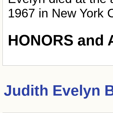
1967 in New York C
HONORS and 
Judith Evelyn
B