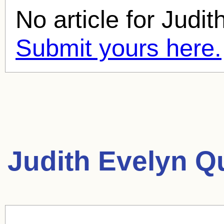
No article for
Judit
Submit yours here.
Judith Evelyn Q