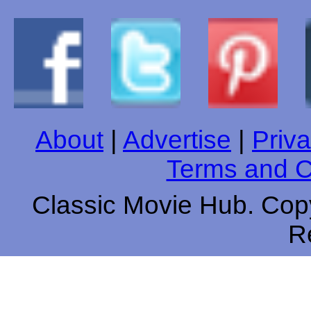
About
|
Advertise
|
Priva
Terms and C
Classic Movie Hub. Copy
R