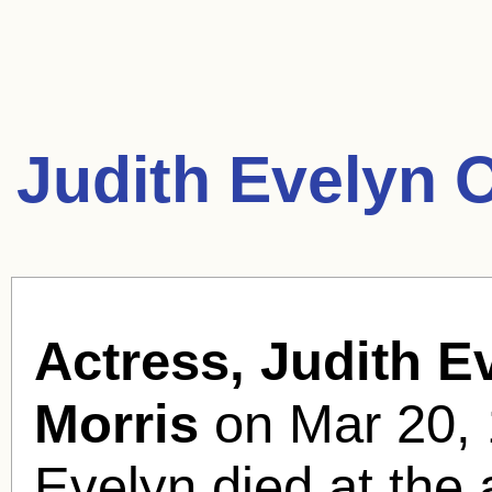
Judith Evelyn 
Actress, Judith E
Morris
on Mar 20, 
Evelyn died at the