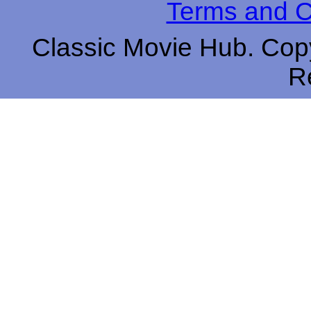
Terms and C
Classic Movie Hub. Copy
R