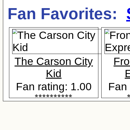
Fan Favorites:
The Carson City
Fro
Kid
E
Fan rating: 1.00
Fan 