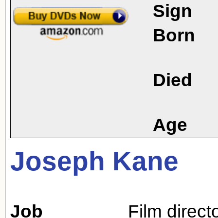
Sign
Born
Died
Age
Joseph Kane
Job
Film direct