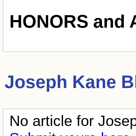
HONORS and 
Joseph Kane
Bl
No article for
Jose