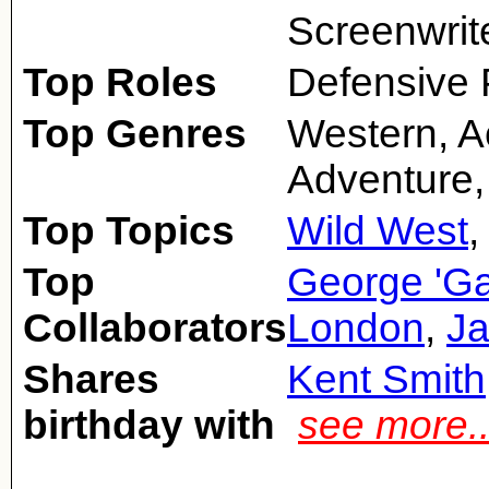
Screenwrit
Top Roles
Defensive 
Top Genres
Western, A
Adventure,
Top Topics
Wild West
Top
George 'G
Collaborators
London
,
Ja
Shares
Kent Smith
birthday with
see more.