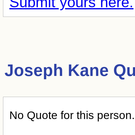
Submit yours here.
Joseph Kane Qu
No Quote for this person.