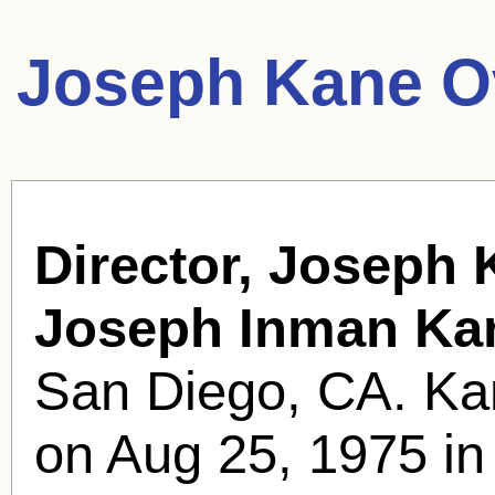
Joseph Kane O
Director, Joseph 
Joseph Inman Ka
San Diego, CA. Kan
on Aug 25, 1975 in