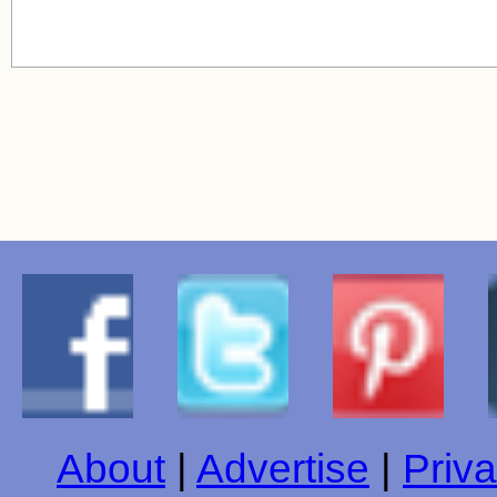
About
|
Advertise
|
Priva