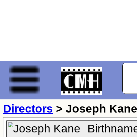
Directors
>
Joseph Kan
Birthnam