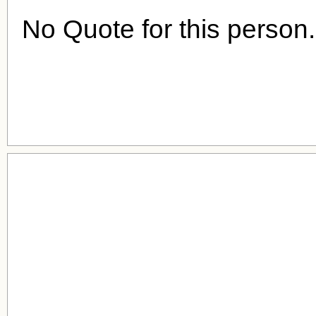
No Quote for this person.