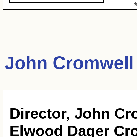
John Cromwell
Director, John Cr
Elwood Dager Cr