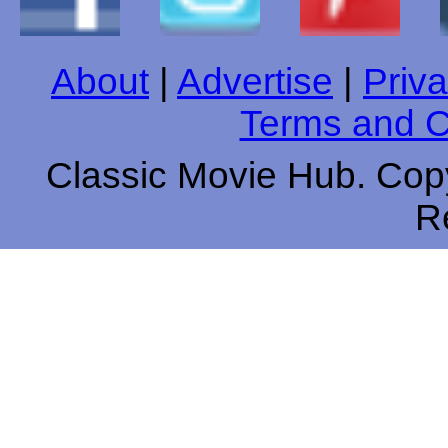
About
|
Advertise
|
Priva
Terms and C
Classic Movie Hub. Copy
R