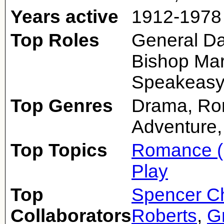
Years active
1912-1978
Top Roles
General Da
Bishop Mar
Speakeasy
Top Genres
Drama, Rom
Adventure,
Top Topics
Romance (
Play
Top
Spencer Ch
Collaborators
Roberts
,
G