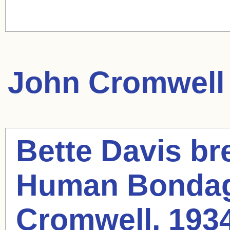
John Cromwell
Bette Davis bre
Human Bondag
Cromwell
, 193