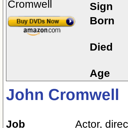
Sign
Born
Died
Age
John Cromwell
Job
Actor
,
direc