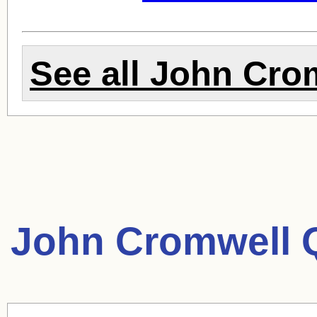
See all
John Cro
John Cromwell 