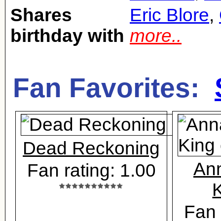
Shares
Eric Blore
,
birthday with
more..
Fan Favorites:
Dead Reckoning
Ann
Fan rating: 1.00
K
Fan 