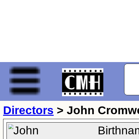
Directors
>
John Cromwe
Birthna