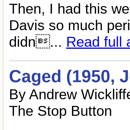
Then, I had this wei
Davis so much perio
didn...
Read full a
Caged (1950,
J
By Andrew Wickliff
The Stop Button