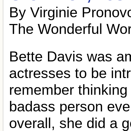
By Virginie Pronov
The Wonderful Wor
Bette Davis was amo
actresses to be int
remember thinking
badass person ever
overall, she did a g