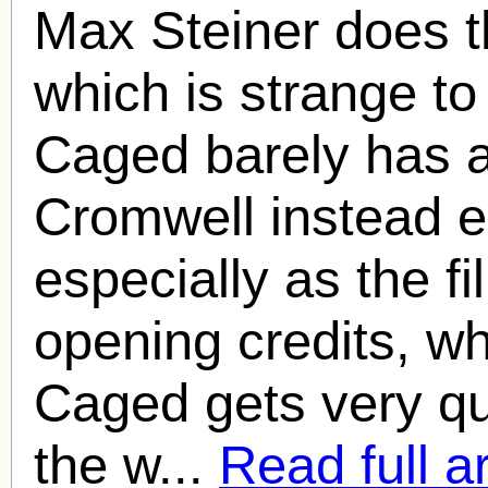
Max Steiner does t
which is strange t
Caged barely has a
Cromwell instead e
especially as the fi
opening credits, w
Caged gets very qui
the w...
Read full ar