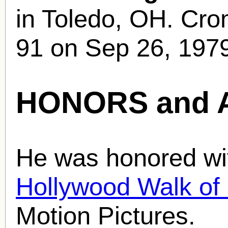
in Toledo, OH. Crom
91 on Sep 26, 1979
HONORS and 
He was honored wit
Hollywood Walk o
Motion Pictures.