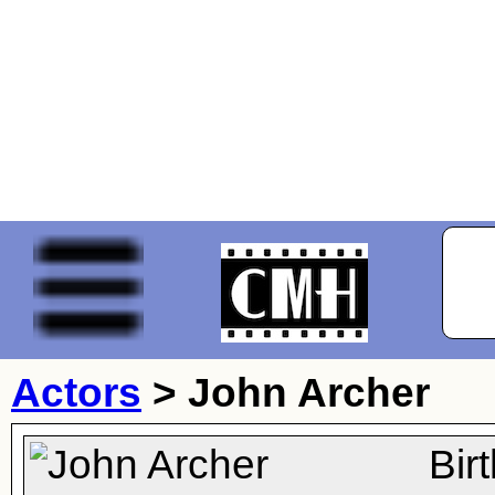
Actors
>
John Archer
Bir