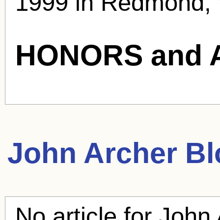
1999 in Redmond, 
HONORS and 
John Archer
Bl
No article for
John 