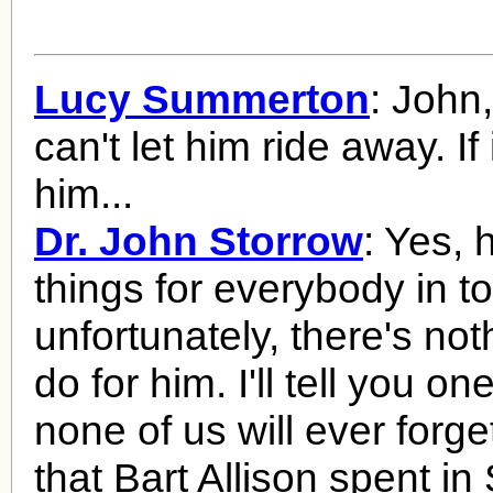
Lucy Summerton
: John,
can't let him ride away. If 
him...
Dr. John Storrow
: Yes,
things for everybody in t
unfortunately, there's no
do for him. I'll tell you on
none of us will ever forge
that Bart Allison spent i