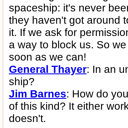
spaceship: it's never be
they haven't got around t
it. If we ask for permission
a way to block us. So we
soon as we can!
General Thayer
: In an u
ship?
Jim Barnes
: How do you 
of this kind? It either work
doesn't.