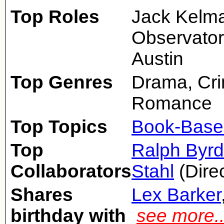
Top Roles
Jack Kelma
Observator
Austin
Top Genres
Drama, Cri
Romance
Top Topics
Book-Base
Top
Ralph Byrd
Collaborators
Stahl
(Dire
Shares
Lex Barker
birthday with
see more.