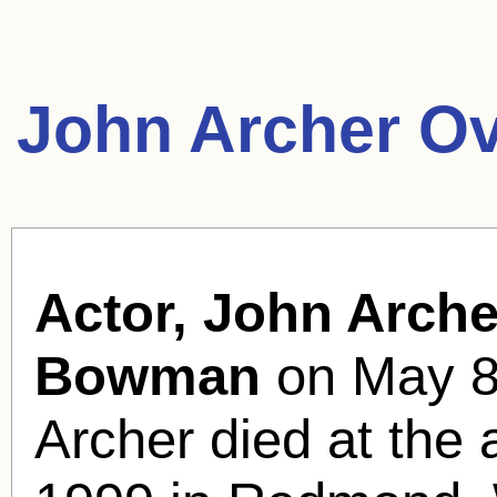
John Archer Ov
Actor, John Arche
Bowman
on May 8,
Archer died at the 