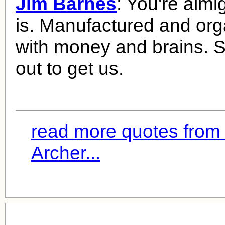
Jim Barnes
: You're almig
is. Manufactured and org
with money and brains.
out to get us.
read more quotes from
Archer...