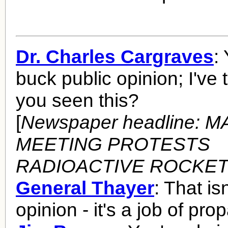
Dr. Charles Cargraves
:
buck public opinion; I've 
you seen this?
[
Newspaper headline: 
MEETING PROTESTS
RADIOACTIVE ROCKE
General Thayer
: That is
opinion - it's a job of pr