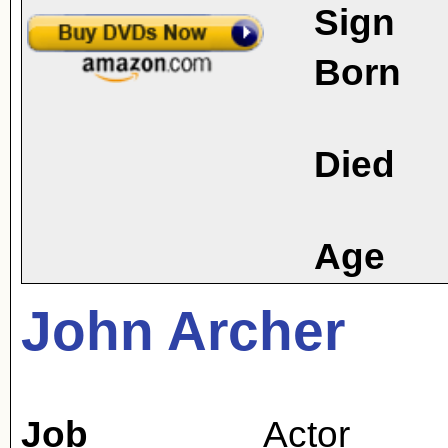
Sign
Born
Died
Age
John Archer
Job
Actor