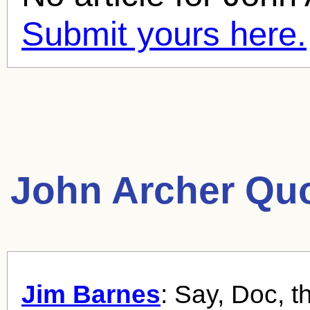
Submit yours here.
John Archer Quo
Jim Barnes
: Say, Doc, t