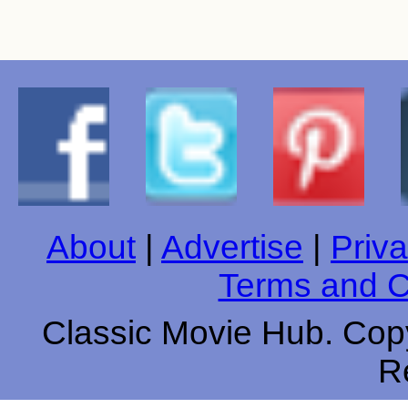
About
|
Advertise
|
Priva
Terms and C
Classic Movie Hub. Copy
R