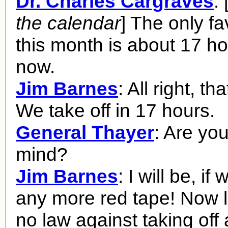
Dr. Charles Cargraves
: 
the calendar
] The only f
this month is about 17 h
now.
Jim Barnes
: All right, tha
We take off in 17 hours.
General Thayer
: Are you
mind?
Jim Barnes
: I will be, if
any more red tape! Now l
no law against taking off 