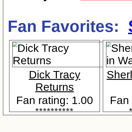
Fan Favorites:
Dick Tracy
Sher
Returns
Fan rating: 1.00
Fan 