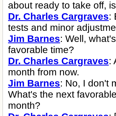
about ready to take off, i
Dr. Charles Cargraves
:
tests and minor adjustme
Jim Barnes
: Well, what'
favorable time?
Dr. Charles Cargraves
:
month from now.
Jim Barnes
: No, I don't
What's the next favorable
month?