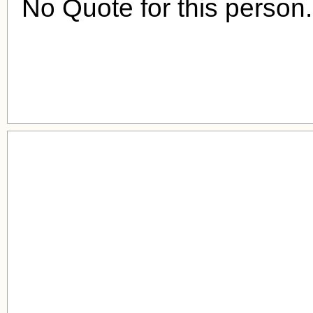
No Quote for this person.