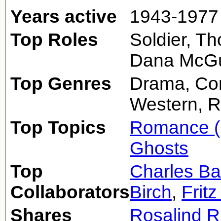
Years active
1943-1977
Top Roles
Soldier, T
Dana McGu
Top Genres
Drama, Com
Western, 
Top Topics
Romance (
Ghosts
Top
Charles Ba
Collaborators
Birch
,
Frit
Shares
Rosalind R