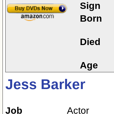
Sign
Born
Died
Age
Jess Barker
Job
Actor