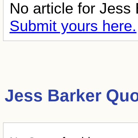
No article for
Jess 
Submit yours here.
Jess Barker Quo