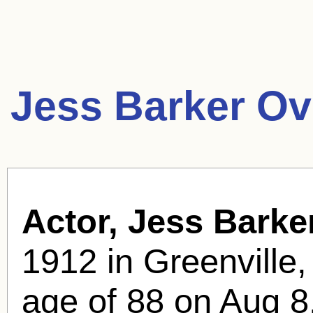
Jess Barker Ov
Actor, Jess Barker
1912 in Greenville,
age of 88 on Aug 8