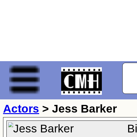
Actors
>
Jess Barker
B