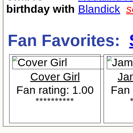
birthday with
Blandick
s
Fan Favorites:
Cover Girl
Ja
Fan rating: 1.00
Fan 