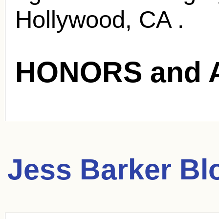
Hollywood, CA .
HONORS and 
Jess Barker
Blo