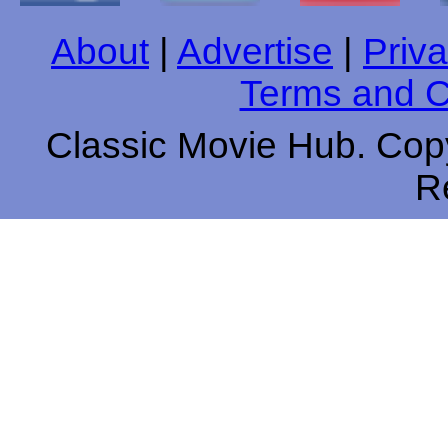
About
|
Advertise
|
Priva
Terms and C
Classic Movie Hub. Copy
R