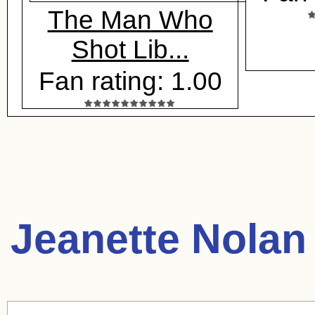
The Man Who
Shot Lib...
Fan rating: 1.00
Jeanette Nolan