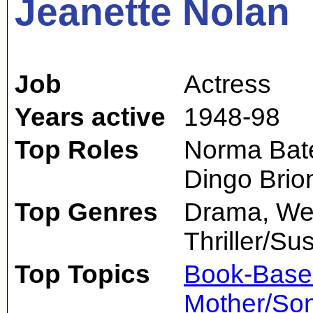
Jeanette Nolan
Job
Actress
Years active
1948-98
Top Roles
Norma Bate
Dingo Brio
Top Genres
Drama, Wes
Thriller/S
Top Topics
Book-Base
Mother/So