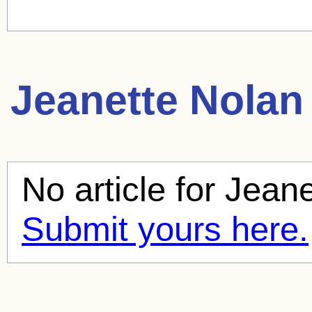
Jeanette Nolan
No article for
Jeane
Submit yours here.