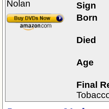
Sign
Born
Died
Age
Final R
Tobacco