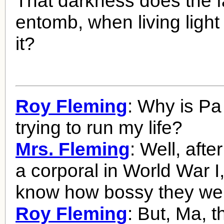
That darkness does the f
entomb, when living light
it?
Roy Fleming
: Why is Pa
trying to run my life?
Mrs. Fleming
: Well, afte
a corporal in World War I
know how bossy they we
Roy Fleming
: But, Ma, t