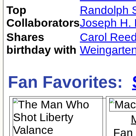
Top
Randolph S
Collaborators
Joseph H. 
Shares
Carol Ree
birthday with
Weingarte
Fan Favorites:
Fan 