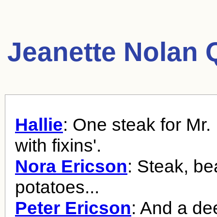
Jeanette Nolan 
Hallie
: One steak for Mr
with fixins'.
Nora Ericson
: Steak, be
potatoes...
Peter Ericson
: And a de