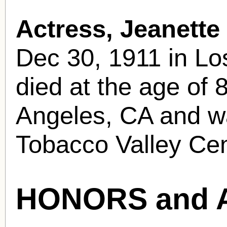
Actress, Jeanette
Dec 30, 1911 in Lo
died at the age of 
Angeles, CA and was
Tobacco Valley Ce
HONORS and 