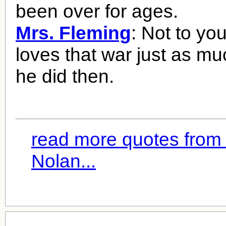
been over for ages.
Mrs. Fleming
: Not to you
loves that war just as m
he did then.
read more quotes from
Nolan...