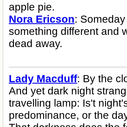
apple pie.
Nora Ericson
: Someday 
something different and we
dead away.
Lady Macduff
: By the clo
And yet dark night strang
travelling lamp: Is't night'
predominance, or the da