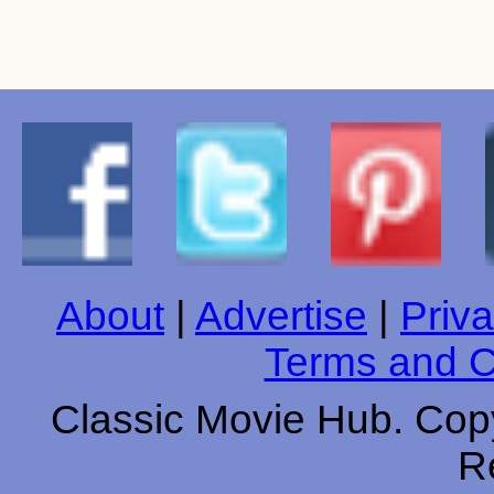
About
|
Advertise
|
Priva
Terms and C
Classic Movie Hub. Copy
R