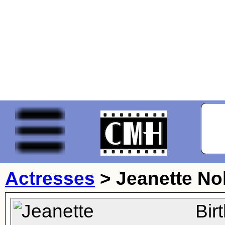
Actresses
>
Jeanette No
Bir