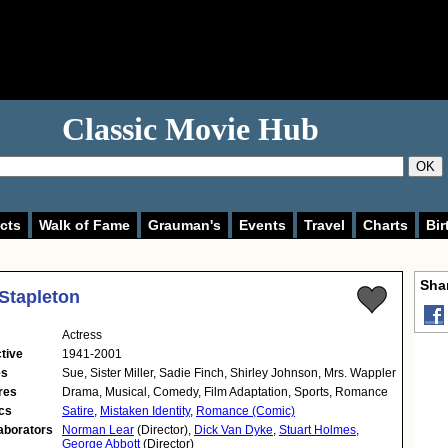
Classic Movie Hub
OK
cts
Walk of Fame
Grauman's
Events
Travel
Charts
Bir
Shar
Stapleton
Actress
tive
1941-2001
es
Sue, Sister Miller, Sadie Finch, Shirley Johnson, Mrs. Wappler
res
Drama, Musical, Comedy, Film Adaptation, Sports, Romance
cs
Satire
,
Mistaken Identity
,
Romance (Comic)
aborators
Norman Lear
(Director),
Dick Van Dyke
,
Stuart Holmes
,
George Abbott
(Director)