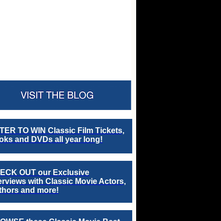
TER TO WIN Classic Film Tickets,
ks and DVDs all year long!
ECK OUT our Exclusive
erviews with Classic Movie Actors,
thors and more!