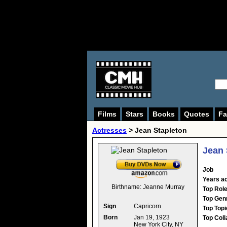
Films
Stars
Books
Quotes
Fa
Actresses
>
Jean Stapleton
Jean 
Job
Years ac
Birthname:
Jeanne Murray
Top Rol
Top Gen
Sign
Capricorn
Top Topi
Born
Jan 19, 1923
Top Coll
New York City, NY