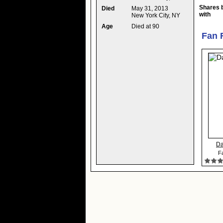
Shares 
Died
May 31, 2013
with
New York City, NY
Age
Died at 90
Fan 
Da
Fa