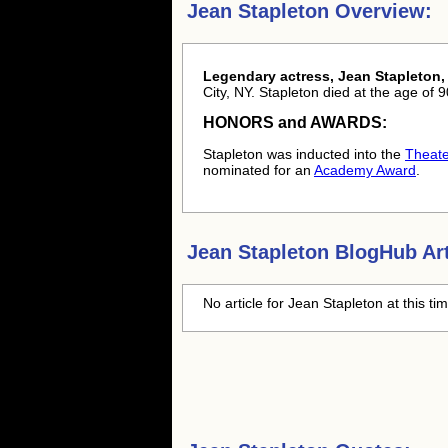
Jean Stapleton Overview:
Legendary actress, Jean Stapleton,
City, NY. Stapleton died at the age of
HONORS and AWARDS:
Stapleton was inducted into the
Theate
nominated for an
Academy Award
.
Jean Stapleton
BlogHub Art
No article for
Jean Stapleton
at this ti