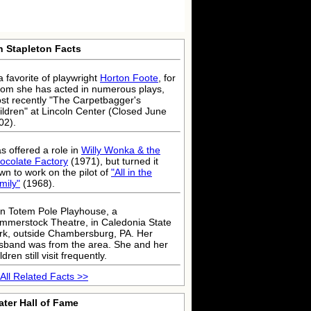
n Stapleton Facts
a favorite of playwright
Horton Foote
, for
om she has acted in numerous plays,
st recently "The Carpetbagger's
ildren" at Lincoln Center (Closed June
02).
s offered a role in
Willy Wonka & the
ocolate Factory
(1971), but turned it
wn to work on the pilot of
"All in the
mily"
(1968).
n Totem Pole Playhouse, a
mmerstock Theatre, in Caledonia State
rk, outside Chambersburg, PA. Her
sband was from the area. She and her
ldren still visit frequently.
All Related Facts >>
ater Hall of Fame