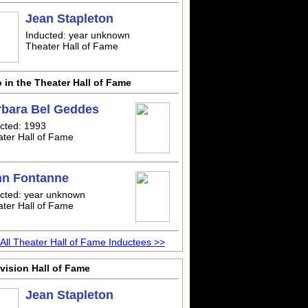
Jean Stapleton
Inducted: year unknown
Theater Hall of Fame
 in the Theater Hall of Fame
rbara Bel Geddes
cted: 1993
ter Hall of Fame
nn Fontanne
cted: year unknown
ter Hall of Fame
All Theater Hall of Fame Inductees >>
vision Hall of Fame
Jean Stapleton