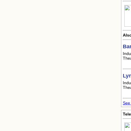
Also
Ba
Indu
Thea
Ly
Indu
Thea
See 
Tele