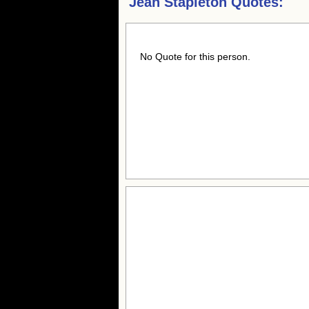
Jean Stapleton Quotes:
No Quote for this person.