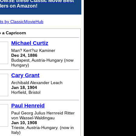
OWSE these Classic Movie Best
llers on Amazon!
ts by ClassicMovieHub
o a Capricorn
Michael Curtiz
Man? Kert?sz Kaminer
Dec 24, 1886
Budapest, Austria-Hungary (now
Hungary)
Cary Grant
Archibald Alexander Leach
Jan 18, 1904
Horfield, Bristol
Paul Henreid
Paul Georg Julius Hernreid Ritter
von Wassel-Waldingau
Jan 10, 1908
Trieste, Austria-Hungary. (now in
Italy)