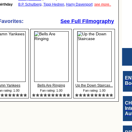
birthday
B.P. Schulberg
,
Tippi Hedren
,
Harry Davenport
see more..
Favorites:
See Full Filmography
EN
Boo
mn Yankees
Bells Are Ringing
Up the Down Staircas...
n rating: 1.00
Fan rating: 1.00
Fan rating: 1.00
CH
Int
Au