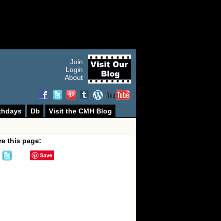
Join
Login
About
thdays
Db
Visit the CMH Blog
e this page:
Save