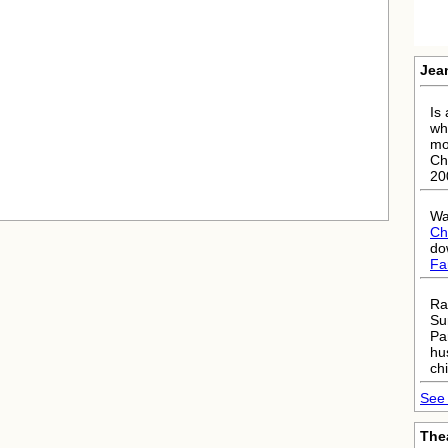
Jea
Is 
wh
mo
Ch
20
Wa
Ch
do
Fa
Ra
Su
Pa
hu
chi
See 
The