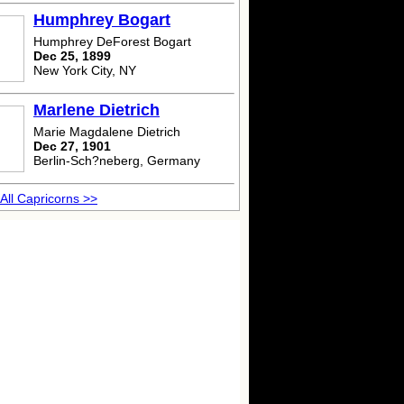
Humphrey Bogart
Humphrey DeForest Bogart
Dec 25, 1899
New York City, NY
Marlene Dietrich
Marie Magdalene Dietrich
Dec 27, 1901
Berlin-Sch?neberg, Germany
All Capricorns >>