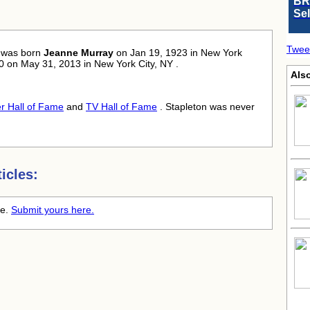
BR
Se
Twee
was born
Jeanne Murray
on Jan 19, 1923 in New York
 90 on May 31, 2013 in New York City, NY .
Als
r Hall of Fame
and
TV Hall of Fame
. Stapleton was never
icles:
me.
Submit yours here.