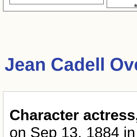
Jean Cadell Ov
Character actress
on Sep 13, 1884 in