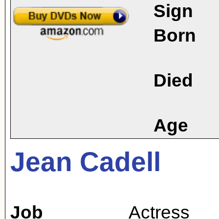
Sign
Born
Died
Age
Jean Cadell
Job
Actress