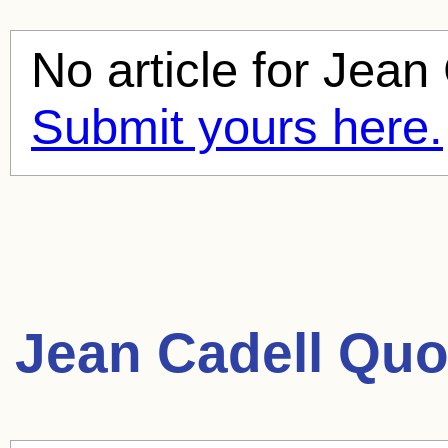
No article for
Jean 
Submit yours here.
Jean Cadell Quo