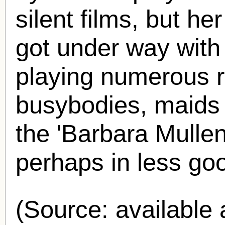
silent films, but he
got under way with
playing numerous 
busybodies, maids
the 'Barbara Mullen
perhaps in less go
(Source: availabl