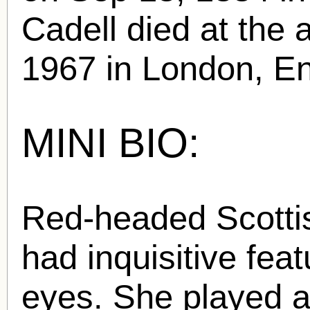
Cadell died at the 
1967 in London, En
MINI BIO:
Red-headed Scottis
had inquisitive fea
eyes. She played a 