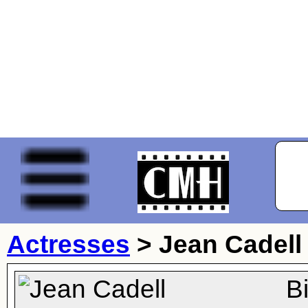
Actresses
>
Jean Cadell
B