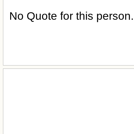
No Quote for this person.