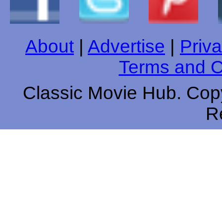
About
|
Advertise
|
Priva
Terms and C
Classic Movie Hub. Copy
R