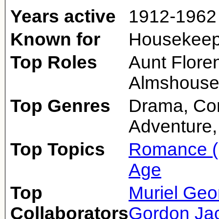
Years active
1912-1962
Known for
Housekeepe
Top Roles
Aunt Flore
Almshouse 
Top Genres
Drama, Co
Adventure,
Top Topics
Romance (
Age
Top
Muriel Geo
Collaborators
Gordon Ja