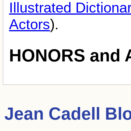
Illustrated Diction
Actors
).
HONORS and 
Jean Cadell
Blo