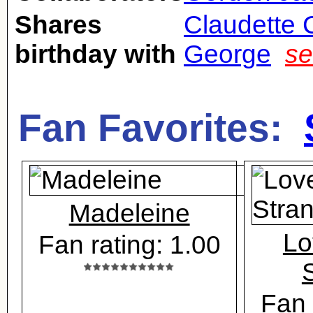
Shares
Claudette 
birthday with
George
se
Fan Favorites:
Madeleine
Lo
Fan rating: 1.00
Fan 