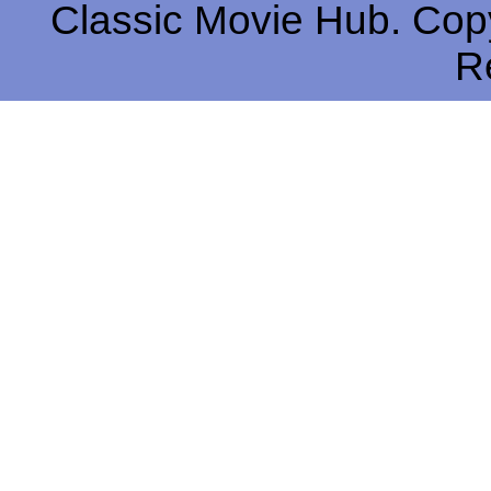
Classic Movie Hub. Copy
R