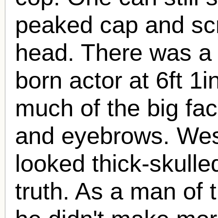
peaked cap and scr
head. There was a 
born actor at 6ft 1
much of the big fa
and eyebrows. Wes
looked thick-skulled
truth. As a man of 