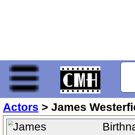
Actors
>
James Westerfi
Birth