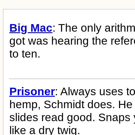
Big Mac
: The only arith
got was hearing the refe
to ten.
Prisoner
: Always uses t
hemp, Schmidt does. He oi
slides read good. Snaps
like a dry twig.