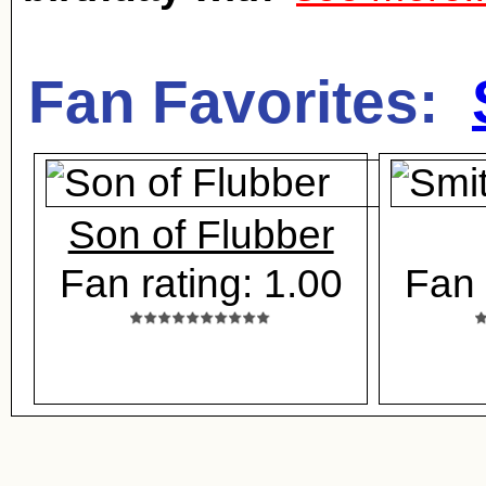
Fan Favorites:
Son of Flubber
Fan rating: 1.00
Fan 