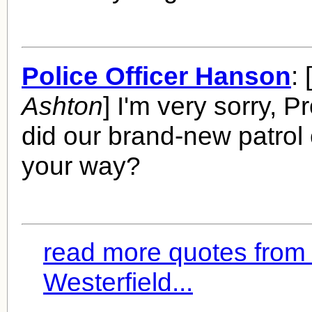
Police Officer Hanson
: [
Ashton
] I'm very sorry, P
did our brand-new patrol 
your way?
read more quotes fro
Westerfield...