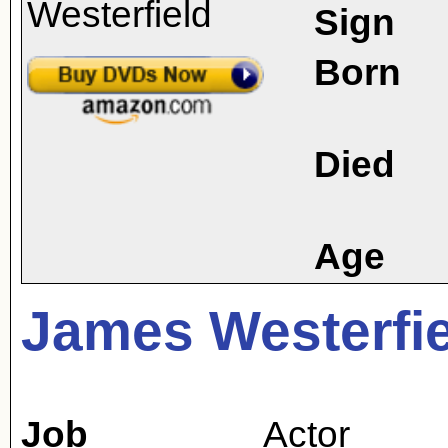
Sign
Born
Died
Age
James Westerfi
Job
Actor