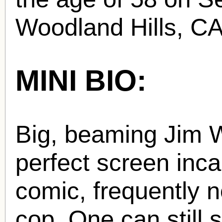
Woodland Hills, CA
MINI BIO:
Big, beaming Jim W
perfect screen incar
comic, frequently 
cop. One can still 