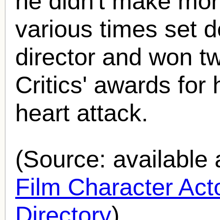
he didn't make more
various times set d
director and won 
Critics' awards for 
heart attack.
(Source: availabl
Film Character Acto
Directory
).