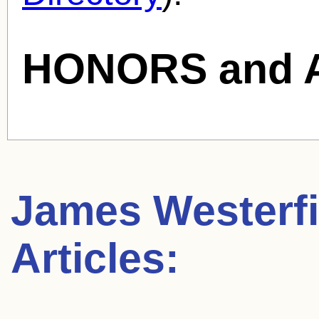
HONORS and 
James Westerfi
Articles: