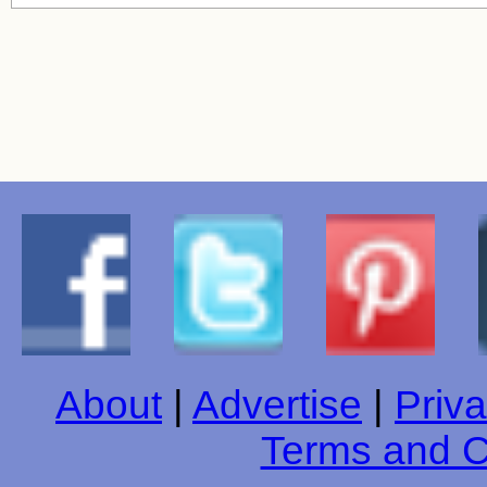
About
|
Advertise
|
Priva
Terms and C