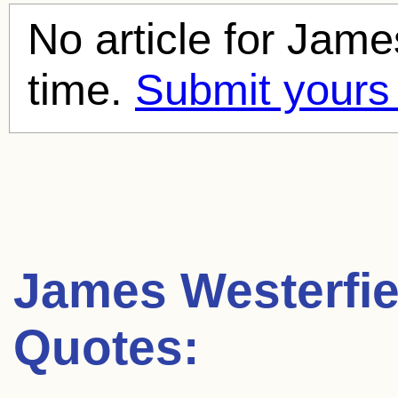
No article for
James
time.
Submit yours
James Westerfie
Quotes: