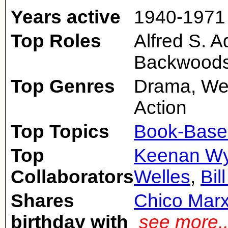
Years active
1940-1971
Top Roles
Alfred S. 
Backwoods
Top Genres
Drama, We
Action
Top Topics
Book-Base
Top
Keenan W
Collaborators
Welles
,
Bil
Shares
Chico Mar
birthday with
see more.