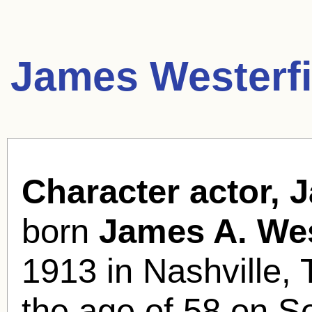
James Westerfi
Character actor, 
born
James A. Wes
1913 in Nashville, 
the age of 58 on S