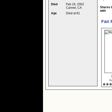
Died
Feb 18, 2002
Shares 
Carmel, CA
with
Age
Died at 81
Fan 
Fa