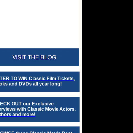
TER TO WIN Classic Film Tickets,
ks and DVDs all year long!
ECK OUT our Exclusive
erviews with Classic Movie Actors,
thors and more!