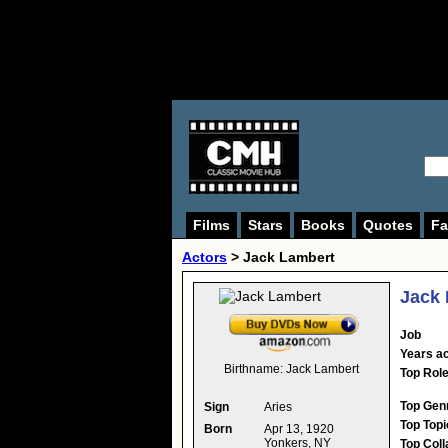
Films
Stars
Books
Quotes
Fa
Actors
>
Jack Lambert
Jack
Job
Years ac
Birthname:
Jack Lambert
Top Rol
Top Gen
Sign
Aries
Top Topi
Born
Apr 13, 1920
Yonkers, NY
Top Coll