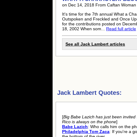
on Dec 14, 2018 From Caftan Woman
It's time for the 7th annual What a Ch
Outspoken and Freckled and Once Upo
for the contributions posted on Decem
18, 2002 When som...
Read full article
See all
Jack Lambert
articles
Jack Lambert Quotes:
[
Big Babe Lazich has just been invited t
Rico is always on the phone
]
Babe Lazich
: Who calls him on the p
Philadelphia Tom Zaca
: If you're a 
the bottom of the river.