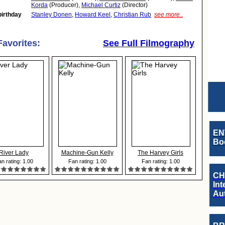
Korda
(Producer),
Michael Curtiz
(Director)
birthday
Stanley Donen
,
Howard Keel
,
Christian Rub
see more..
Favorites:
See Full Filmography
EN
Boo
River Lady
Machine-Gun Kelly
The Harvey Girls
n rating: 1.00
Fan rating: 1.00
Fan rating: 1.00
CH
Int
Au