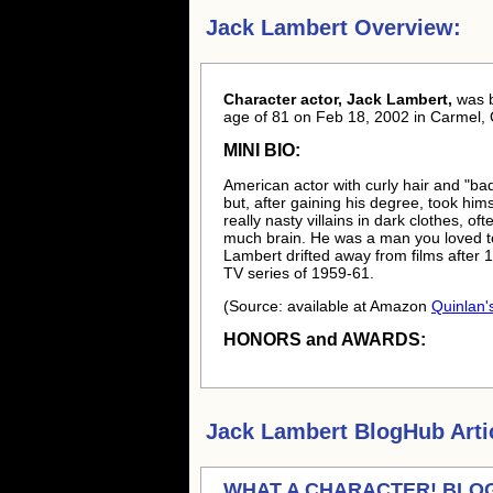
Jack Lambert Overview:
Character actor, Jack Lambert,
was 
age of 81 on Feb 18, 2002 in Carmel, 
MINI BIO:
American actor with curly hair and "ba
but, after gaining his degree, took hi
really nasty villains in dark clothes, o
much brain. He was a man you loved to s
Lambert drifted away from films after 1
TV series of 1959-61.
(Source: available at Amazon
Quinlan's
HONORS and AWARDS:
Jack Lambert
BlogHub Arti
WHAT A CHARACTER! BLOGA