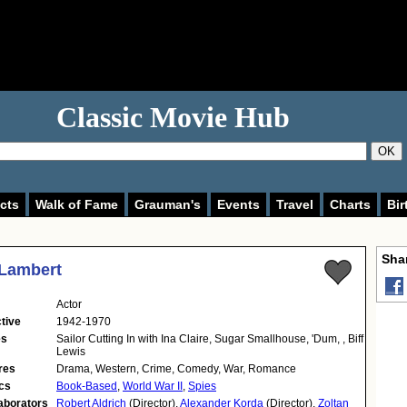
Classic Movie Hub
OK
cts
Walk of Fame
Grauman's
Events
Travel
Charts
Bir
Shar
 Lambert
Actor
tive
1942-1970
es
Sailor Cutting In with Ina Claire, Sugar Smallhouse, 'Dum, , Biff
Lewis
res
Drama, Western, Crime, Comedy, War, Romance
cs
Book-Based
,
World War II
,
Spies
aborators
Robert Aldrich
(Director),
Alexander Korda
(Director),
Zoltan