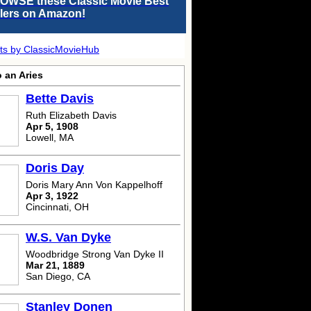
OWSE these Classic Movie Best
llers on Amazon!
ts by ClassicMovieHub
 an Aries
Bette Davis
Ruth Elizabeth Davis
Apr 5, 1908
Lowell, MA
Doris Day
Doris Mary Ann Von Kappelhoff
Apr 3, 1922
Cincinnati, OH
W.S. Van Dyke
Woodbridge Strong Van Dyke II
Mar 21, 1889
San Diego, CA
Stanley Donen