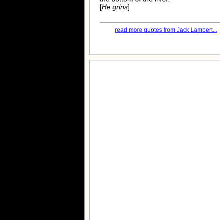
[
He grins
]
read more quotes from Jack Lambert...