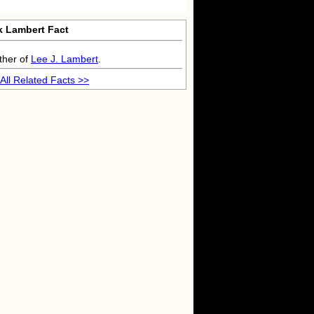
k Lambert Fact
ther of
Lee J. Lambert
.
All Related Facts >>