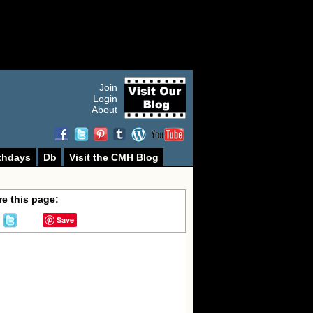
Join
Login
About
thdays
Db
Visit the CMH Blog
e this page:
Save