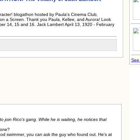
aracter! blogathon hosted by Paula's Cinema Club,
n a Screen. Thank you Paula, Kellee, and Aurora! Look
ber 14, 15 and 16.
Jack Lambert
April 13, 1920 - February
See 
o join Rico's gang. While he is waiting, he notices that
hone?
good swimmer, you can ask the guy who found out. He's at