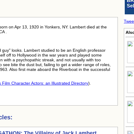
BR
Se
Twee
born
on Apr 13, 1920 in Yonkers, NY. Lambert died at the
CA .
Also
d guy" looks. Lambert studied to be an English professor
mself off to Hollywood in the war years and played some
ften with a psychopathic streak, and not usually with too
ee bite the dust but, failing to get a wider range of roles,
963. Also first mate aboard the Riverboat in the successful
 Film Character Actors: an Illustrated Directory
).
cles:
THON: The Villainy of
Jack Lambert