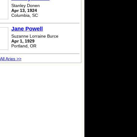
Stanley Donen
Apr 13, 1924
Columbia, SC
Jane Powell
Suzanne Lorraine Burce
Apr 1, 1929
Portland, OR
All Aries >>